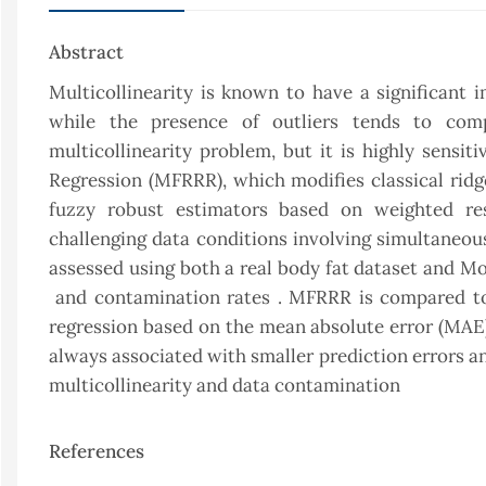
Abstract
Multicollinearity is known to have a significant i
while the presence of outliers tends to com
multicollinearity problem, but it is highly sensi
Regression (MFRRR), which modifies classical rid
fuzzy robust estimators based on weighted re
challenging data conditions involving simultaneous
assessed using both a real body fat dataset and Mo
and contamination rates . MFRRR is compared to o
regression based on the mean absolute error (MAE) 
always associated with smaller prediction errors a
multicollinearity and data contamination
References