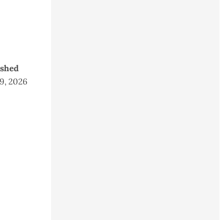
ished
 9, 2026