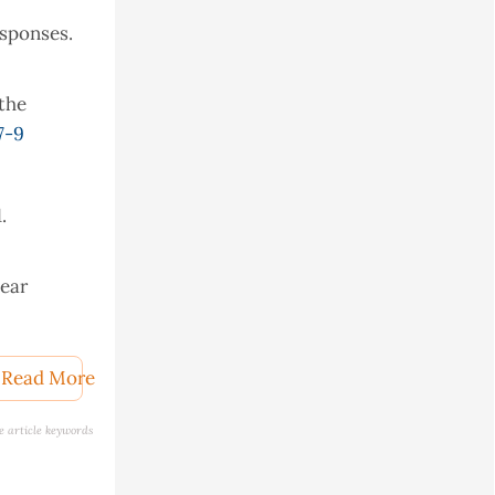
esponses.
 the
7-9
.
near
Read More
l.
e article keywords
ometrics,