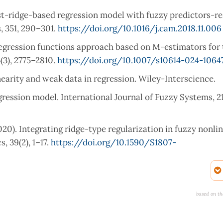
bust-ridge-based regression model with fuzzy predictors-r
, 351, 290–301.
https://doi.org/10.1016/j.cam.2018.11.006
y regression functions approach based on M-estimators for
3), 2775–2810.
https://doi.org/10.1007/s10614-024-1064
inearity and weak data in regression. Wiley-Interscience.
regression model. International Journal of Fuzzy Systems, 21
020). Integrating ridge-type regularization in fuzzy nonli
 39(2), 1–17.
https://doi.org/10.1590/S1807-
ing coefficient approach to fuzzy multiple regression mode
 371, 112704.
https://doi.org/10.1016/j.cam.2019.112704
based on th
sion: Biased estimation for nonorthogonal problems. Techn
0.10488634