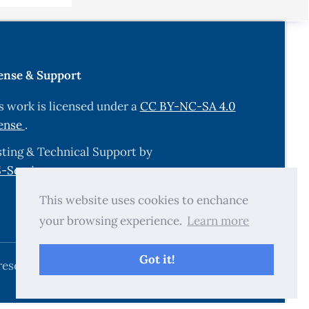
s.
ense & Support
ian fuzzy
s work is licensed under a
CC BY-NC-SA 4.0
ense
.
ession in
304-14
ting & Technical Support by
-Services.com
.
ression
This website uses cookies to enchance
your browsing experience.
Learn more
Got it!
, 1572.
reserved.
ng simple