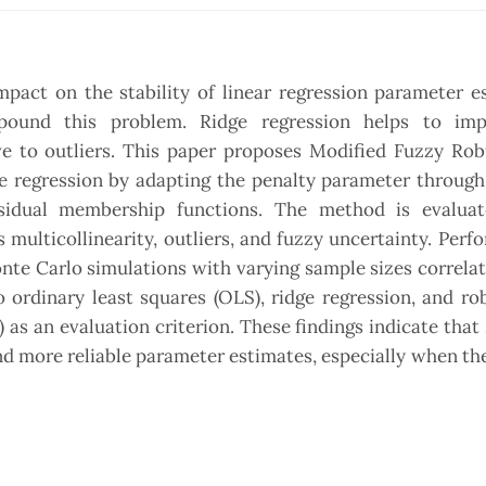
mpact on the stability of linear regression parameter e
pound this problem. Ridge regression helps to im
tive to outliers. This paper proposes Modified Fuzzy Ro
ge regression by adapting the penalty parameter throug
sidual membership functions. The method is evalua
 multicollinearity, outliers, and fuzzy uncertainty. Perf
nte Carlo simulations with varying sample sizes correlat
rdinary least squares (OLS), ridge regression, and rob
as an evaluation criterion. These findings indicate tha
nd more reliable parameter estimates, especially when the