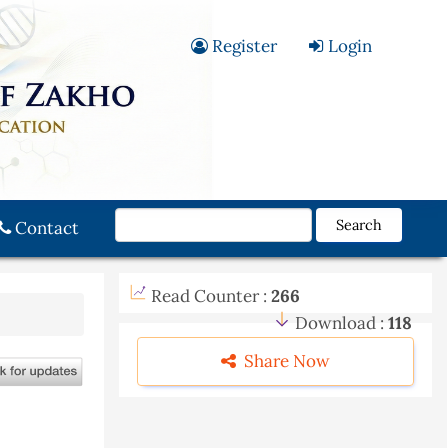
Register
Login
Search
Contact
Read Counter :
266
Download :
118
Share Now