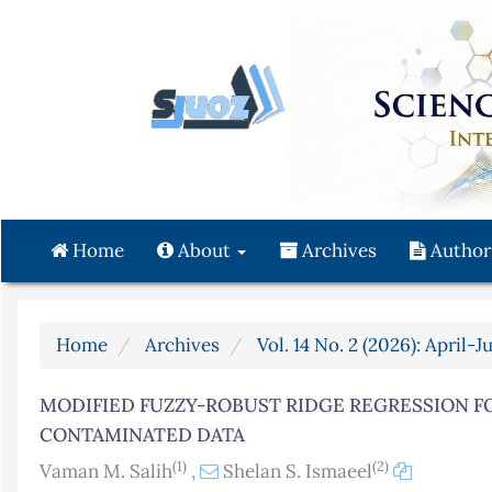
Quick
jump
to
page
content
Main
Navigation
Main
Content
Home
About
Archives
Author
Sidebar
Home
Archives
Vol. 14 No. 2 (2026): April-J
MODIFIED FUZZY-ROBUST RIDGE REGRESSION F
CONTAMINATED DATA
(1)
(2)
Vaman M. Salih
,
Shelan S. Ismaeel