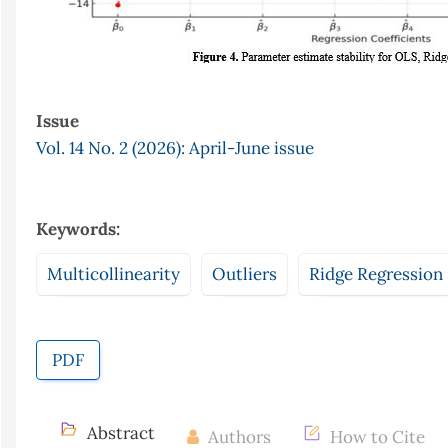
Issue
Vol. 14 No. 2 (2026): April-June issue
Keywords:
Multicollinearity
Outliers
Ridge Regression
PDF
Abstract
Authors
How to Cite