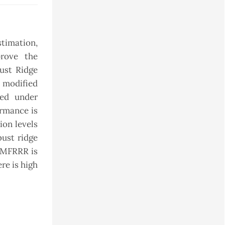
stimation,
prove the
bust Ridge
h modified
ted under
ormance is
ion levels
ust ridge
t MFRRR is
re is high