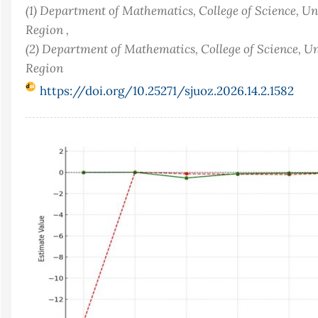
(1) Department of Mathematics, College of Science, Un
Region ,
(2) Department of Mathematics, College of Science, Un
Region
https://doi.org/10.25271/sjuoz.2026.14.2.1582
Article
Sidebar