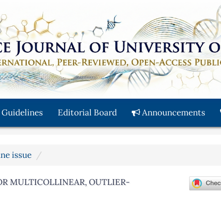
 Guidelines
Editorial Board
Announcements
une issue
OR MULTICOLLINEAR, OUTLIER-