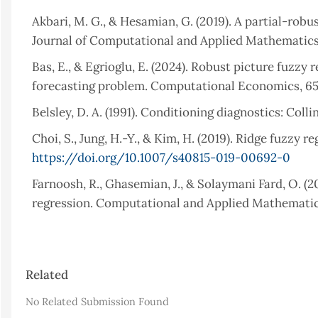
Akbari, M. G., & Hesamian, G. (2019). A partial-ro
Journal of Computational and Applied Mathematics
Bas, E., & Egrioglu, E. (2024). Robust picture fuzz
forecasting problem. Computational Economics, 65(
Belsley, D. A. (1991). Conditioning diagnostics: Coll
Choi, S., Jung, H.-Y., & Kim, H. (2019). Ridge fuzzy 
https://doi.org/10.1007/s40815-019-00692-0
Farnoosh, R., Ghasemian, J., & Solaymani Fard, O. (2
regression. Computational and Applied Mathematics,
03022012000200006
Hesamian, G., & Akbari, M. G. (2020). A robust vary
Article
Journal of Computational and Applied Mathematics,
Related
Details
Hoerl, A. E., & Kennard, R. W. (1970). Ridge regres
No Related Submission Found
12(1), 55–67.
https://doi.org/10.1080/00401706.197