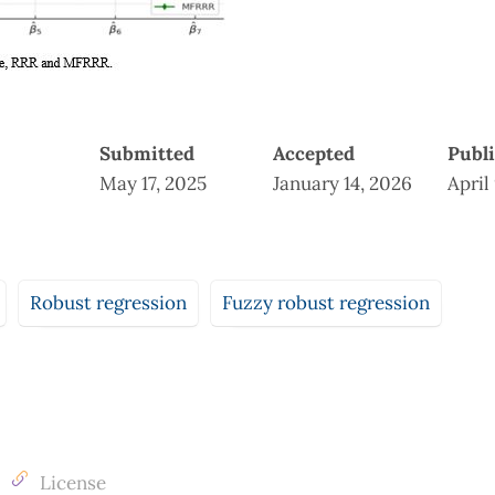
Submitted
Accepted
Publ
May 17, 2025
January 14, 2026
April
Robust regression
Fuzzy robust regression
License