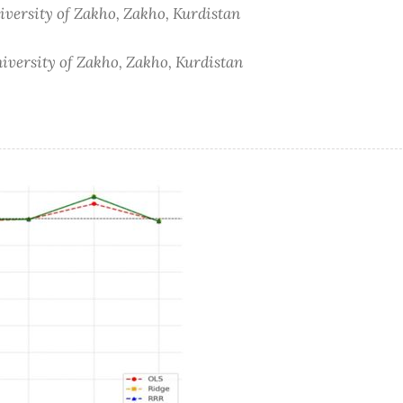
iversity of Zakho, Zakho, Kurdistan
iversity of Zakho, Zakho, Kurdistan