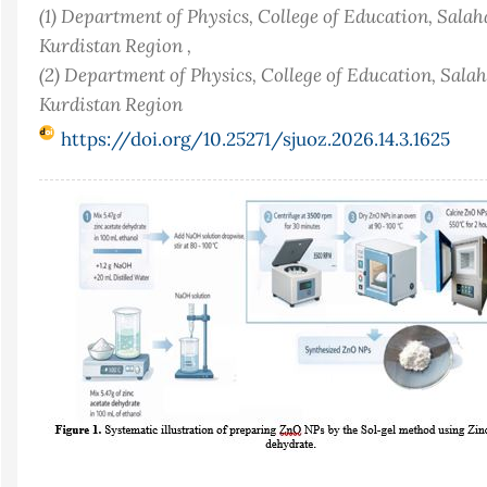
(1) Department of Physics, College of Education, Salah
Kurdistan Region ,
(2) Department of Physics, College of Education, Salah
Kurdistan Region
https://doi.org/10.25271/sjuoz.2026.14.3.1625
Article
Sidebar