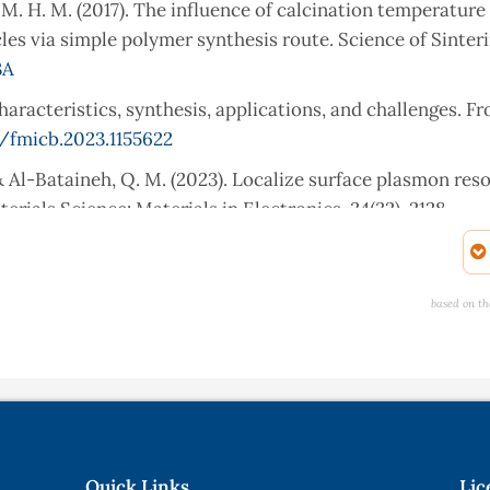
aid, M. H. M. (2017). The influence of calcination temperature
es via simple polymer synthesis route. Science of Sinterin
3A
haracteristics, synthesis, applications, and challenges. Fr
/fmicb.2023.1155622
A., & Al-Bataineh, Q. M. (2023). Localize surface plasmon re
erials Science: Materials in Electronics, 34(32), 2128.
sis and characterization of zinc oxide nanoparticles using
based on th
rate hexahydrate salt. SN Applied Sciences, 2(5), 991.
o, S. J., & Ghafor, A. A. (2020). Biosynthesis, characterizat
 Petroselinum crispum leaf extract. Current Organic Syn
79417666200628140547
f annealing temperature on size, shape, structure and optica
Quick Links
Lic