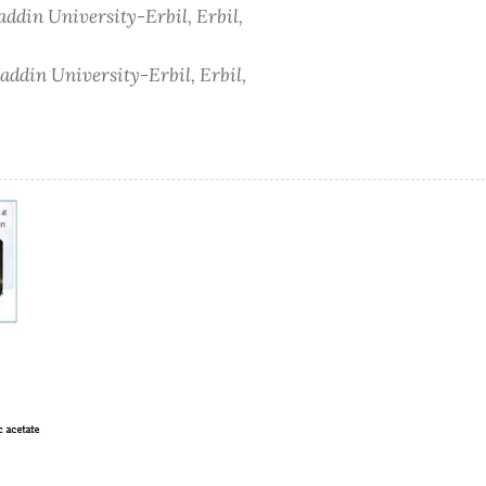
addin University-Erbil, Erbil,
addin University-Erbil, Erbil,