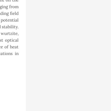
nt on the
nging from
ding field
 potential
stability.
wurtzite,
st optical
ce of heat
ations in