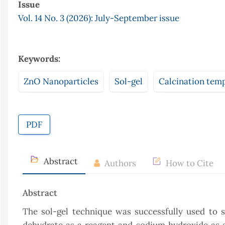
Issue
Vol. 14 No. 3 (2026): July-September issue
Keywords:
ZnO Nanoparticles
Sol-gel
Calcination tem
PDF
Abstract
Authors
How to Cite
Abstract
The sol-gel technique was successfully used to 