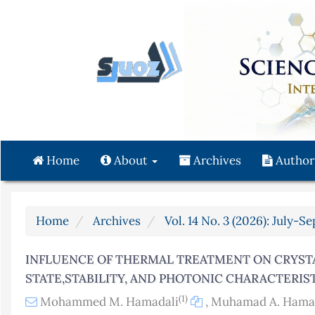
Quick
jump
to
page
content
Main
Navigation
Main
Content
Home
About
Archives
Author
Sidebar
Home
Archives
Vol. 14 No. 3 (2026): July-S
INFLUENCE OF THERMAL TREATMENT ON CRYSTA
STATE,STABILITY, AND PHOTONIC CHARACTERIS
(1)
Mohammed M. Hamadali
,
Muhamad A. Ham