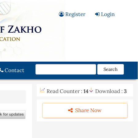
Register
Login
Search
Contact
Read Counter :
14
Download :
3
Share Now