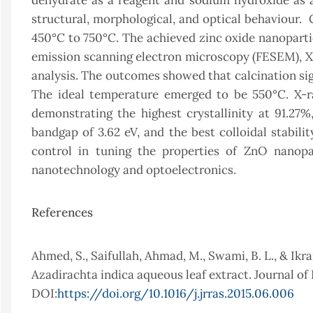
dehydrate as a reagent and sodium hydroxide as 
structural, morphological, and optical behaviour.
450°C to 750°C. The achieved zinc oxide nanopartic
emission scanning electron microscopy (FESEM), X-r
analysis. The outcomes showed that calcination signif
The ideal temperature emerged to be 550°C. X-ra
demonstrating the highest crystallinity at 91.27%
bandgap of 3.62 eV, and the best colloidal stabili
control in tuning the properties of ZnO nanopar
nanotechnology and optoelectronics.
References
Ahmed, S., Saifullah, Ahmad, M., Swami, B. L., & Ikra
Azadirachta indica aqueous leaf extract. Journal of 
DOI:
https://doi.org/10.1016/j.jrras.2015.06.006