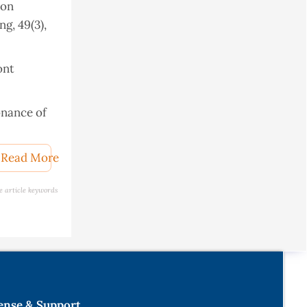
 on
g, 49(3),
ont
sonance of
Read More
e article keywords
ion and
thesis,
l
ense & Support