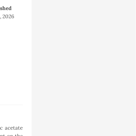
ished
2, 2026
c acetate