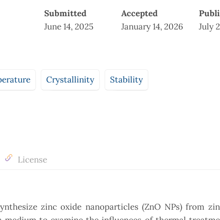
Submitted
Accepted
Publ
June 14, 2025
January 14, 2026
July 
perature
Crystallinity
Stability
License
synthesize zinc oxide nanoparticles (ZnO NPs) from zin