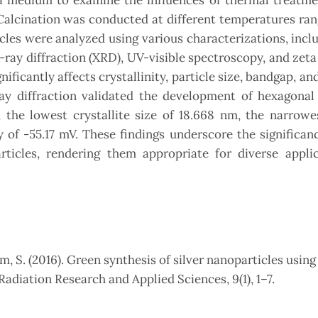
a medium to examine the influences of thermal treatme
 Calcination was conducted at different temperatures ra
les were analyzed using various characterizations, inclu
ay diffraction (XRD), UV-visible spectroscopy, and zeta
icantly affects crystallinity, particle size, bandgap, and 
y diffraction validated the development of hexagonal 
, the lowest crystallite size of 18.668 nm, the narrowe
ty of -55.17 mV. These findings underscore the significan
ticles, rendering them appropriate for diverse applic
m, S. (2016). Green synthesis of silver nanoparticles using
Radiation Research and Applied Sciences, 9(1), 1–7.