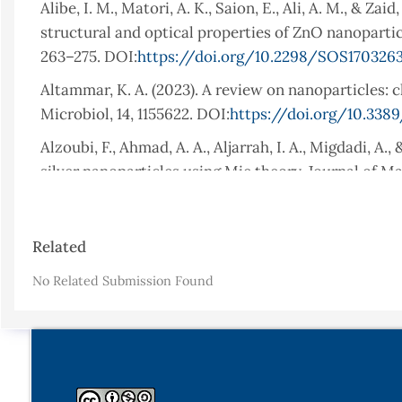
Alibe, I. M., Matori, A. K., Saion, E., Ali, A. M., & Z
structural and optical properties of ZnO nanoparticl
263–275. DOI:
https://doi.org/10.2298/SOS170326
Altammar, K. A. (2023). A review on nanoparticles: c
Microbiol, 14, 1155622. DOI:
https://doi.org/10.3389
Alzoubi, F., Ahmad, A. A., Aljarrah, I. A., Migdadi, 
silver nanoparticles using Mie theory. Journal of Mat
DOI:
https://doi.org/10.1007/s10854-023-11304-x
Barzinjy, A. A., & Azeez, H. H. (2020). Green synthe
Article
Related
Eucalyptus globulus Labill. leaf extract and zinc nit
Details
DOI:
https://doi.org/10.1007/s42452-020-2813-1
No Related Submission Found
Barzinjy, A. A., Hamad, S. M., Abdulrahman, A. F., Bir
mechanism of formation of ZnO nanoparticles using
17(7), 558–566. DOI:
https://doi.org/10.2174/15701
Bekele, B., Jule, L., & Saka, A. (2021). The effects o