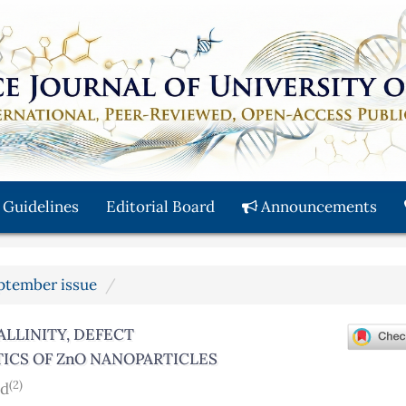
 Guidelines
Editorial Board
Announcements
eptember issue
LLINITY, DEFECT
TICS OF ZnO NANOPARTICLES
(2)
ad