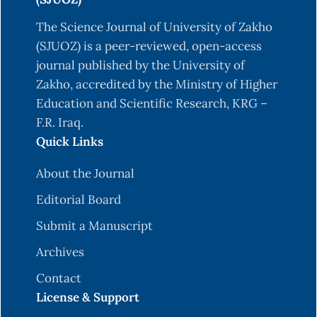
Dark Net Markets: A Transductive and Deep
Learning Approach. Journal of Management
The Science Journal of University of Zakho
Information Systems, 37(3), 694–722.
(SJUOZ) is a peer-reviewed, open-access
https://doi.org/10.1080/07421222.2020.1790186
journal published by the University of
Zakho, accredited by the Ministry of Higher
Fang, Y., Guo, Y., Huang, C., & Liu, L. (2019).
Education and Scientific Research, KRG –
Analyzing and Identifying Data Breaches in
F.R. Iraq.
Underground Forums. IEEE Access, 7, 48770–
Quick Links
48777.
https://doi.org/10.1109/access.2019.2910229
About the Journal
Ghosh, S., Das, A., Porras, P., Yegneswaran, V., &
Editorial Board
Gehani, A. (2017). Automated Categorization of
Submit a Manuscript
Onion Sites for Analyzing the Darkweb
Ecosystem. Proceedings of the 23rd ACM
Archives
SIGKDD International Conference on Knowledge
Contact
Discovery and Data Mining, 1793–1802.
License & Support
https://doi.org/10.1145/3097983.3098193