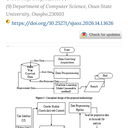
(9) Department of Computer Science, Osun State
University, Osogbo,230103
https://doi.org/10.25271/sjuoz.2026.14.1.1626
Article
Sidebar