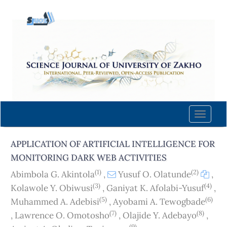
Quick
jump
to
page
content
Main
Navigation
Main
Content
Toggle
Sidebar
naviga
APPLICATION OF ARTIFICIAL INTELLIGENCE FOR
MONITORING DARK WEB ACTIVITIES
(1)
(2)
Abimbola G. Akintola
,
Yusuf O. Olatunde
,
(3)
(4)
Kolawole Y. Obiwusi
,
Ganiyat K. Afolabi-Yusuf
,
(5)
(6)
Muhammed A. Adebisi
,
Ayobami A. Tewogbade
(7)
(8)
,
Lawrence O. Omotosho
,
Olajide Y. Adebayo
,
(9)