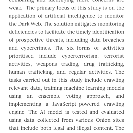
weak. The primary focus of this study is on the
application of artificial intelligence to monitor
the Dark Web. The solution mitigates monitoring
deficiencies to facilitate the timely identification
of prospective threats, including data breaches
and cybercrimes. The six forms of activities
prioritised include cyberterrorism, terrorist
activities, weapons trading, drug trafficking,
human trafficking, and regular activities. The
tasks carried out in this study include crawling
relevant data, training machine learning models
using an ensemble voting approach, and
implementing a JavaScript-powered crawling
engine. The AI model is tested and evaluated
using data collected from various Onion sites
that include both legal and illegal content. The