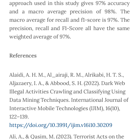
approach used in this study gives 97% accuracy
and a macro average precision of 98%. The
macro average for recall and f1-score is 97%. The
precision, recall and F1-Score all have the same
weighted average of 97%.
References
Alaidi, A. H. M., Al_airaji, R. M., Alrikabi, H. T. S.,
Aljazaery, I. A., & Abbood, S. H. (2022). Dark Web
Illegal Activities Crawling and Classifying Using
Data Mining Techniques. International Journal of
Interactive Mobile Technologies (IJIM), 16(10),
122–139.
https://doi.org/10.3991/ijim.v16i10.30209
Ali, A., & Qasim, M. (2023). Terrorist Acts on the