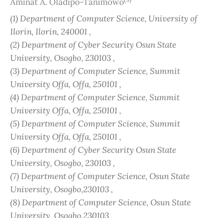
Aminat A. Oladipo-Tanimowo
(1) Department of Computer Science, University of
Ilorin, Ilorin, 240001 ,
(2) Department of Cyber Security Osun State
University, Osogbo, 230103 ,
(3) Department of Computer Science, Summit
University Offa, Offa, 250101 ,
(4) Department of Computer Science, Summit
University Offa, Offa, 250101 ,
(5) Department of Computer Science, Summit
University Offa, Offa, 250101 ,
(6) Department of Cyber Security Osun State
University, Osogbo, 230103 ,
(7) Department of Computer Science, Osun State
University, Osogbo,230103 ,
(8) Department of Computer Science, Osun State
University, Osogbo,230103 ,