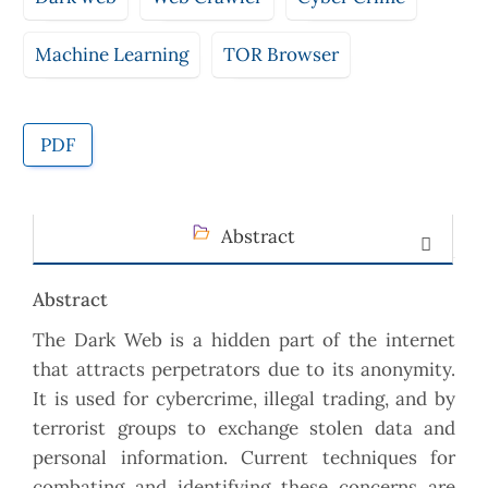
Machine Learning
TOR Browser
PDF
Abstract
Abstract
The Dark Web is a hidden part of the internet
that attracts perpetrators due to its anonymity.
It is used for cybercrime, illegal trading, and by
terrorist groups to exchange stolen data and
personal information. Current techniques for
combating and identifying these concerns are