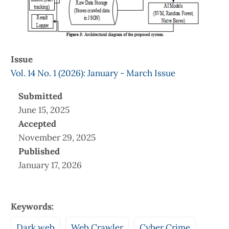
Issue
Vol. 14 No. 1 (2026): January - March Issue
Submitted
June 15, 2025
Accepted
November 29, 2025
Published
January 17, 2026
Keywords:
Dark web
Web Crawler
Cyber Crime