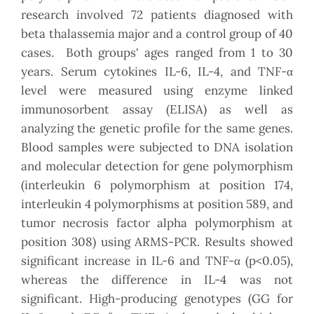
research involved 72 patients diagnosed with
beta thalassemia major and a control group of 40
cases. Both groups' ages ranged from 1 to 30
years. Serum cytokines IL-6, IL-4, and TNF-α
level were measured using enzyme linked
immunosorbent assay (ELISA) as well as
analyzing the genetic profile for the same genes.
Blood samples were subjected to DNA isolation
and molecular detection for gene polymorphism
(interleukin 6 polymorphism at position 174,
interleukin 4 polymorphisms at position 589, and
tumor necrosis factor alpha polymorphism at
position 308) using ARMS-PCR. Results showed
significant increase in IL-6 and TNF-α (p<0.05),
whereas the difference in IL-4 was not
significant. High-producing genotypes (GG for