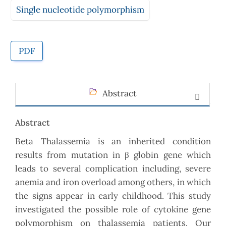
Single nucleotide polymorphism
PDF
Abstract
Abstract
Beta Thalassemia is an inherited condition
results from mutation in β globin gene which
leads to several complication including, severe
anemia and iron overload among others, in which
the signs appear in early childhood. This study
investigated the possible role of cytokine gene
polymorphism on thalassemia patients. Our