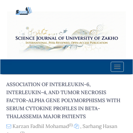
Quick
jump
to
page
content
Main
Navigation
Main
Content
Toggle
Sidebar
naviga
ASSOCIATION OF INTERLEUKIN-6,
INTERLEUKIN-4, AND TUMOR NECROSIS
FACTOR-ALPHA GENE POLYMORPHISMS WITH
SERUM CYTOKINE PROFILES IN BETA-
THALASSEMIA MAJOR PATIENTS
(1)
Karzan Fadhil Mohamad
,
Sarhang Hasan
(2)