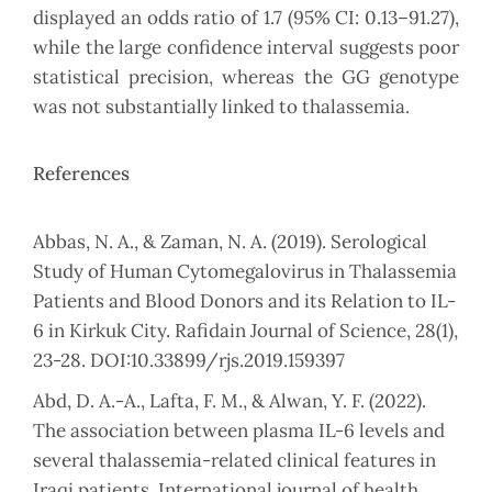
displayed an odds ratio of 1.7 (95% CI: 0.13–91.27),
while the large confidence interval suggests poor
statistical precision, whereas the GG genotype
was not substantially linked to thalassemia.
References
Abbas, N. A., & Zaman, N. A. (2019). Serological
Study of Human Cytomegalovirus in Thalassemia
Patients and Blood Donors and its Relation to IL-
6 in Kirkuk City. Rafidain Journal of Science, 28(1),
23-28. DOI:10.33899/rjs.2019.159397
Abd, D. A.-A., Lafta, F. M., & Alwan, Y. F. (2022).
The association between plasma IL-6 levels and
several thalassemia-related clinical features in
Iraqi patients. International journal of health