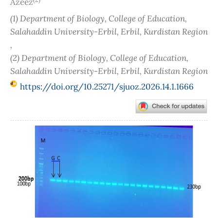
Azeez
(1) Department of Biology, College of Education,
Salahaddin University-Erbil, Erbil, Kurdistan Region
,
(2) Department of Biology, College of Education,
Salahaddin University-Erbil, Erbil, Kurdistan Region
https://doi.org/10.25271/sjuoz.2026.14.1.1666
Article
Sidebar