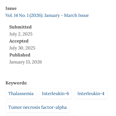
Issue
Vol. 14 No. 1 (2026): January - March Issue
Submitted
July 2, 2025
Accepted
July 30, 2025
Published
January 13, 2026
Keywords:
Thalassemia
Interleukin-6
Interleukin-4
Tumor necrosis factor-alpha