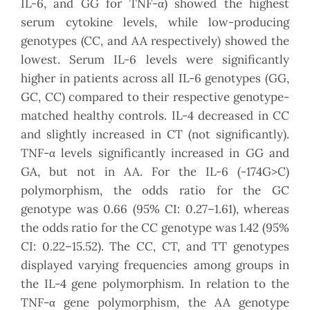
IL-6, and GG for TNF-α) showed the highest
serum cytokine levels, while low-producing
genotypes (CC, and AA respectively) showed the
lowest. Serum IL-6 levels were significantly
higher in patients across all IL-6 genotypes (GG,
GC, CC) compared to their respective genotype-
matched healthy controls. IL-4 decreased in CC
and slightly increased in CT (not significantly).
TNF-α levels significantly increased in GG and
GA, but not in AA. For the IL-6 (-174G>C)
polymorphism, the odds ratio for the GC
genotype was 0.66 (95% CI: 0.27–1.61), whereas
the odds ratio for the CC genotype was 1.42 (95%
CI: 0.22–15.52). The CC, CT, and TT genotypes
displayed varying frequencies among groups in
the IL-4 gene polymorphism. In relation to the
TNF-α gene polymorphism, the AA genotype