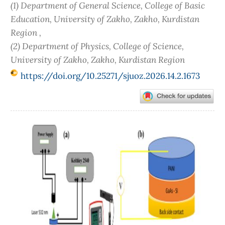
(1) Department of General Science, College of Basic
Education, University of Zakho, Zakho, Kurdistan
Region ,
(2) Department of Physics, College of Science,
University of Zakho, Zakho, Kurdistan Region
https://doi.org/10.25271/sjuoz.2026.14.2.1673
Article
Sidebar