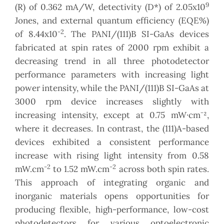
9
(R) of 0.362 mA/W, detectivity (D*) of 2.05x10
Jones, and external quantum efficiency (EQE%)
-2
of 8.44x10
. The PANI/(111)B SI-GaAs devices
fabricated at spin rates of 2000 rpm exhibit a
decreasing trend in all three photodetector
performance parameters with increasing light
power intensity, while the PANI/(111)B SI-GaAs at
3000 rpm device increases slightly with
increasing intensity, except at 0.75 mW·cm⁻²,
where it decreases. In contrast, the (111)A-based
devices exhibited a consistent performance
increase with rising light intensity from 0.58
-2
-2
mW.cm
to 1.52 mW.cm
across both spin rates.
This approach of integrating organic and
inorganic materials opens opportunities for
producing flexible, high-performance, low-cost
photodetectors for various optoelectronic