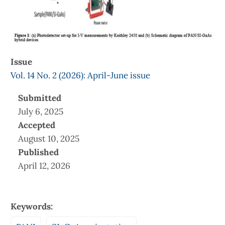
Issue
Vol. 14 No. 2 (2026): April-June issue
Submitted
July 6, 2025
Accepted
August 10, 2025
Published
April 12, 2026
Keywords: