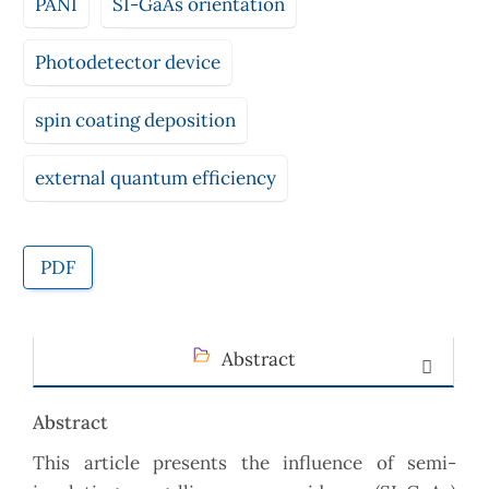
PANI
SI-GaAs orientation
Photodetector device
spin coating deposition
external quantum efficiency
PDF
Abstract
Abstract
This article presents the influence of semi-