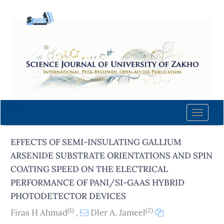
Quick
jump
to
page
content
Main
Navigation
Main
Content
Toggle
Sidebar
naviga
EFFECTS OF SEMI-INSULATING GALLIUM
ARSENIDE SUBSTRATE ORIENTATIONS AND SPIN
COATING SPEED ON THE ELECTRICAL
PERFORMANCE OF PANI/SI-GAAS HYBRID
PHOTODETECTOR DEVICES
(1)
(2)
Firas H Ahmad
,
Dler A. Jameel