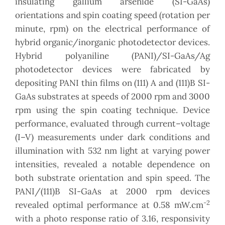
insulating gallium arsenide (SI-GaAs)
orientations and spin coating speed (rotation per
minute, rpm) on the electrical performance of
hybrid organic/inorganic photodetector devices.
Hybrid polyaniline (PANI)/SI-GaAs/Ag
photodetector devices were fabricated by
depositing PANI thin films on (111) A and (111)B SI-
GaAs substrates at speeds of 2000 rpm and 3000
rpm using the spin coating technique. Device
performance, evaluated through current–voltage
(I–V) measurements under dark conditions and
illumination with 532 nm light at varying power
intensities, revealed a notable dependence on
both substrate orientation and spin speed. The
PANI/(111)B SI-GaAs at 2000 rpm devices
-2
revealed optimal performance at 0.58 mW.cm
with a photo response ratio of 3.16, responsivity