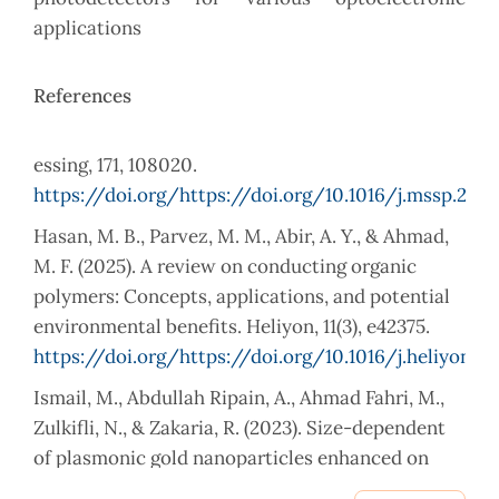
applications
References
essing, 171, 108020.
https://doi.org/https://doi.org/10.1016/j.mssp.202
Hasan, M. B., Parvez, M. M., Abir, A. Y., & Ahmad,
M. F. (2025). A review on conducting organic
polymers: Concepts, applications, and potential
environmental benefits. Heliyon, 11(3), e42375.
https://doi.org/https://doi.org/10.1016/j.heliyon.2
Ismail, M., Abdullah Ripain, A., Ahmad Fahri, M.,
Zulkifli, N., & Zakaria, R. (2023). Size-dependent
of plasmonic gold nanoparticles enhanced on
WS2/Si nanohybrids photodetector. Journal of