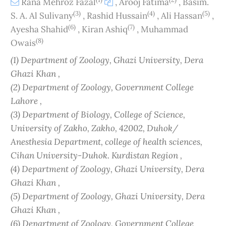
Rana Mehroz Fazal
,
Arooj Fatima
,
Basim.
(3)
(4)
(5)
S. A. Al Sulivany
,
Rashid Hussain
,
Ali Hassan
,
(6)
(7)
Ayesha Shahid
,
Kiran Ashiq
,
Muhammad
(8)
Owais
(1) Department of Zoology, Ghazi University, Dera
Ghazi Khan ,
(2) Department of Zoology, Government College
Lahore ,
(3) Department of Biology, College of Science,
University of Zakho, Zakho, 42002, Duhok/
Anesthesia Department, college of health sciences,
Cihan University-Duhok. Kurdistan Region ,
(4) Department of Zoology, Ghazi University, Dera
Ghazi Khan ,
(5) Department of Zoology, Ghazi University, Dera
Ghazi Khan ,
(6) Department of Zoology, Government College