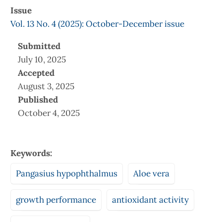
Issue
Vol. 13 No. 4 (2025): October-December issue
Submitted
July 10, 2025
Accepted
August 3, 2025
Published
October 4, 2025
Keywords:
Pangasius hypophthalmus
Aloe vera
growth performance
antioxidant activity