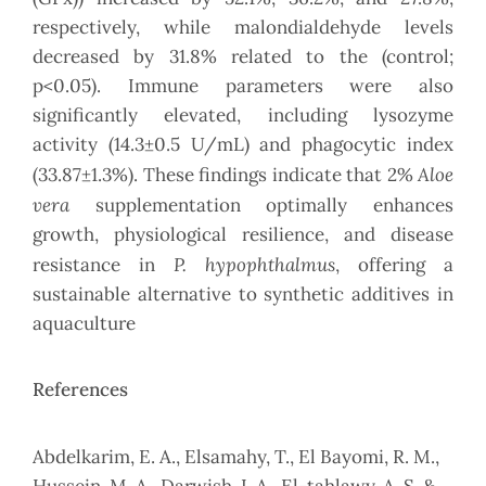
respectively, while malondialdehyde levels
decreased by 31.8% related to the (control;
p<0.05). Immune parameters were also
significantly elevated, including lysozyme
activity (14.3±0.5 U/mL) and phagocytic index
Aloe
(33.87±1.3%). These findings indicate that 2%
vera
supplementation optimally enhances
growth, physiological resilience, and disease
P. hypophthalmus
resistance in
, offering a
sustainable alternative to synthetic additives in
aquaculture
References
Abdelkarim, E. A., Elsamahy, T., El Bayomi, R. M.,
Hussein, M. A., Darwish, I. A., El-tahlawy, A. S. &