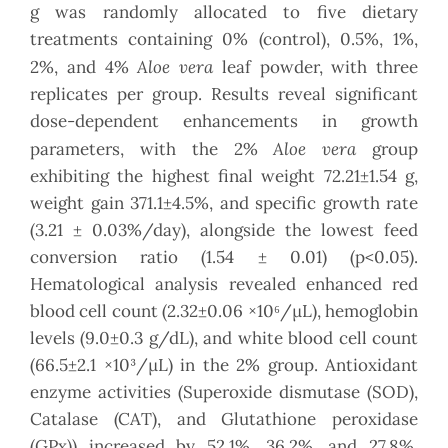
g was randomly allocated to five dietary
treatments containing 0% (control), 0.5%, 1%,
Aloe vera
2%, and 4%
leaf powder, with three
replicates per group. Results reveal significant
dose-dependent enhancements in growth
Aloe vera
parameters, with the 2%
group
exhibiting the highest final weight 72.21±1.54 g,
weight gain 371.1±4.5%, and specific growth rate
(3.21 ± 0.03%/day), alongside the lowest feed
conversion ratio (1.54 ± 0.01) (p<0.05).
Hematological analysis revealed enhanced red
blood cell count (2.32±0.06 ×10⁶/μL), hemoglobin
levels (9.0±0.3 g/dL), and white blood cell count
(66.5±2.1 ×10³/μL) in the 2% group. Antioxidant
enzyme activities (Superoxide dismutase (SOD),
Catalase (CAT), and Glutathione peroxidase
(GPx)) increased by 52.1%, 36.2%, and 27.8%,