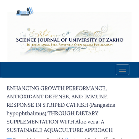
Quick
jump
to
page
content
Main
Navigation
Main
Content
Toggle
Sidebar
naviga
ENHANCING GROWTH PERFORMANCE,
ANTIOXIDANT DEFENSE, AND IMMUNE
RESPONSE IN STRIPED CATFISH (Pangasius
hypophthalmus) THROUGH DIETARY
SUPPLEMENTATION WITH Aloe vera: A
SUSTAINABLE AQUACULTURE APPROACH
(1)
(2)