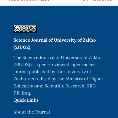
cerevisiae and Allium sativum on growth,
antioxidant status, hepatic and intestinal
histoarchitecture, expression of growth-and
immune-related genes, and resistance of
Oreochromis niloticus to Aeromonas sobria. Fish
& Shellfish Immunology, 148, DOI:
Science Journal of University of Zakho
https://doi.org/10.1016/j.fsi.2024.109493
(SJUOZ)
Abdulrahman, P., & Al Sulivany, B. (2025). Dietary
The Science Journal of University of Zakho
Quercus infectoria Mitigates Lead Nitrate
(SJUOZ) is a peer-reviewed, open-access
Toxicity in Common Carp (Cyprinus carpio):
journal published by the University of
Impacts on Growth Performance, Condition
Zakho, accredited by the Ministry of Higher
Factors, Weight Length Relationship,
Education and Scientific Research, KRG –
Hematological Responses, and Detoxification
F.R. Iraq.
Potential During 60-Day Exposure. Egyptian
Quick Links
Journal of Aquatic Biology and Fisheries, 29(2),
383-405. DOI: 10.21608/ejabf.2025.416695
About the Journal