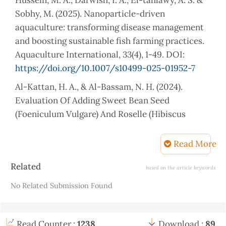
Sobhy, M. (2025). Nanoparticle-driven
aquaculture: transforming disease management
and boosting sustainable fish farming practices.
Aquaculture International, 33(4), 1-49. DOI:
https://doi.org/10.1007/s10499-025-01952-7
Al-Kattan, H. A., & Al-Bassam, N. H. (2024).
Evaluation Of Adding Sweet Bean Seed
(Foeniculum Vulgare) And Roselle (Hibiscus
Sabdariffa) Seed On Enhancing Growth And
Performance of Common Carp Cyprinus Carpio.
Read More
Mesopotamia Journal of Agriculture, 52(2). DOI:
Article
Related
https://doi.org/10.56286/8szfq903
based on the article keywords
Details
No Related Submission Found
Abdel-Latif, H. M., Soliman, A. A., Gewaily, M. S.,
Amer, A. A., Shukry, M., Khalil, R. H., & Shehata, A.
I. (2024). Dietary effects of Saccharomyces
Read Counter :
1238
Download :
89