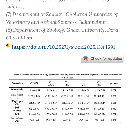
Lahore ,
(7) Department of Zoology, Cholistan University of
Veterinary and Animal Sciences, Bahawalpur ,
(8) Department of Zoology, Ghazi University, Dera
Ghazi Khan
https://doi.org/10.25271/sjuoz.2025.13.4.1691
Article
Sidebar