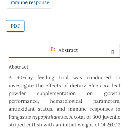
immune response
PDF
Abstract
Abstract
A 60-day feeding trial was conducted to
Aloe vera
investigate the effects of dietary
leaf
powder supplementation on growth
performance, hematological parameters,
antioxidant status, and immune responses in
Pangasius hypophthalmus
. A total of 300 juvenile
striped catfish with an initial weight of 14.2±0.13