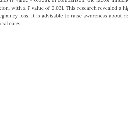
ies (P value = 0.008). In comparison, the factor influen
on, with a P value of 0.031. This research revealed a hi
ncy loss. It is advisable to raise awareness about ris
cal care.