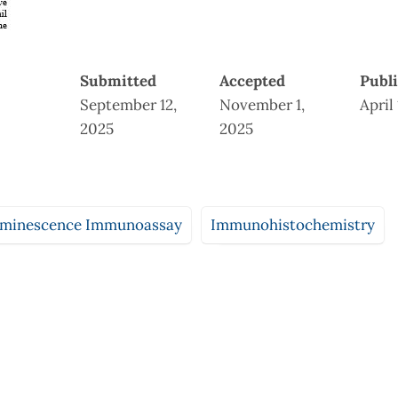
Submitted
Accepted
Publ
September 12,
November 1,
April
2025
2025
minescence Immunoassay
Immunohistochemistry