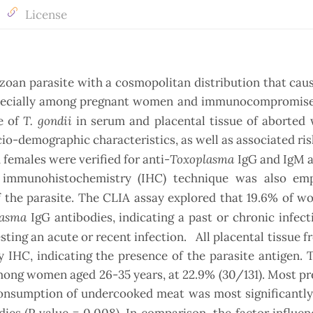
License
ozoan parasite with a cosmopolitan distribution that cau
specially among pregnant women and immunocompromise
T. gondii
e of
in serum and placental tissue of aborted
io-demographic characteristics, as well as associated ris
Toxoplasma
females were verified for anti-
IgG and IgM a
 immunohistochemistry (IHC) technique was also em
 the parasite.
The CLIA assay explored that 19.6% of 
lasma
IgG antibodies, indicating a past or chronic infect
sting an acute or recent infection. All placental tissue 
IHC, indicating the presence of the parasite antigen. 
among women aged 26-35 years, at 22.9% (30/131). Most p
 consumption of undercooked meat was most significantly