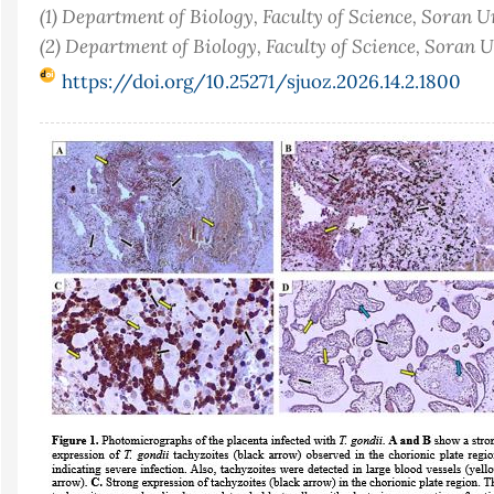
(1) Department of Biology, Faculty of Science, Soran U
(2) Department of Biology, Faculty of Science, Soran 
https://doi.org/10.25271/sjuoz.2026.14.2.1800
Article
Sidebar