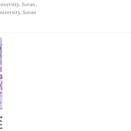
niversity, Soran ,
University, Soran