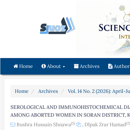
Quick
jump
to
page
content
Main
Navigation
Main
Content
Home
About
Archives
Author
Sidebar
Home
Archives
Vol. 14 No. 2 (2026): April-J
SEROLOGICAL AND IMMUNOHISTOCHEMICAL DI
AMONG ABORTED WOMEN IN SORAN DISTRICT, K
(1)
(2
Bushra Hussain Shnawa
,
Dlpak Zrar Hamad