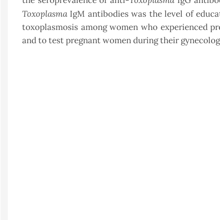
the seroprevalence of anti-
IgG antibod
Toxoplasma
IgM antibodies was the level of educati
toxoplasmosis among women who experienced pregna
and to test pregnant women during their gynecologi