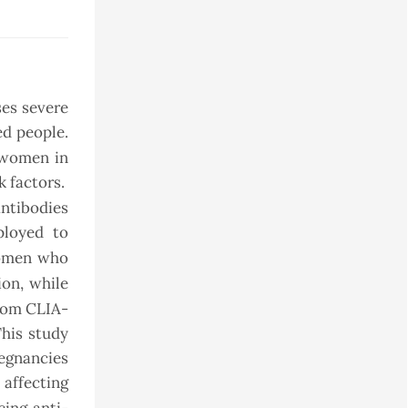
ses severe
d people.
 women in
k factors.
ntibodies
ployed to
women who
ion, while
from CLIA-
This study
regnancies
 affecting