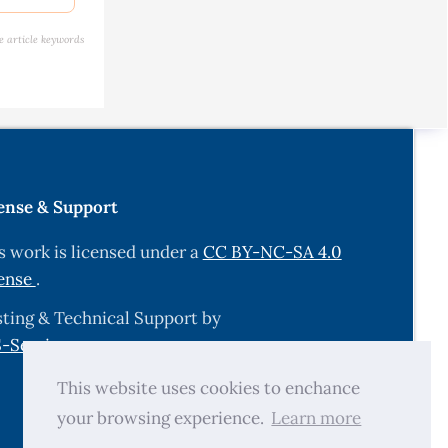
is among
e article keywords
.
ect Dis,
dah, Saudi
ense & Support
 in Human
s work is licensed under a
CC BY-NC-SA 4.0
y
ense
.
ting & Technical Support by
n using
-Services.com
.
This website uses cookies to enchance
oplasma
your browsing experience.
Learn more