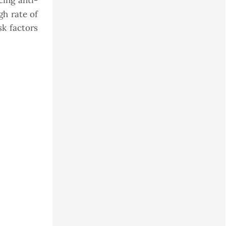
cing anti-
gh rate of
k factors