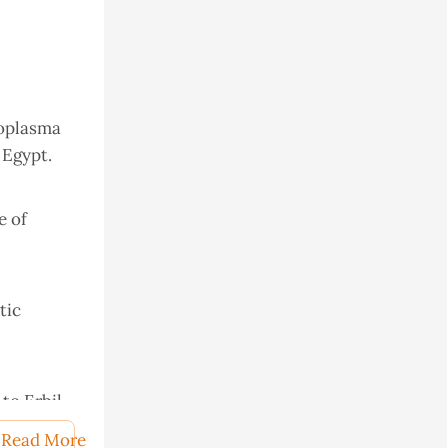
oxoplasma
 Egypt.
e of
tic
to Erbil
Read More