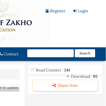
Register
Login
Search
Contact
Read Counter :
241
Download :
95
Share Now