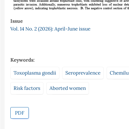
Issue
Vol. 14 No. 2 (2026): April-June issue
Keywords:
Toxoplasma gondii
Seroprevalence
Chemilu
Risk factors
Aborted women
PDF