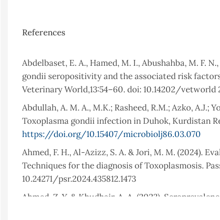
References
Abdelbaset, E. A., Hamed, M. I., Abushahba, M. F. N.,
gondii seropositivity and the associated risk fact
Veterinary World,13:54–60. doi: 10.14202/vetworld
Abdullah, A. M. A., M.K.; Rasheed, R.M.; Azko, A.J.; Y
Toxoplasma gondii infection in Duhok, Kurdistan Re
https://doi.org/10.15407/microbiolj86.03.070
Ahmed, F. H., Al-Azizz, S. A. & Jori, M. M. (2024). E
Techniques for the diagnosis of Toxoplasmosis. Pass
10.24271/psr.2024.435812.1473
Ahmed, Z. Y. & Khudhair, A. A. (2023). Seropreval
Maternity Teaching Hospital. Sulaimani Journal for 