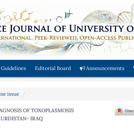
 Guidelines
Editorial Board
Announcements
une issue
AGNOSIS OF TOXOPLASMOSIS
URDISTAN- IRAQ
)