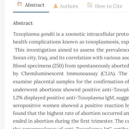
Abstract
Authors
How to Cite
Abstract
Toxoplasma gondii
is a zoonotic intracellular prot
health complications known as toxoplasmosis, e
This investigation aimed to assess the prevalenc
Soran city, Iraq, and its correlation with various
soc
Blood specimens (250) from spontaneously aborted 
by Chemiluminescent Immunoassay (CLIA). The
examine placental samples for the confirmation of
Toxop
underwent abortions showed positive anti-
Toxoplasma
1.2% displayed positive anti-
IgM, sugge
seropositive women showed a positive reaction by 
found that the highest rate of abortion occurred 
ended in abortion during the first trimester. The
Toxoplasma