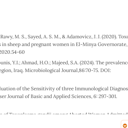
 Rawy, M. S., Sayed, A. S. M., & Adamovicz, J. J. (2020). T
ors in sheep and pregnant women in El-Minya Governorate,
 2020.54-60
ounis, Y.I.; Ahmad, H.O.; Majeed, S.A. (2024). The prevalenc
gion, Iraq. Microbiological Journal,86:70-75. DOI:
valuation of the Sensitivity of three Immunological Diagnos
er Journal of Basic and Applied Sciences, 6: 297-301.
ence of Toxoplasma gondii among Aborted Women Admitted 
Pure and Applied Sciences, 25 (2): 460-470