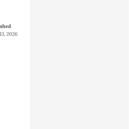
ished
 13, 2026