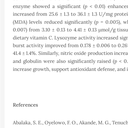
p
enzyme showed a significant (
< 0.01) enhancem
increased from 25.6 ± 1.3 to 36.1 ± 1.3 U/mg prote
p
(MDA) levels reduced significantly (
= 0.005), wh
0.007) from 3.10 ± 0.13 to 4.41 ± 0.13 µmol/g tis
dietary vitamin C. Lysozyme activity increased signi
burst activity improved from 0.178 ± 0.006 to 0.26
41.4 ± 1.4%. Similarly, nitric oxide production incr
p
and globulin were also significantly raised (
< 0.
increase growth, support antioxidant defense, an
References
Abalaka, S. E., Oyelowo, F. O., Akande, M. G., Tenuche,