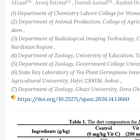
(4)
(5)
(6)
Afzaal
,
Arooj Fatima
,
Danish kamal
,
Rashid H
(1) Department of Chemistry Lahore College for Women
(2) Department of Animal Production, College of Agricu
deen ,
(3) Department of Radiological Imaging Technology,
Kurdistan Region ,
(4) Department of Zoology, University of Education, T
(5) Department of Zoology, Government College Univer
(6) State Key Laboratory of Tea Plant Germplasm Inno
Agricultural University, Hefei 230036, Anhui ,
(7) Department of Zoology, Ghazi University, Dera G
https://doi.org/10.25271/sjuoz.2026.14.1.1860
Article
Sidebar