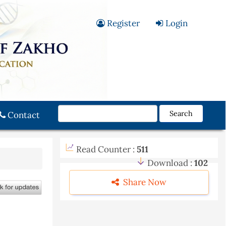
Register
Login
Search
Contact
Read Counter :
511
Download :
102
Share Now