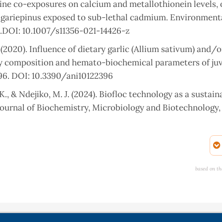
rine co-exposures on calcium and metallothionein levels, 
ias gariepinus exposed to sub-lethal cadmium. Environment
1.DOI: 10.1007/s11356-021-14426-z
(2020). Influence of dietary garlic (Allium sativum) and/o
ody composition and hemato-biochemical parameters of juv
2396. DOI: 10.3390/ani10122396
, & Ndejiko, M. J. (2024). Biofloc technology as a sustain
ournal of Biochemistry, Microbiology and Biotechnology, 1
Grumezescu, A. M. (2025). Vitamin C: a comprehensive revie
c potential. Molecules, 30(3), 748. DOI: 10.3390/molecule
based on th
, C. K. (2020). Health benefits of micronutrients (vitamins
 systematic review. International Journal of Food Sciences
 S., Malnati, M., Beretta, A., & Accinni, R. (2020). Antioxid