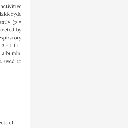
ctivities
dialdehyde
p
ntly (
=
ffected by
espiratory
3 ± 1.4 to
, albumin,
e used to
ects of