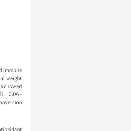
and immune
ial weight
lts showed
.91 ± 0.06–
conversion
ntioxidant