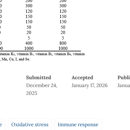
Submitted
Accepted
Publ
December 24,
January 17, 2026
Janua
2025
e
Oxidative stress
Immune response