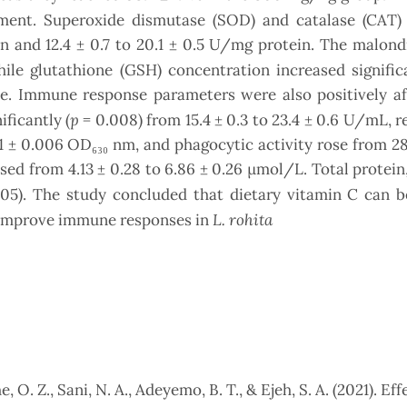
ent. Superoxide dismutase (SOD) and catalase (CAT) a
in and 12.4 ± 0.7 to 20.1 ± 0.5 U/mg protein. The malon
ile glutathione (GSH) concentration increased significa
sue. Immune response parameters were also positively a
p
ficantly (
= 0.008) from 15.4 ± 0.3 to 23.4 ± 0.6 U/mL, r
1 ± 0.006 OD₆₃₀ nm, and phagocytic activity rose from 28.
eased from 4.13 ± 0.28 to 6.86 ± 0.26 µmol/L. Total protein
05). The study concluded that dietary vitamin C can b
L. rohita
d improve immune responses in
 O. Z., Sani, N. A., Adeyemo, B. T., & Ejeh, S. A. (2021). Eff