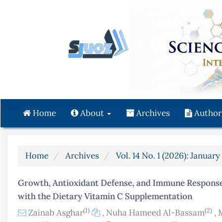
Quick
jump
to
page
content
Main
Navigation
Main
Content
Home
About
Archives
Author
Sidebar
Home
Archives
Vol. 14 No. 1 (2026): Januar
Growth, Antioxidant Defense, and Immune Response 
with the Dietary Vitamin C Supplementation
(1)
(2)
Zainab Asghar
,
Nuha Hameed Al-Bassam
,