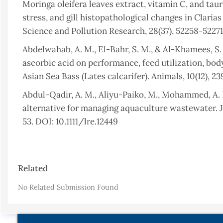
Moringa oleifera leaves extract, vitamin C, and tau
stress, and gill histopathological changes in Clar
Science and Pollution Research, 28(37), 52258-5227
Abdelwahab, A. M., El-Bahr, S. M., & Al-Khamees, S. 
ascorbic acid on performance, feed utilization, b
Asian Sea Bass (Lates calcarifer). Animals, 10(12), 
Abdul-Qadir, A. M., Aliyu-Paiko, M., Mohammed, A. K.
alternative for managing aquaculture wastewater. J
53. DOI: 10.1111/lre.12449
Alberts, A., Moldoveanu, E. T., Niculescu, A. G., & 
role in health, disease prevention, and therapeuti
Article
Related
Awuchi, C. G., Igwe, V. S., Amagwula, I. O., & Echeta
Details
minerals) and their associated deficiency diseases: A
No Related Submission Found
32. DOI: 10.47604/ijf.1024
Biswas, P., Dellanoce, C., Vezzoli, A., Mrakic-Sposta,