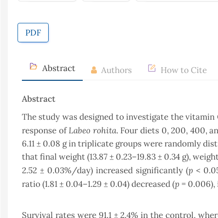
PDF
Abstract
Authors
How to Cite
Abstract
The study was designed to investigate the vitamin
Labeo rohita
response of
. Four diets 0, 200, 400, 
6.11 ± 0.08 g in triplicate groups were randomly dis
that final weight (13.87 ± 0.23–19.83 ± 0.34 g), weight
p
2.52 ± 0.03%/day) increased significantly (
< 0.05
p
ratio (1.81 ± 0.04–1.29 ± 0.04) decreased (
= 0.006), 
Survival rates were 91.1 ± 2.4% in the control, wh