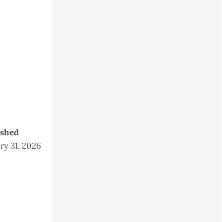
ished
ry 31, 2026