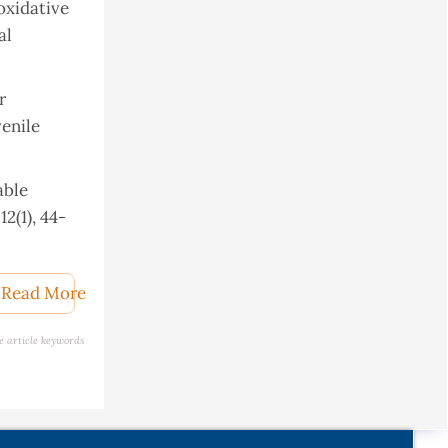
oxidative
al
r
enile
able
2(1), 44-
w of its
Read More
s30030748
e article keywords
 and
, 3(1), 1-
ant