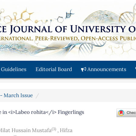
 Guidelines
Editorial Board
Announcements
y - March Issue
in <i>Labeo rohita</i> Fingerlings
(3)
Milat Hussain Mustafa
,
Hifza