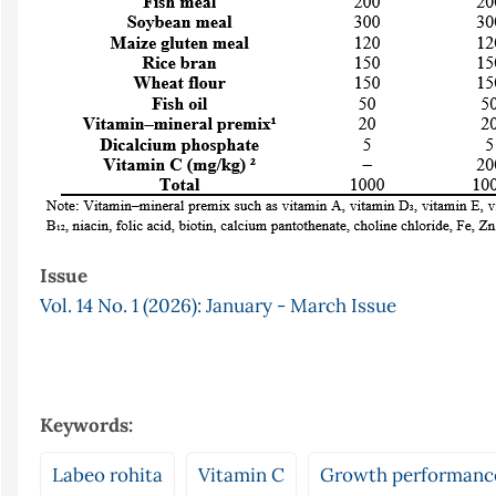
Issue
Vol. 14 No. 1 (2026): January - March Issue
Keywords:
Labeo rohita
Vitamin C
Growth performanc