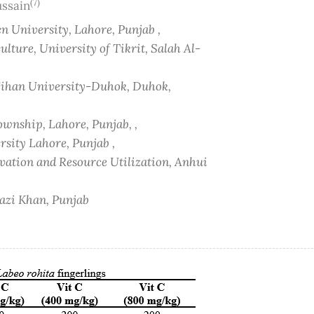
(7)
ussain
 University, Lahore, Punjab ,
lture, University of Tikrit, Salah Al-
 Cihan University-Duhok, Duhok,
ownship, Lahore, Punjab, ,
sity Lahore, Punjab ,
vation and Resource Utilization, Anhui
hazi Khan, Punjab