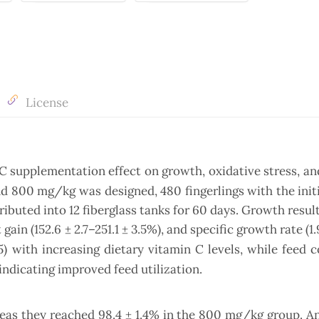
License
 C supplementation effect on growth, oxidative stress, 
and 800 mg/kg was designed, 480 fingerlings with the init
tributed into 12 fiberglass tanks for 60 days. Growth resu
 gain (152.6 ± 2.7–251.1 ± 3.5%), and specific growth rate (1
) with increasing dietary vitamin C levels, while feed 
indicating improved feed utilization.
ereas they reached 98.4 ± 1.4% in the 800 mg/kg group. A