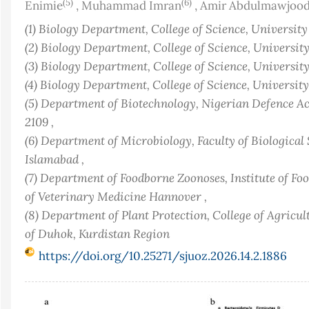
(5)
(6)
Enimie
,
Muhammad Imran
,
Amir Abdulmawjoo
(1) Biology Department, College of Science, Universit
(2) Biology Department, College of Science, Universit
(3) Biology Department, College of Science, Universit
(4) Biology Department, College of Science, Universit
(5) Department of Biotechnology, Nigerian Defence A
2109 ,
(6) Department of Microbiology, Faculty of Biologica
Islamabad ,
(7) Department of Foodborne Zoonoses, Institute of Fo
of Veterinary Medicine Hannover ,
(8) Department of Plant Protection, College of Agricu
of Duhok, Kurdistan Region
https://doi.org/10.25271/sjuoz.2026.14.2.1886
Article