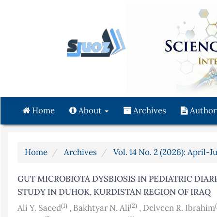
Quick
jump
to
page
content
Main
Navigation
Main
Content
Home
About
Archives
Author
Sidebar
Home
Archives
Vol. 14 No. 2 (2026): April-J
GUT MICROBIOTA DYSBIOSIS IN PEDIATRIC DIAR
STUDY IN DUHOK, KURDISTAN REGION OF IRAQ
(1)
(2)
Ali Y. Saeed
,
Bakhtyar N. Ali
,
Delveen R. Ibrahim