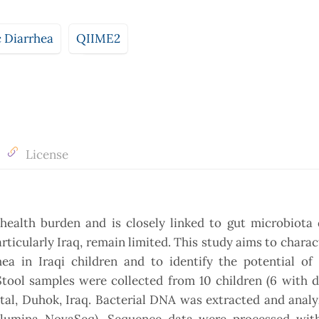
c Diarrhea
QIIME2
License
 health burden and is closely linked to gut microbiota 
ticularly Iraq, remain limited. This study aims to charac
ea in Iraqi children and to identify the potential of 
tool samples were collected from 10 children (6 with d
ital, Duhok, Iraq. Bacterial DNA was extracted and anal