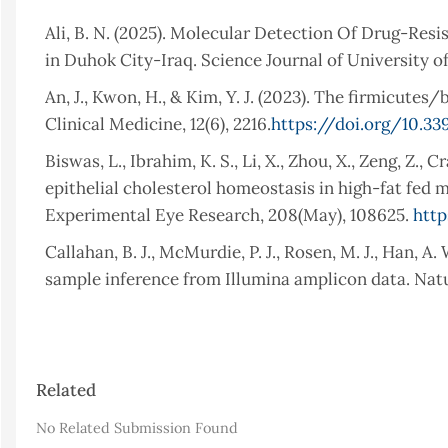
Ali, B. N. (2025). Molecular Detection Of Drug-Res
in Duhok City-Iraq. Science Journal of University of
An, J., Kwon, H., & Kim, Y. J. (2023). The firmicutes/
Clinical Medicine, 12(6), 2216.
https://doi.org/10.3
Biswas, L., Ibrahim, K. S., Li, X., Zhou, X., Zeng, Z., 
epithelial cholesterol homeostasis in high-fat fed 
Experimental Eye Research, 208(May), 108625.
http
Callahan, B. J., McMurdie, P. J., Rosen, M. J., Han, A
sample inference from Illumina amplicon data. Natu
Deering, K. E., Devine, A., O’Sullivan, T. A., Lo, J., 
composition of the pediatric gut microbiome: a syste
16.
https://doi.org/10.3390/nu12010016
Article
Related
Details
Du, Z., Li, J., Li, W., Fu, H., Ding, J., Ren, G., Zhou, L
No Related Submission Found
vitro associated with functional diarrhea in children