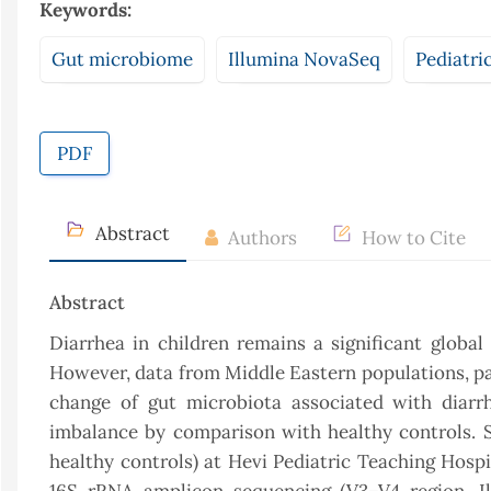
Keywords:
Gut microbiome
Illumina NovaSeq
Pediatri
PDF
Abstract
Authors
How to Cite
Abstract
Diarrhea in children remains a significant global
However, data from Middle Eastern populations, par
change of gut microbiota associated with diarrh
imbalance by comparison with healthy controls. S
healthy controls) at Hevi Pediatric Teaching Hosp