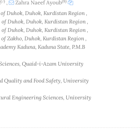
(7)
(8)
d
,
Zahra Naeef Ayoub
y of Duhok, Duhok, Kurdistan Region ,
y of Duhok, Duhok, Kurdistan Region ,
y of Duhok, Duhok, Kurdistan Region ,
y of Zakho, Duhok, Kurdistan Region ,
cademy Kaduna, Kaduna State, P.M.B
l Sciences, Quaid-i-Azam University
od Quality and Food Safety, University
ltural Engineering Sciences, University