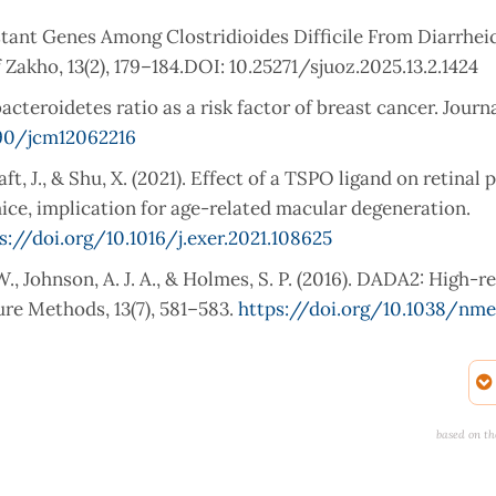
istant Genes Among Clostridioides Difficile From Diarrhei
 Zakho, 13(2), 179–184.DOI: 10.25271/sjuoz.2025.13.2.1424
bacteroidetes ratio as a risk factor of breast cancer. Journa
390/jcm12062216
Craft, J., & Shu, X. (2021). Effect of a TSPO ligand on retinal
mice, implication for age-related macular degeneration.
s://doi.org/10.1016/j.exer.2021.108625
. W., Johnson, A. J. A., & Holmes, S. P. (2016). DADA2: High-r
re Methods, 13(7), 581–583.
https://doi.org/10.1038/nme
Boyce, M. C., & Christophersen, C. T. (2019). Characterizing t
matic review. Nutrients, 12(1),
based on th
., Pi, X., & Ye, X. (2023). Effects of prebiotics on the gut micr
. Frontiers in Microbiology, 14, 1233840. Doi: