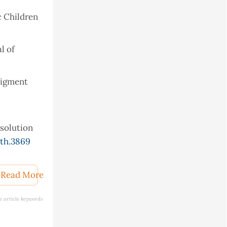
c Children
l of
 pigment
esolution
th.3869
he
Read More
e article keywords
obiota in