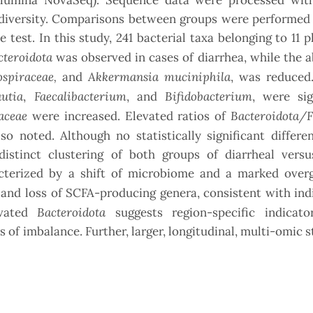
Illumina NovaSeq). Sequence data were processed wi
-diversity. Comparisons between groups were performed 
est. In this study, 241 bacterial taxa belonging to 11 
cteroidota
was observed in cases of diarrhea, while the
spiraceae,
Akkermansia muciniphila
and
, was reduced.
autia
Faecalibacterium
Bifidobacterium
,
, and
, were sig
aceae
Bacteroidota/F
were increased. Elevated ratios of
so noted. Although no statistically significant differ
 distinct clustering of both groups of diarrheal versu
acterized by a shift of microbiome and a marked over
and loss of SCFA-producing genera, consistent with ind
Bacteroidota
evated
suggests region-specific indicato
 of imbalance. Further, larger, longitudinal, multi-omic s