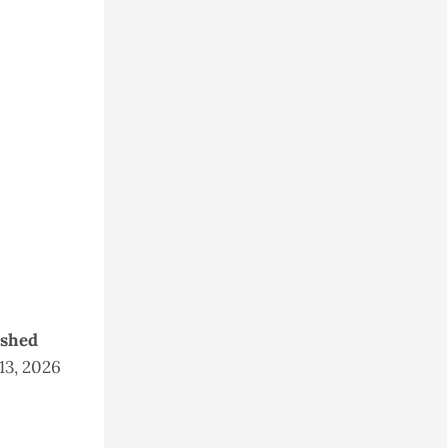
ished
 13, 2026