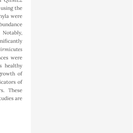
th QIIME2
using the
phyla were
 abundance
 Notably,
nificantly
irmicutes
ences were
s healthy
growth of
icators of
rs. These
tudies are