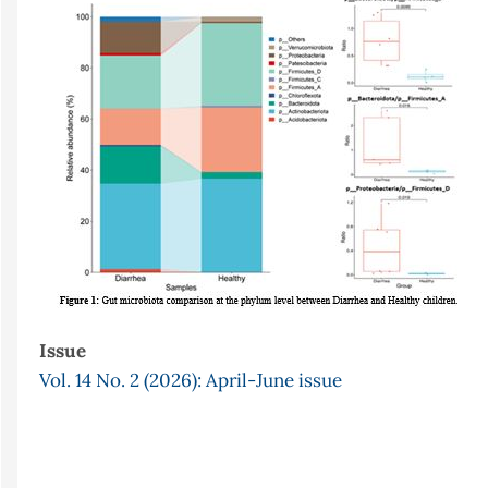
Sidebar
Issue
Vol. 14 No. 2 (2026): April-June issue