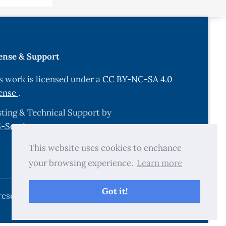
me changes
i:
ense & Support
 gut
s work is licensed under a
CC BY-NC-SA 4.0
ense
.
ting & Technical Support by
an
-Services.com
.
.
This website uses cookies to enchance
nic
your browsing experience.
Learn more
2–
Got it!
cal
reserved.