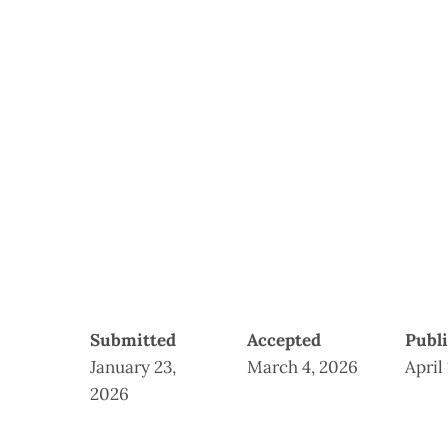
Submitted
Accepted
Publ
January 23,
March 4, 2026
April
2026