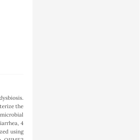
dysbiosis.
terize the
microbial
iarrhea, 4
yzed using