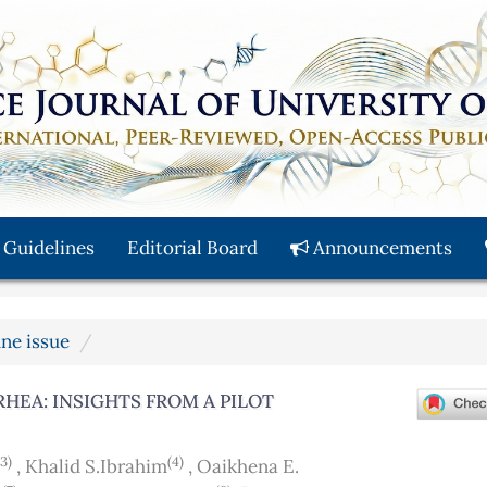
 Guidelines
Editorial Board
Announcements
une issue
RHEA: INSIGHTS FROM A PILOT
(3)
(4)
,
Khalid S.Ibrahim
,
Oaikhena E.