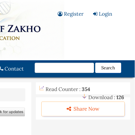
Register
Login
Search
Contact
Read Counter :
354
Download :
126
Share Now