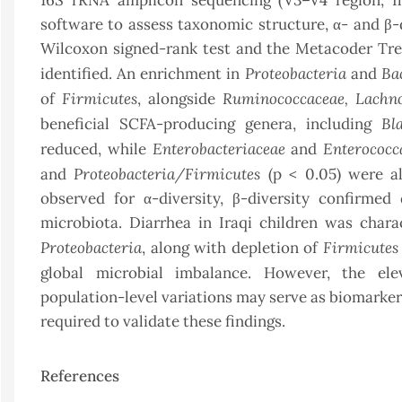
16S rRNA amplicon sequencing (V3–V4 region, 
software to assess taxonomic structure, α- and β
Wilcoxon signed-rank test and the Metacoder Tree t
Proteobacteria
Ba
identified. An enrichment in
and
Firmicutes
Ruminococcaceae,
Lachno
of
, alongside
Bl
beneficial SCFA-producing genera, including
Enterobacteriaceae
Enterococc
reduced, while
and
Proteobacteria/Firmicutes
and
(p < 0.05) were al
observed for α-diversity, β-diversity confirmed
microbiota. Diarrhea in Iraqi children was char
Proteobacteria
Firmicutes
, along with depletion of
global microbial imbalance. However, the el
population-level variations may serve as biomarkers
required to validate these findings.
References