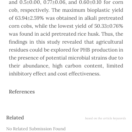
and 0.5±0.00, 0.77±0.06, and 0.60±0.10 for corn
cob, respectively. The maximum bioplastic yield
of 63.94±2.59% was obtained in alkali pretreated
corn cobs, while the lowest yield of 50.33±0.76%
was found in acid pretreated rice husk. Thus, the
findings in this study revealed that agricultural
residues could be explored for PHB production in
the presence of potential microbial strains due to
their abundance, high carbon content, limited
inhibitory effect and cost effectiveness.
References
Article
Related
based on the article keywords
Details
No Related Submission Found