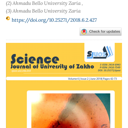
(2) Ahmadu Bello University Zaria ,
(3) Ahmadu Bello University Zaria
https://doi.org/10.25271/2018.6.2.427
Article
Sidebar