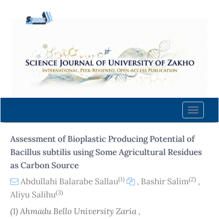
Quick
jump
to
page
content
Main
Navigation
Main
Content
Toggle
Sidebar
naviga
Assessment of Bioplastic Producing Potential of
Bacillus subtilis using Some Agricultural Residues
as Carbon Source
(1)
(2)
Abdullahi Balarabe Sallau
,
Bashir Salim
,
(3)
Aliyu Salihu
(1) Ahmadu Bello University Zaria ,