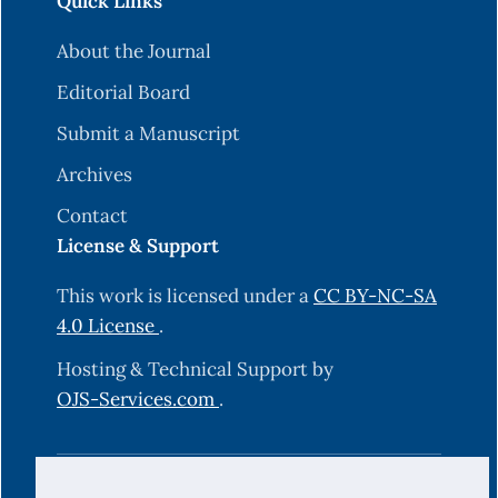
Quick Links
About the Journal
Editorial Board
Submit a Manuscript
Archives
Contact
License & Support
This work is licensed under a
CC BY-NC-SA
4.0 License
.
Hosting & Technical Support by
OJS-Services.com
.
© 2025 Science Journal of University of