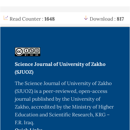
Read Counter :
1648
Download :
817
Science Journal of University of Zakho
(SJUOZ)
The Science Journal of University of Zakho
(SJUOZ) is a peer-reviewed, open-access
journal published by the University of
Zakho, accredited by the Ministry of Higher
Education and Scientific Research, KRG –
F.R. Iraq.