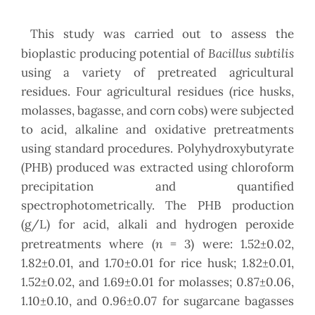
This study was carried out to assess the
Bacillus subtilis
bioplastic producing potential of
using a variety of pretreated agricultural
residues. Four agricultural residues (rice husks,
molasses, bagasse, and corn cobs) were subjected
to acid, alkaline and oxidative pretreatments
using standard procedures. Polyhydroxybutyrate
(PHB) produced was extracted using chloroform
precipitation and quantified
spectrophotometrically. The PHB production
(g/L) for acid, alkali and hydrogen peroxide
n
pretreatments where (
= 3) were: 1.52±0.02,
1.82±0.01, and 1.70±0.01 for rice husk; 1.82±0.01,
1.52±0.02, and 1.69±0.01 for molasses; 0.87±0.06,
1.10±0.10, and 0.96±0.07 for sugarcane bagasses