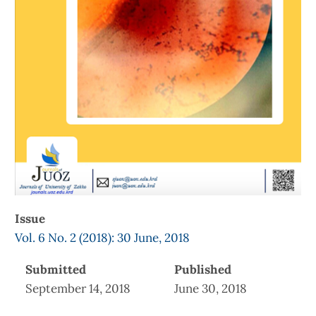
Issue
Vol. 6 No. 2 (2018): 30 June, 2018
Submitted
Published
September 14, 2018
June 30, 2018