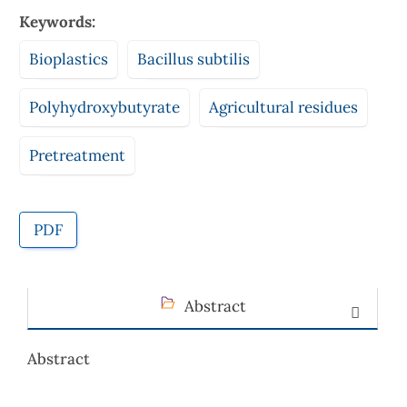
Keywords:
Bioplastics
Bacillus subtilis
Polyhydroxybutyrate
Agricultural residues
Pretreatment
PDF
Abstract
Abstract