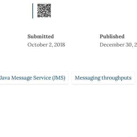
Submitted
Published
October 2, 2018
December 30, 2
Java Message Service (JMS)
Messaging throughputs