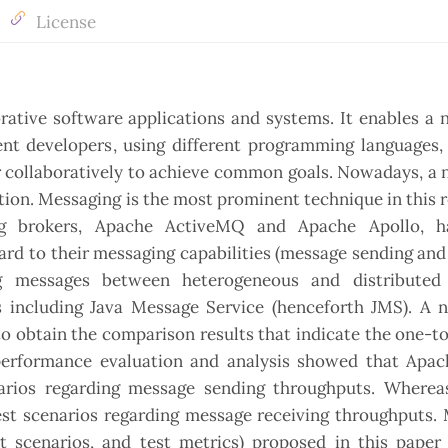
License
orative software applications and systems. It enables a
rent developers, using different programming languages
er collaboratively to achieve common goals. Nowadays, a
tion. Messaging is the most prominent technique in this r
ng brokers, Apache ActiveMQ and Apache Apollo, 
rd to their messaging capabilities (message sending and
ng messages between heterogeneous and distributed
 including Java Message Service (henceforth JMS). A 
o obtain the comparison results that indicate the one-
performance evaluation and analysis showed that Apac
arios regarding message sending throughputs. Wherea
t scenarios regarding message receiving throughputs. 
st scenarios, and test metrics) proposed in this paper