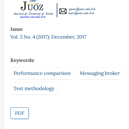
Issue
Vol. 5 No. 4 (2017): December, 2017
Keywords:
Performance comparison
Messaging broker
Test methodology
PDF