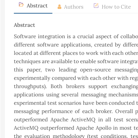
Abstract
Authors
How to Cite
Abstract
Software integration is a crucial aspect of collab
different software applications, created by diffe
located at different places to work with each oth
techniques are available to enable software integra
this paper, two leading open-source messagi
experimentally compared with each other with rega
throughputs). Both brokers support exchangi
applications using several messaging mechanisms
experimental test scenarios have been conducted t
messaging performance of each broker. Overall 
outperformed Apache ActiveMQ in all test scen
ActiveMQ outperformed Apache Apollo in most tes
the evaluation methodology (test conditions, te