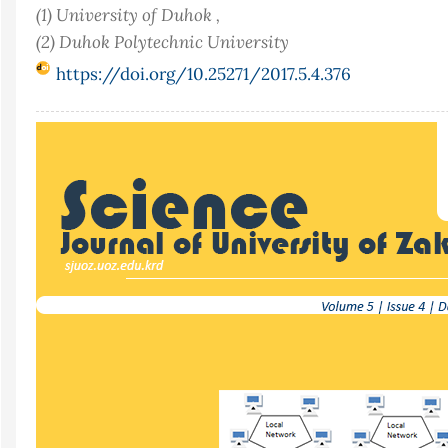
(1) University of Duhok ,
(2) Duhok Polytechnic University
https://doi.org/10.25271/2017.5.4.376
Article
Sidebar