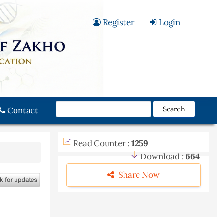
Register
Login
Search
Contact
Read Counter :
1259
Download :
664
Share Now