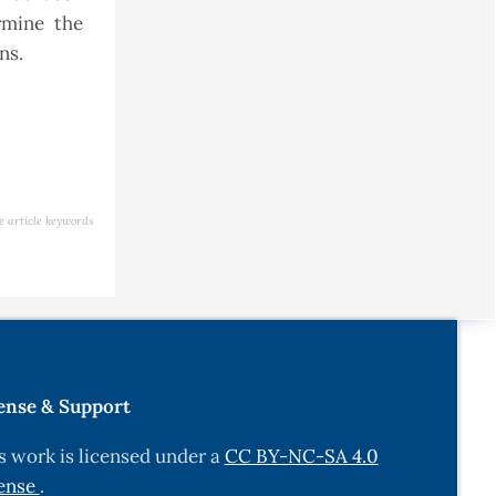
rmine the
ons.
e article keywords
ense & Support
s work is licensed under a
CC BY-NC-SA 4.0
ense
.