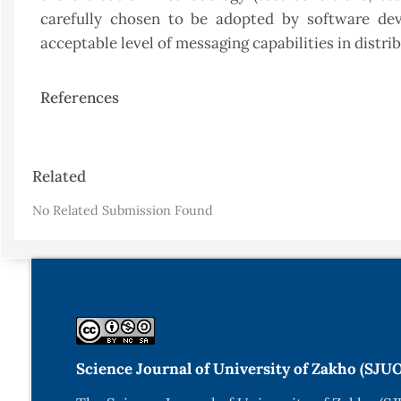
carefully chosen to be adopted by software dev
acceptable level of messaging capabilities in dist
References
Article
Related
Details
No Related Submission Found
Science Journal of University of Zakho (SJU