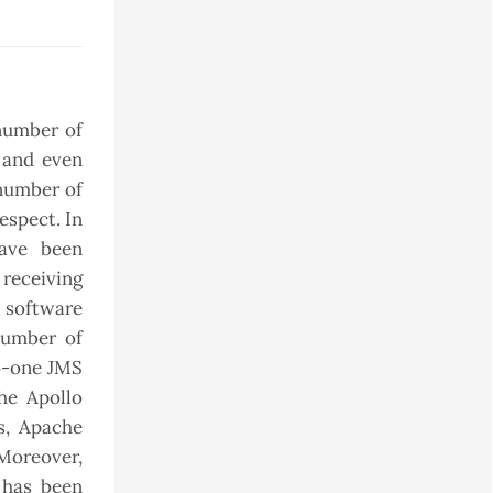
 number of
, and even
 number of
espect. In
have been
 receiving
 software
number of
to-one JMS
he Apollo
s, Apache
Moreover,
 has been