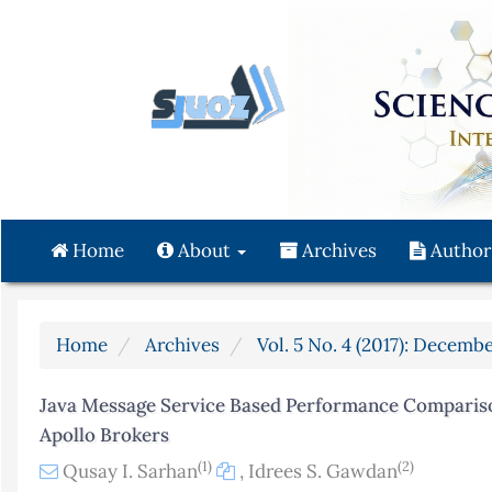
Quick
jump
to
page
content
Main
Navigation
Main
Content
Home
About
Archives
Author
Sidebar
Home
Archives
Vol. 5 No. 4 (2017): Decembe
Java Message Service Based Performance Comparis
Apollo Brokers
(1)
(2)
Qusay I. Sarhan
,
Idrees S. Gawdan