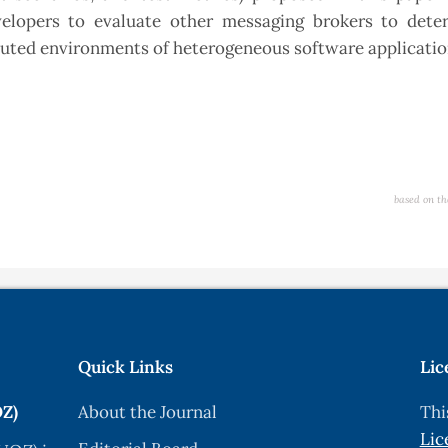
elopers to evaluate other messaging brokers to dete
ributed environments of heterogeneous software applicati
based on th
Quick Links
Lic
OZ)
About the Journal
Thi
Lic