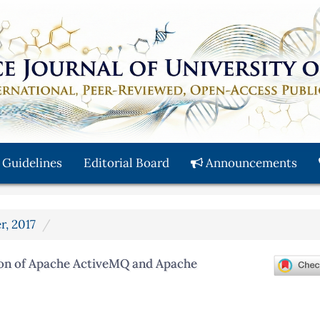
 Guidelines
Editorial Board
Announcements
r, 2017
on of Apache ActiveMQ and Apache