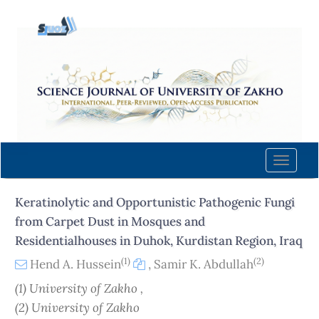
Quick
jump
to
page
content
Main
Navigation
Main
Content
Toggle
Sidebar
naviga
Keratinolytic and Opportunistic Pathogenic Fungi
from Carpet Dust in Mosques and
Residentialhouses in Duhok, Kurdistan Region, Iraq
(1)
(2)
Hend A. Hussein
,
Samir K. Abdullah
(1) University of Zakho ,
(2) University of Zakho