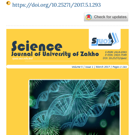
https://doi.org/10.25271/2017.5.1.293
Article
Sidebar