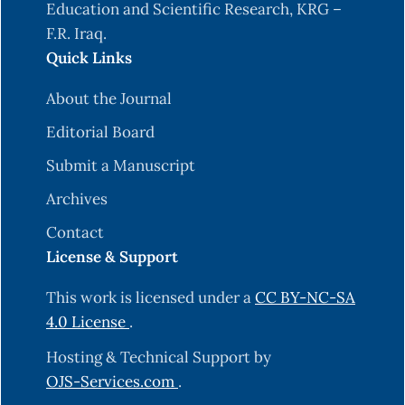
Education and Scientific Research, KRG –
F.R. Iraq.
Quick Links
About the Journal
Editorial Board
Submit a Manuscript
Archives
Contact
License & Support
This work is licensed under a
CC BY-NC-SA
4.0 License
.
Hosting & Technical Support by
OJS-Services.com
.