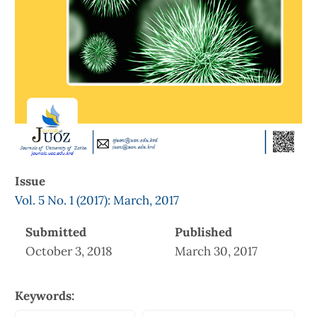
Issue
Vol. 5 No. 1 (2017): March, 2017
Submitted
Published
October 3, 2018
March 30, 2017
Keywords: