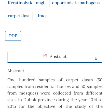
Keratinolytic fungi
opportunistic pathogens
carpet dust
Iraq
PDF
Abstract
Abstract
One hundred samples of carpet dusts (50
samples from residential houses and 50 samples
from mosques) were collected from different
sites in Duhok province during the year 2014 to
2015 for the objective of the study of the