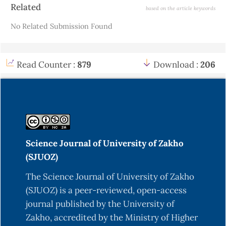
Article
Related
based on the article keywords
Details
No Related Submission Found
Read Counter :
879
Download :
206
Science Journal of University of Zakho
(SJUOZ)
The Science Journal of University of Zakho
(SJUOZ) is a peer-reviewed, open-access
journal published by the University of
Zakho, accredited by the Ministry of Higher