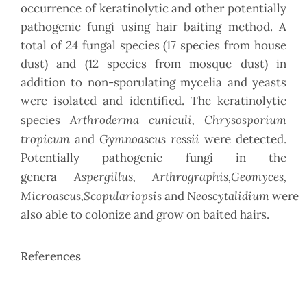
occurrence of keratinolytic and other potentially
pathogenic fungi using hair baiting method. A
total of 24 fungal species (17 species from house
dust) and (12 species from mosque dust) in
addition to non-sporulating mycelia and yeasts
were isolated and identified. The keratinolytic
Arthroderma cuniculi, Chrysosporium
species
tropicum
Gymnoascus ressii
and
were detected.
Potentially pathogenic fungi in the
Aspergillus, Arthrographis,Geomyces,
genera
Microascus,Scopulariopsis
Neoscytalidium
and
were
also able to colonize and grow on baited hairs.
References