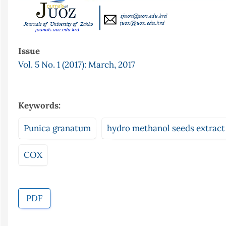
Issue
Vol. 5 No. 1 (2017): March, 2017
Keywords:
Punica granatum
hydro methanol seeds extract
COX
PDF