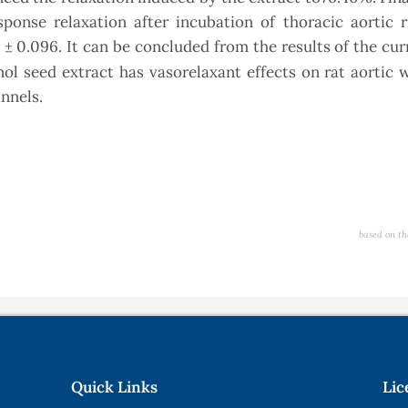
ponse relaxation after incubation of thoracic aortic r
 ± 0.096. It can be concluded from the results of the cu
l seed extract has vasorelaxant effects on rat aortic 
nnels.
based on th
Quick Links
Lic