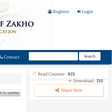
Register
Login
Search
Contact
Read Counter :
925
Download :
213
Share Now