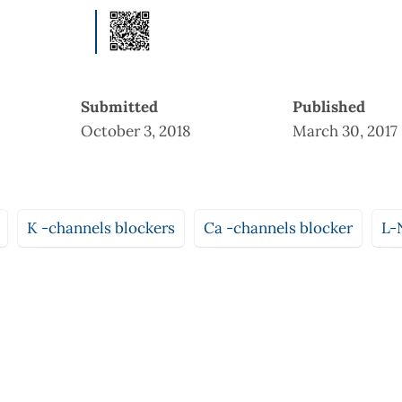
Submitted
Published
October 3, 2018
March 30, 2017
K -channels blockers
Ca -channels blocker
L-