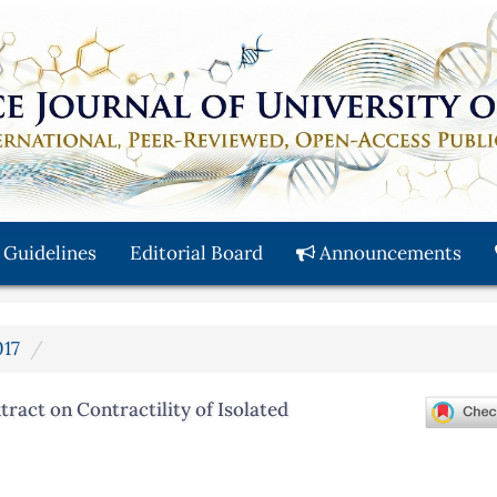
 Guidelines
Editorial Board
Announcements
017
act on Contractility of Isolated