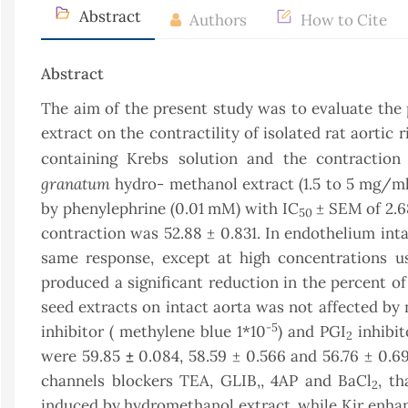
Abstract
Authors
How to Cite
Abstract
The aim of the present study was to evaluate the 
extract on the contractility of isolated rat aortic 
containing Krebs solution and the contraction
granatum
hydro- methanol extract (1.5 to 5 mg/ml
by phenylephrine (0.01 mM) with IC
± SEM of 2.6
50
contraction was 52.88 ± 0.831. In endothelium inta
same response, except at high concentrations u
produced a significant reduction in the percent of
seed extracts on intact aorta was not affected by 
-5
inhibitor ( methylene blue 1*10
) and PGI
inhibit
2
were 59.85
±
0.084, 58.59 ± 0.566 and 56.76 ± 0.69
channels blockers TEA, GLIB,, 4AP and BaCl
, t
2
induced by hydromethanol extract, while Kir enhanc