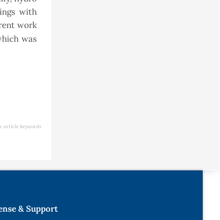
ings with
rrent work
which was
e article keywords
ense & Support