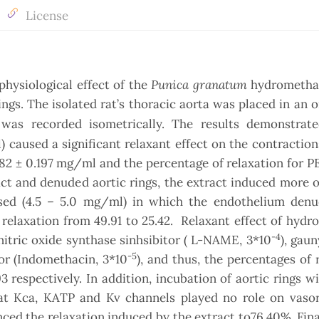
License
Punica granatum
physiological effect of the
hydrometha
rings. The isolated rat’s thoracic aorta was placed in an 
 was recorded isometrically. The results demonstra
) caused a significant relaxant effect on the contractio
82 ± 0.197 mg/ml and the percentage of relaxation for 
ct and denuded aortic rings, the extract induced more o
sed (4.5 – 5.0 mg/ml) in which the endothelium denu
 relaxation from 49.91 to 25.42. Relaxant effect of hyd
-4
nitric oxide synthase sinhsibitor ( L-NAME, 3*10
), gaun
-5
or (Indomethacin, 3*10
), and thus, the percentages of 
3 respectively. In addition, incubation of aortic rings w
hat Kca, KATP and Kv channels played no role on vasor
ed the relaxation induced by the extract to76.40%. Fina