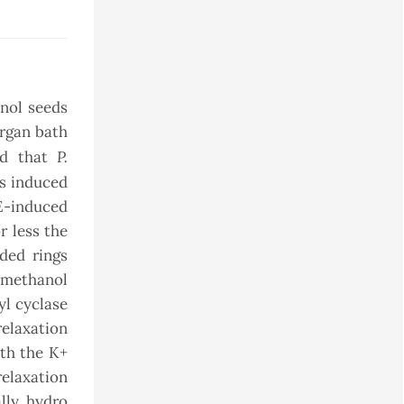
nol seeds
organ bath
P.
ted that
ns induced
PE-induced
r less the
ded rings
romethanol
yl cyclase
relaxation
ith the K+
elaxation
lly, hydro