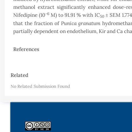
methanol extract significantly enhanced dose-res
-6
Nifedipine (10
M) to 91.91 % with IC
± SEM 1.774
50
Punica granatum
that the fraction of
hydromethano
partially dependent on endothelium, Kir and Ca cha
References
Article
Related
Details
No Related Submission Found