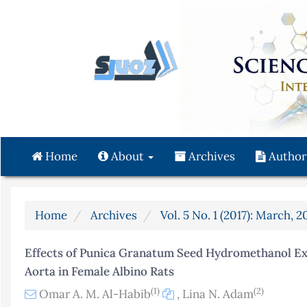
Quick
jump
to
page
content
Main
Navigation
Main
Content
Home
About
Archives
Author
Sidebar
Home
Archives
Vol. 5 No. 1 (2017): March, 2
Effects of Punica Granatum Seed Hydromethanol Extr
Aorta in Female Albino Rats
(1)
(2)
Omar A. M. Al-Habib
,
Lina N. Adam