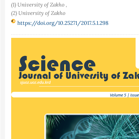
(1) University of Zakho ,
(2) University of Zakho
https://doi.org/10.25271/2017.5.1.298
Article
Sidebar