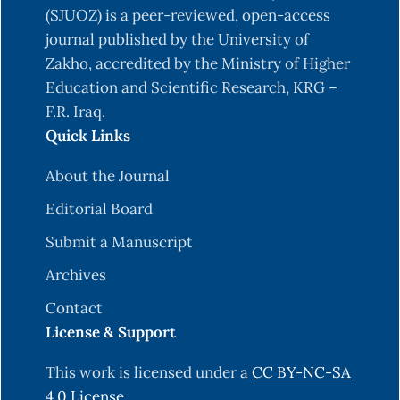
(SJUOZ) is a peer-reviewed, open-access
journal published by the University of
Zakho, accredited by the Ministry of Higher
Education and Scientific Research, KRG –
F.R. Iraq.
Quick Links
About the Journal
Editorial Board
Submit a Manuscript
Archives
Contact
License & Support
This work is licensed under a
CC BY-NC-SA
4.0 License
.