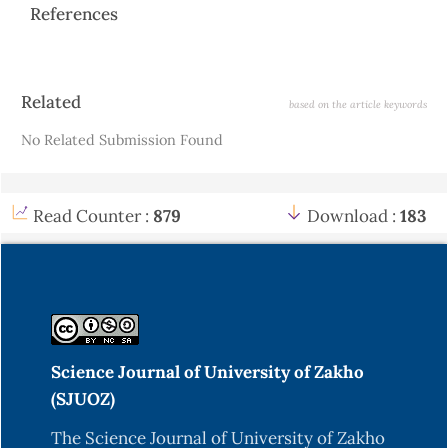
References
Article
Related
based on the article keywords
Details
No Related Submission Found
Read Counter :
879
Download :
183
Science Journal of University of Zakho
(SJUOZ)
The Science Journal of University of Zakho