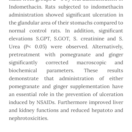
Indomethacin. Rats subjected to indomethacin
administration showed significant ulceration in
the glandular area of their stomachs compared to
normal control rats. In addition, significant
elevations S.GPT, S.GOT, S. creatinine and S.
Urea (P< 0.05) were observed. Alternatively,
pretreatment with pomegranate and ginger
significantly corrected macroscopic and
biochemical parameters. These results
demonstrate that administration of either
pomegranate and ginger supplementation have
an essential role in the prevention of ulceration
induced by NSAIDs. Furthermore improved liver
and kidney functions and reduced hepatoto and
nephrotoxicities.