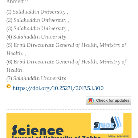
Ahmed
(1) Salahaddin University ,
(2) Salahaddin University ,
(3) Salahaddin University ,
(4) Salahaddin University ,
(5) Erbil Directorate General of Health, Ministry of
Health. ,
(6) Erbil Directorate General of Health, Ministry of
Health ,
(7) Salahaddin University
https://doi.org/10.25271/2017.5.1.300
Article
Sidebar