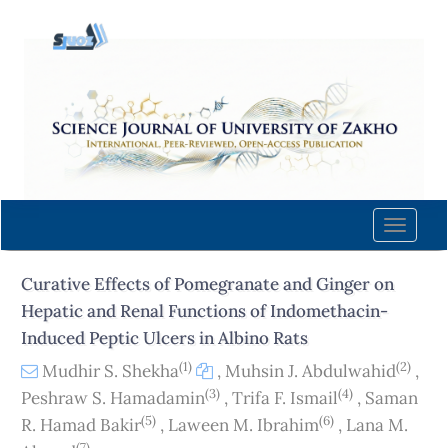
Quick
jump
to
page
content
Main
Navigation
Main
Content
Toggle
Sidebar
naviga
Curative Effects of Pomegranate and Ginger on
Hepatic and Renal Functions of Indomethacin-
Induced Peptic Ulcers in Albino Rats
(1)
(2)
Mudhir S. Shekha
,
Muhsin J. Abdulwahid
,
(3)
(4)
Peshraw S. Hamadamin
,
Trifa F. Ismail
,
Saman
(5)
(6)
R. Hamad Bakir
,
Laween M. Ibrahim
,
Lana M.
(7)