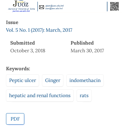
Issue
Vol. 5 No. 1 (2017): March, 2017
Submitted
Published
October 3, 2018
March 30, 2017
Keywords:
Peptic ulcer
Ginger
indomethacin
hepatic and renal functions
rats
PDF