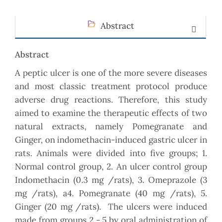
Abstract
Abstract
A peptic ulcer is one of the more severe diseases
and most classic treatment protocol produce
adverse drug reactions. Therefore, this study
aimed to examine the therapeutic effects of two
natural extracts, namely Pomegranate and
Ginger, on indomethacin-induced gastric ulcer in
rats. Animals were divided into five groups; 1.
Normal control group, 2. An ulcer control group
Indomethacin (0.3 mg /rats), 3. Omeprazole (3
mg /rats), a4. Pomegranate (40 mg /rats), 5.
Ginger (20 mg /rats). The ulcers were induced
made from groups 2 - 5 by oral administration of