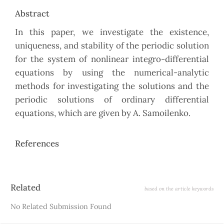
Abstract
In this paper, we investigate the existence,
uniqueness, and stability of the periodic solution
for the system of nonlinear integro-differential
equations by using the numerical-analytic
methods for investigating the solutions and the
periodic solutions of ordinary differential
equations, which are given by A. Samoilenko.
References
Article
Related
based on the article keywords
Details
No Related Submission Found