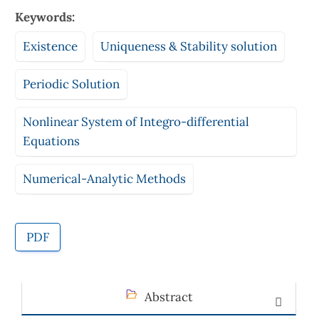
Keywords:
Existence
Uniqueness & Stability solution
Periodic Solution
Nonlinear System of Integro-differential
Equations
Numerical-Analytic Methods
PDF
Abstract