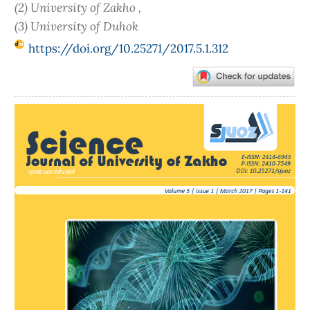
(2) University of Zakho ,
(3) University of Duhok
https://doi.org/10.25271/2017.5.1.312
Article
Sidebar