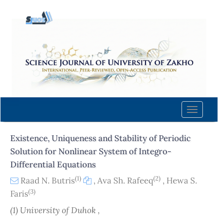
Quick
jump
to
page
content
Main
Navigation
Main
Content
Toggle
Sidebar
naviga
Existence, Uniqueness and Stability of Periodic
Solution for Nonlinear System of Integro-
Differential Equations
(1)
(2)
Raad N. Butris
,
Ava Sh. Rafeeq
,
Hewa S.
(3)
Faris
(1) University of Duhok ,