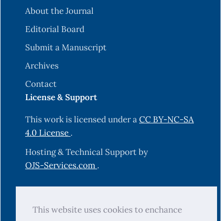
About the Journal
Editorial Board
Submit a Manuscript
Archives
Contact
License & Support
This work is licensed under a
CC BY-NC-SA
4.0 License
.
Hosting & Technical Support by
OJS-Services.com
.
© 2025 Science Journal of University of
This website uses cookies to enchance
Zakho (SJUOZ). All rights reserved.