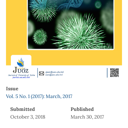
Issue
Vol. 5 No. 1 (2017): March, 2017
Submitted
Published
October 3, 2018
March 30, 2017