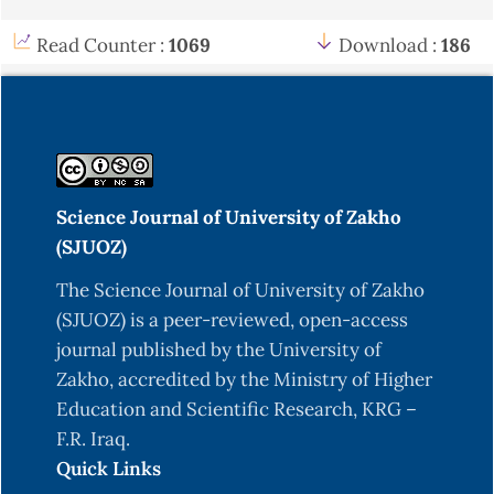
Read Counter :
1069
Download :
186
Science Journal of University of Zakho
(SJUOZ)
The Science Journal of University of Zakho
(SJUOZ) is a peer-reviewed, open-access
journal published by the University of
Zakho, accredited by the Ministry of Higher
Education and Scientific Research, KRG –
F.R. Iraq.
Quick Links