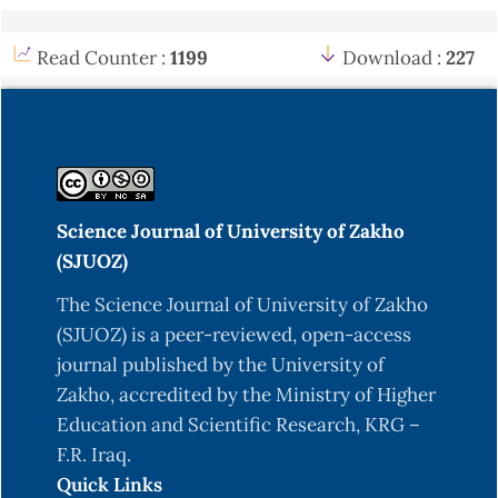
Read Counter :
1199
Download :
227
Science Journal of University of Zakho
(SJUOZ)
The Science Journal of University of Zakho
(SJUOZ) is a peer-reviewed, open-access
journal published by the University of
Zakho, accredited by the Ministry of Higher
Education and Scientific Research, KRG –
F.R. Iraq.
Quick Links