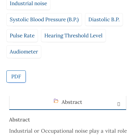
Industrial noise
Systolic Blood Pressure (B.P.)
Diastolic B.P.
Pulse Rate
Hearing Threshold Level
Audiometer
PDF
Abstract
Abstract
Industrial or Occupational noise play a vital role