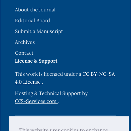
About the Journal
Editorial Board
Submit a Manuscript
Archives
Contact
License & Support
This work is licensed under a
CC BY-NC-SA
4.0 License
.
Hosting & Technical Support by
OJS-Services.com
.
© 2025 Science Journal of University of
This website uses cookies to enchance