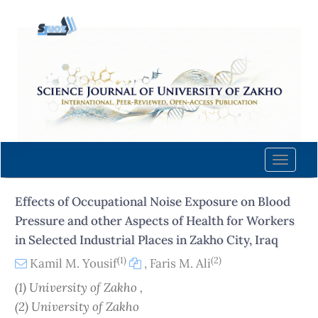
Quick
jump
to
page
content
Main
Navigation
Main
Content
Toggle
Sidebar
naviga
Effects of Occupational Noise Exposure on Blood
Pressure and other Aspects of Health for Workers
in Selected Industrial Places in Zakho City, Iraq
(1)
(2)
Kamil M. Yousif
,
Faris M. Ali
(1) University of Zakho ,
(2) University of Zakho