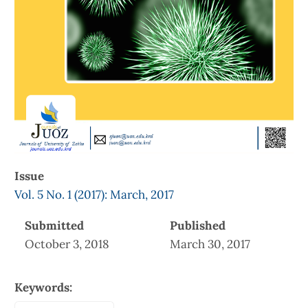
Issue
Vol. 5 No. 1 (2017): March, 2017
Submitted
Published
October 3, 2018
March 30, 2017
Keywords: