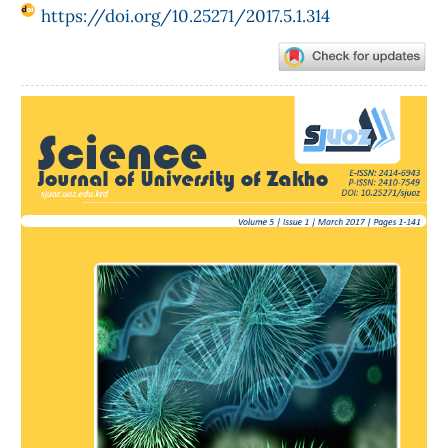
https://doi.org/10.25271/2017.5.1.314
Article
Sidebar