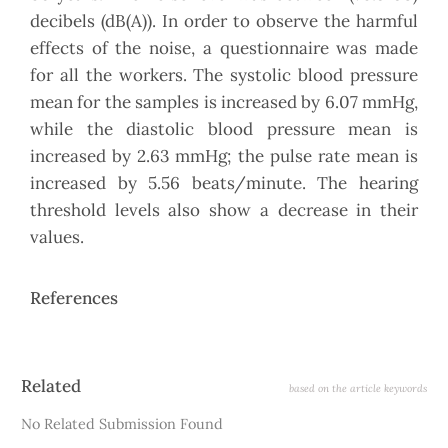
decibels (dB(A)). In order to observe the harmful
effects of the noise, a questionnaire was made
for all the workers. The systolic blood pressure
mean for the samples is increased by 6.07 mmHg,
while the diastolic blood pressure mean is
increased by 2.63 mmHg; the pulse rate mean is
increased by 5.56 beats/minute. The hearing
threshold levels also show a decrease in their
values.
References
Article
Related
based on the article keywords
Details
No Related Submission Found