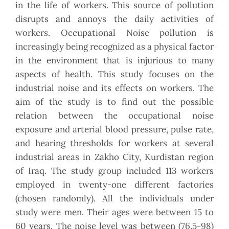
in the life of workers. This source of pollution
disrupts and annoys the daily activities of
workers. Occupational Noise pollution is
increasingly being recognized as a physical factor
in the environment that is injurious to many
aspects of health. This study focuses on the
industrial noise and its effects on workers. The
aim of the study is to find out the possible
relation between the occupational noise
exposure and arterial blood pressure, pulse rate,
and hearing thresholds for workers at several
industrial areas in Zakho City, Kurdistan region
of Iraq. The study group included 113 workers
employed in twenty-one different factories
(chosen randomly). All the individuals under
study were men. Their ages were between 15 to
60 years. The noise level was between (76.5-98)