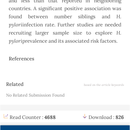
and less than that reported in neighboring
countries. A significant positive association was
H.
found between number siblings and
pylori
infection rate. Further studies are needed
H.
recruiting larger sample size to explore
pylori
prevalence and its associated risk factors.
References
Article
Related
based on the article keywords
Details
No Related Submission Found
Read Counter :
4688
Download :
826