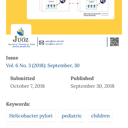
Issue
Vol. 6 No. 3 (2018): September, 30
Submitted
Published
October 7, 2018
September 30, 2018
Keywords:
Helicobacter pylori
pediatric
children