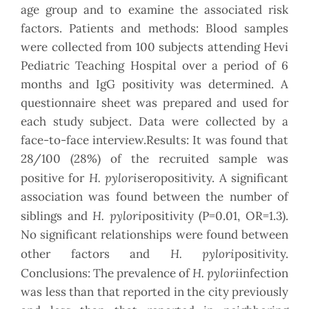
age group and to examine the associated risk
factors. Patients and methods: Blood samples
were collected from 100 subjects attending Hevi
Pediatric Teaching Hospital over a period of 6
months and IgG positivity was determined. A
questionnaire sheet was prepared and used for
each study subject. Data were collected by a
face-to-face interview.Results: It was found that
28/100 (28%) of the recruited sample was
H. pylori
positive for
seropositivity. A significant
association was found between the number of
H. pylori
siblings and
positivity (P=0.01, OR=1.3).
No significant relationships were found between
H. pylori
other factors and
positivity.
H. pylori
Conclusions: The prevalence of
infection
was less than that reported in the city previously