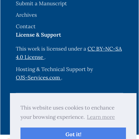
Submit a Manuscript
Archives
Contact
License & Support
This work is licensed under a
CC BY-NC-SA
4.0 License
.
Hosting & Technical Support by
OJS-Services.com
.
© 2025 Science Journal of University of
This website uses cookies to enchance
Zakho (SJUOZ). All rights reserved.
your browsing experience.
Learn more
Got it!