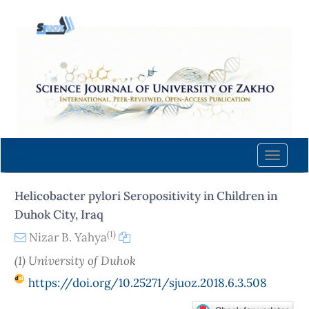
Quick
jump
to
page
content
Main
Navigation
Main
Content
Toggle
Sidebar
naviga
Helicobacter pylori Seropositivity in Children in
Duhok City, Iraq
(1)
Nizar B. Yahya
(1) University of Duhok
https://doi.org/10.25271/sjuoz.2018.6.3.508