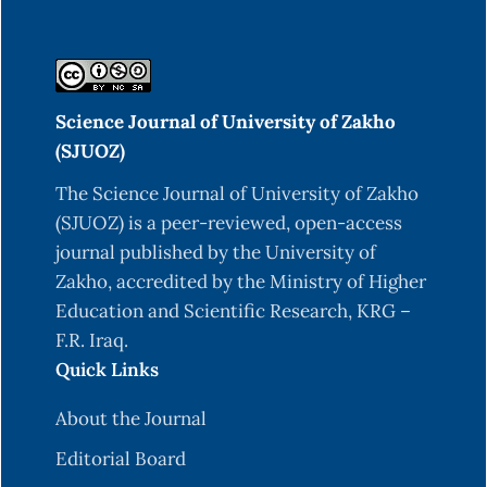
Science Journal of University of Zakho
(SJUOZ)
The Science Journal of University of Zakho
(SJUOZ) is a peer-reviewed, open-access
journal published by the University of
Zakho, accredited by the Ministry of Higher
Education and Scientific Research, KRG –
F.R. Iraq.
Quick Links
About the Journal
Editorial Board