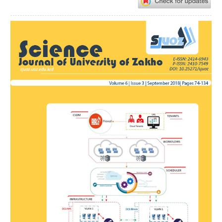
Article
Sidebar