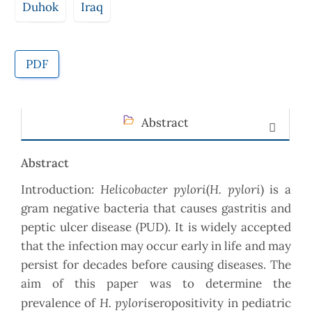
Duhok
Iraq
PDF
Abstract
Abstract
Helicobacter pylori
H. pylori
Introduction:
(
) is a
gram negative bacteria that causes gastritis and
peptic ulcer disease (PUD). It is widely accepted
that the infection may occur early in life and may
persist for decades before causing diseases. The
aim of this paper was to determine the
H. pylori
prevalence of
seropositivity in pediatric