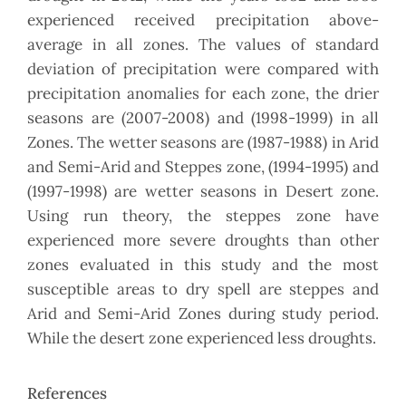
experienced received precipitation above-
average in all zones. The values of standard
deviation of precipitation were compared with
precipitation anomalies for each zone, the drier
seasons are (2007-2008) and (1998-1999) in all
Zones. The wetter seasons are (1987-1988) in Arid
and Semi-Arid and Steppes zone, (1994-1995) and
(1997-1998) are wetter seasons in Desert zone.
Using run theory, the steppes zone have
experienced more severe droughts than other
zones evaluated in this study and the most
susceptible areas to dry spell are steppes and
Arid and Semi-Arid Zones during study period.
While the desert zone experienced less droughts.
References