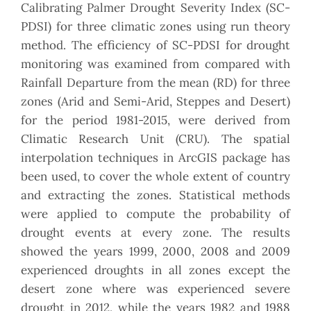
Calibrating Palmer Drought Severity Index (SC-
PDSI) for three climatic zones using run theory
method. The efficiency of SC-PDSI for drought
monitoring was examined from compared with
Rainfall Departure from the mean (RD) for three
zones (Arid and Semi-Arid, Steppes and Desert)
for the period 1981-2015, were derived from
Climatic Research Unit (CRU). The spatial
interpolation techniques in ArcGIS package has
been used, to cover the whole extent of country
and extracting the zones. Statistical methods
were applied to compute the probability of
drought events at every zone. The results
showed the years 1999, 2000, 2008 and 2009
experienced droughts in all zones except the
desert zone where was experienced severe
drought in 2012, while the years 1982 and 1988