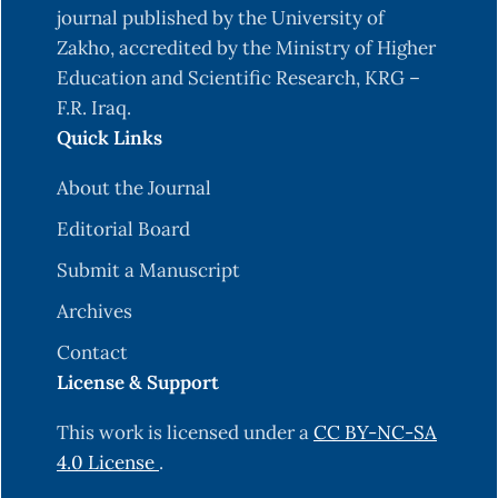
journal published by the University of
Zakho, accredited by the Ministry of Higher
Education and Scientific Research, KRG –
F.R. Iraq.
Quick Links
About the Journal
Editorial Board
Submit a Manuscript
Archives
Contact
License & Support
This work is licensed under a
CC BY-NC-SA
4.0 License
.