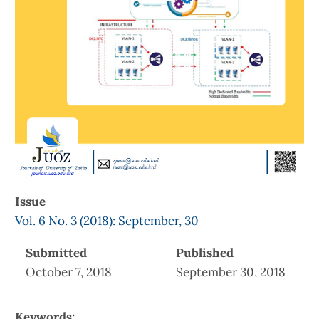
Issue
Vol. 6 No. 3 (2018): September, 30
Submitted
Published
October 7, 2018
September 30, 2018
Keywords: