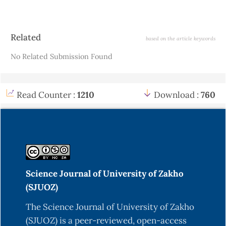
Article
Related
based on the article keywords
Details
No Related Submission Found
Read Counter :
1210
Download :
760
Science Journal of University of Zakho
(SJUOZ)
The Science Journal of University of Zakho
(SJUOZ) is a peer-reviewed, open-access