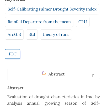
Self-Calibrating Palmer Drought Severity Index
Rainfall Departure from the mean
CRU
ArcGIS
Std
theory of runs
PDF
Abstract
Abstract
Evaluation of drought characteristics in Iraq by
analysis annual growing season of Self-