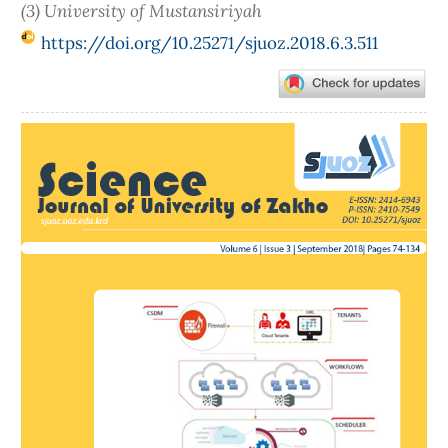
(3) University of Mustansiriyah
https://doi.org/10.25271/sjuoz.2018.6.3.511
Article
Sidebar