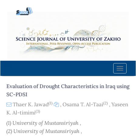
Quick
jump
to
page
content
Main
Navigation
Main
Content
Toggle
Sidebar
naviga
Evaluation of Drought Characteristics in Iraq using
SC-PDSI
(1)
(2)
Thaer K. Jawad
,
Osama T. Al-Taai
,
Yaseen
(3)
K. Al-timimi
(1) University of Mustansiriyah ,
(2) University of Mustansiriyah ,