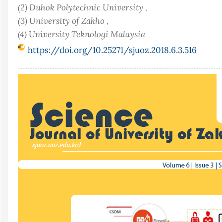
(2) Duhok Polytechnic University ,
(3) University of Zakho ,
(4) University Teknologi Malaysia
https://doi.org/10.25271/sjuoz.2018.6.3.516
Article
Sidebar