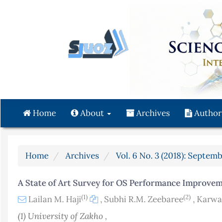
Quick
jump
to
page
content
Main
Navigation
Main
Content
Home
About
Archives
Author
Sidebar
Home
Archives
Vol. 6 No. 3 (2018): Septemb
A State of Art Survey for OS Performance Improve
(1)
(2)
Lailan M. Haji
,
Subhi R.M. Zeebaree
,
Karwa
(1) University of Zakho ,