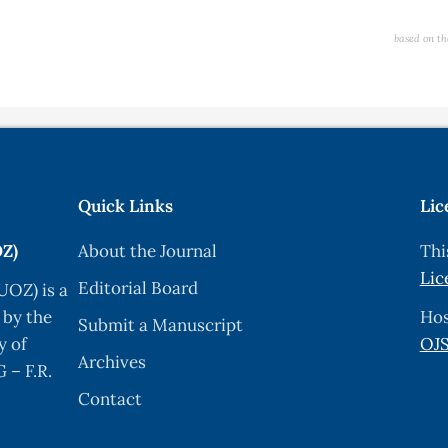
based on th
Quick Links
Lic
OZ)
About the Journal
Thi
Lic
Editorial Board
UOZ) is a
 by the
Hos
Submit a Manuscript
y of
OJS
Archives
 – F.R.
Contact