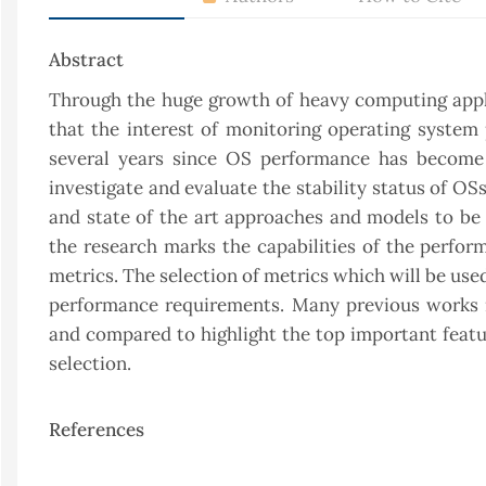
Abstract
Through the huge growth of heavy computing applic
that the interest of monitoring operating syste
several years since OS performance has become 
investigate and evaluate the stability status of O
and state of the art approaches and models to b
the research marks the capabilities of the perfo
metrics. The selection of metrics which will be us
performance requirements. Many previous works re
and compared to highlight the top important featur
selection.
References