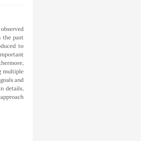
s observed
 the past
oduced to
 important
thermore,
g multiple
 goals and
n details,
t approach