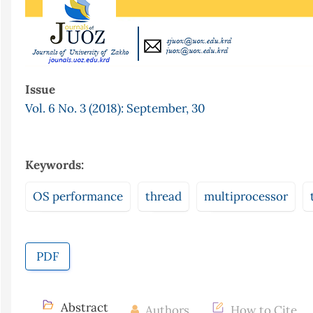
Issue
Vol. 6 No. 3 (2018): September, 30
Keywords:
OS performance
thread
multiprocessor
PDF
Abstract
Authors
How to Cite