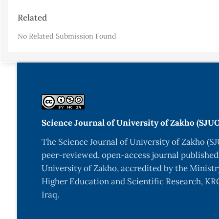
Article
Related
Details
No Related Submission Found
Science Journal of University of Zakho (SJU
The Science Journal of University of Zakho (SJ
peer-reviewed, open-access journal published
University of Zakho, accredited by the Ministr
Higher Education and Scientific Research, KRG
Iraq.