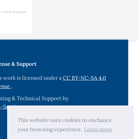
e article keywords
ense & Support
s work is licensed under a
CC BY-NC-SA 4.0
ense
.
ting & Technical Support by
-Services.com
.
This website uses cookies to enchance
your browsing experience.
Learn more