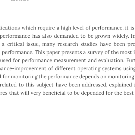
ations which require a high level of performance, it i
m performance has also demanded to be grown widely. In
a critical issue, many research studies have been pr
Ss performance. This paper presents a survey of the most
e used for performance measurement and evaluation. Fur
rmance-improvement of different operating systems usin
ed for monitoring the performance depends on monitoring
lated to this subject have been addressed, explained i
es that will very beneficial to be depended for the bes