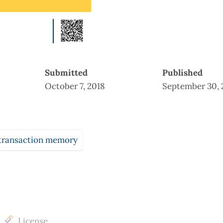
Submitted
Published
October 7, 2018
September 30, 
transaction memory
License