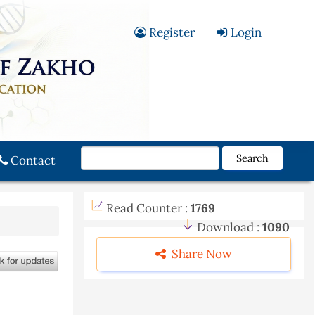
Register
Login
Search
Contact
Read Counter :
1769
Download :
1090
Share Now