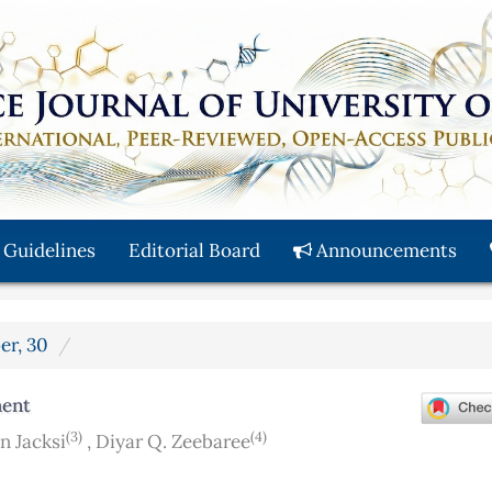
 Guidelines
Editorial Board
Announcements
er, 30
ment
(3)
(4)
n Jacksi
,
Diyar Q. Zeebaree