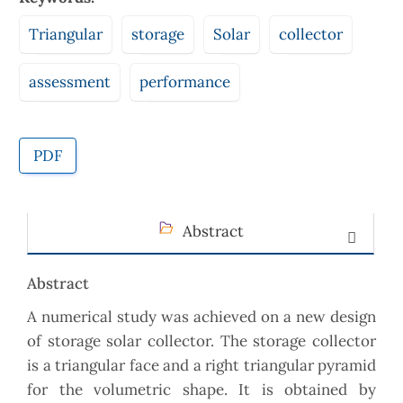
Triangular
storage
Solar
collector
assessment
performance
PDF
Abstract
Abstract
A numerical study was achieved on a new design
of storage solar collector. The storage collector
is a triangular face and a right triangular pyramid
for the volumetric shape. It is obtained by