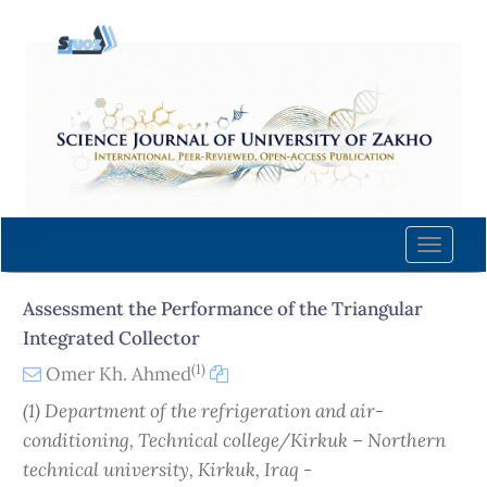
Quick
jump
to
page
content
Main
Navigation
Main
Content
Toggle
Sidebar
naviga
Assessment the Performance of the Triangular
Integrated Collector
(1)
Omer Kh. Ahmed
(1) Department of the refrigeration and air-
conditioning, Technical college/Kirkuk – Northern
technical university, Kirkuk, Iraq -