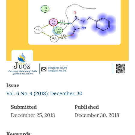
Issue
Vol. 6 No. 4 (2018): December, 30
Submitted
Published
December 25, 2018
December 30, 2018
Keywords: