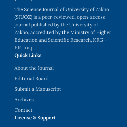
The Science Journal of University of Zakho
(SJUOZ) is a peer-reviewed, open-access
journal published by the University of
Zakho, accredited by the Ministry of Higher
Education and Scientific Research, KRG –
F.R. Iraq.
Quick Links
About the Journal
Editorial Board
Submit a Manuscript
Archives
Contact
License & Support