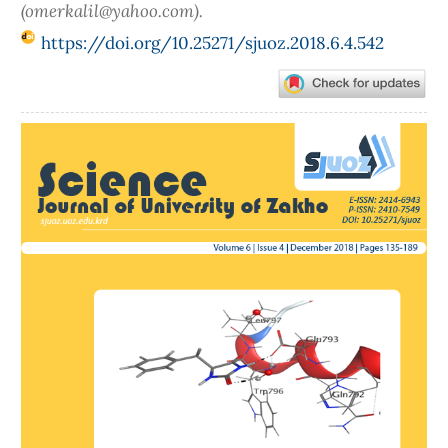
(omerkalil@yahoo.com).
https://doi.org/10.25271/sjuoz.2018.6.4.542
Article
Sidebar