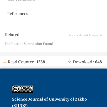
References
Article
Related
based on the article keywords
Details
No Related Submission Found
Read Counter :
1268
Download :
648
Science Journal of University of Zakho
(SJUOZ)