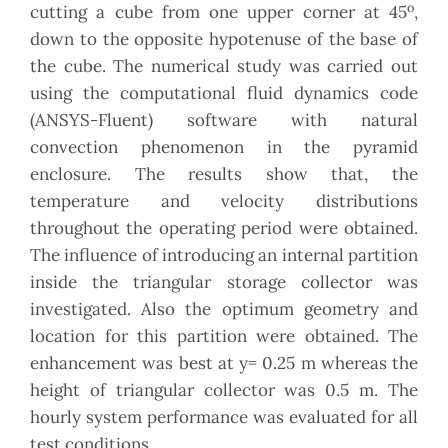
o
cutting a cube from one upper corner at 45
,
down to the opposite hypotenuse of the base of
the cube. The numerical study was carried out
using the computational fluid dynamics code
(ANSYS-Fluent) software with natural
convection phenomenon in the pyramid
enclosure. The results show that, the
temperature and velocity distributions
throughout the operating period were obtained.
The influence of introducing an internal partition
inside the triangular storage collector was
investigated. Also the optimum geometry and
location for this partition were obtained. The
enhancement was best at y= 0.25 m whereas the
height of triangular collector was 0.5 m. The
hourly system performance was evaluated for all
test conditions.