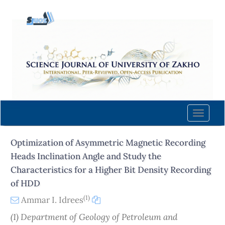
Quick
jump
to
page
content
Main
Navigation
Main
Content
Toggle
Sidebar
naviga
Optimization of Asymmetric Magnetic Recording
Heads Inclination Angle and Study the
Characteristics for a Higher Bit Density Recording
of HDD
(1)
Ammar I. Idrees
(1) Department of Geology of Petroleum and