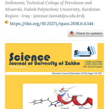
Sediments, Technical Collage of Petroleum and
Minerals, Duhok Polytechnic University, Kurdistan
Region - Iraq - (ammar.isam@dpu.edu.krd).
https://doi.org/10.25271/sjuoz.2018.6.4.544
Article
Sidebar