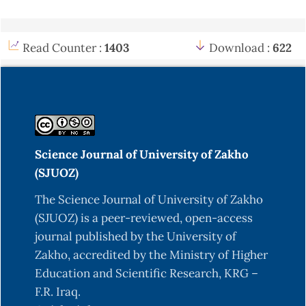
Read Counter :
1403
Download :
622
Science Journal of University of Zakho
(SJUOZ)
The Science Journal of University of Zakho
(SJUOZ) is a peer-reviewed, open-access
journal published by the University of
Zakho, accredited by the Ministry of Higher
Education and Scientific Research, KRG –
F.R. Iraq.