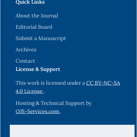
Quick Links
About the Journal
Editorial Board
Submit a Manuscript
Archives
Contact
License & Support
This work is licensed under a
CC BY-NC-SA
4.0 License
.
Hosting & Technical Support by
OJS-Services.com
.
© 2025 Science Journal of University of