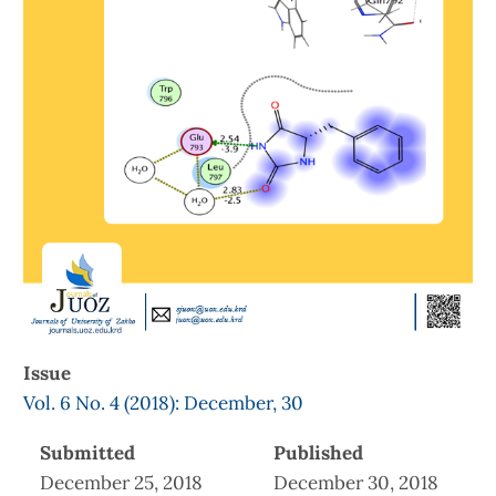
Issue
Vol. 6 No. 4 (2018): December, 30
Submitted
Published
December 25, 2018
December 30, 2018