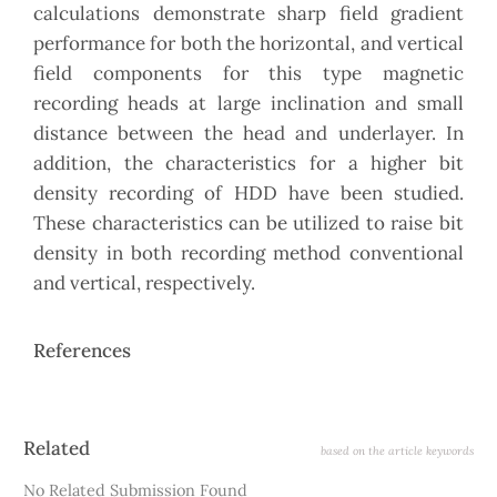
calculations demonstrate sharp field gradient
performance for both the horizontal, and vertical
field components for this type magnetic
recording heads at large inclination and small
distance between the head and underlayer. In
addition, the characteristics for a higher bit
density recording of HDD have been studied.
These characteristics can be utilized to raise bit
density in both recording method conventional
and vertical, respectively.
References
Article
Related
based on the article keywords
Details
No Related Submission Found