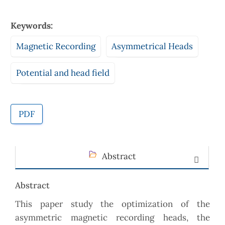
Keywords:
Magnetic Recording
Asymmetrical Heads
Potential and head field
PDF
Abstract
Abstract
This paper study the optimization of the
asymmetric magnetic recording heads, the