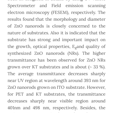
Spectrometer and Field emission scanning
electron microscopy (FESEM), respectively. The
results found that the morphology and diameter
of ZnO nanorods is closely concerned to the
nature of substrates. Also it is indicated that the
substrate has strong and important impact on
the growth, optical properties, E
and quality of
g
synthesized ZnO nanorods (NRs). The higher
transmittance has been observed for ZnO NRs
grown over KT substrates and is about (~ 33 %).
The average transmittance decreases sharply
near UV region at wavelength around 393 nm for
ZnO nanorods grown on ITO substrate. However,
for PET and KT substrates, the transmittance
decreases sharply near visible region around
401nm and 498 nm, respectively. Besides, the