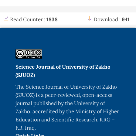
Read Counter :
1838
Download :
941
Science Journal of University of Zakho
(SJUOZ)
The Science Journal of University of Zakho
(SJUOZ) is a peer-reviewed, open-access
journal published by the University of
Zakho, accredited by the Ministry of Higher
Education and Scientific Research, KRG –
F.R. Iraq.