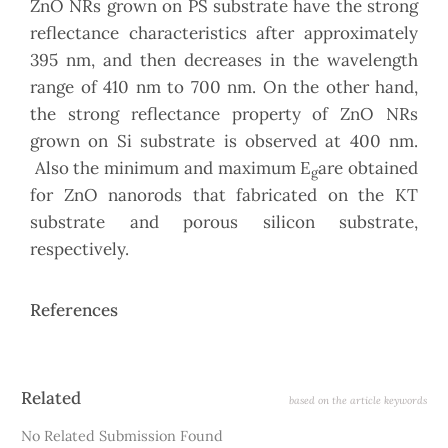
ZnO NRs grown on PS substrate have the strong
reflectance characteristics after approximately
395 nm, and then decreases in the wavelength
range of 410 nm to 700 nm. On the other hand,
the strong reflectance property of ZnO NRs
grown on Si substrate is observed at 400 nm.
Also the minimum and maximum E
are obtained
g
for ZnO nanorods that fabricated on the KT
substrate and porous silicon substrate,
respectively.
References
Article
Related
based on the article keywords
Details
No Related Submission Found