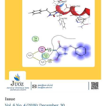
Issue
Vol. 6 No. 4 (2018): December, 30