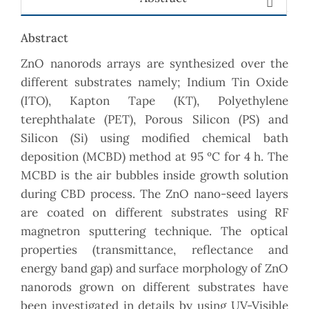
Abstract
ZnO nanorods arrays are synthesized over the
different substrates namely; Indium Tin Oxide
(ITO), Kapton Tape (KT), Polyethylene
terephthalate (PET), Porous Silicon (PS) and
Silicon (Si) using modified chemical bath
deposition (MCBD) method at 95 ºC for 4 h. The
MCBD is the air bubbles inside growth solution
during CBD process. The ZnO nano-seed layers
are coated on different substrates using RF
magnetron sputtering technique. The optical
properties (transmittance, reflectance and
energy band gap) and surface morphology of ZnO
nanorods grown on different substrates have
been investigated in details by using UV-Visible