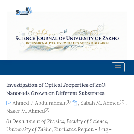
Quick
jump
to
page
content
Main
Navigation
Main
Content
Toggle
Sidebar
naviga
Investigation of Optical Properties of ZnO
Nanorods Grown on Different Substrates
(1)
(2)
Ahmed F. Abdulrahman
,
Sabah M. Ahmed
,
(3)
Naser M. Ahmed
(1) Department of Physics, Faculty of Science,
University of Zakho, Kurdistan Region - Iraq -