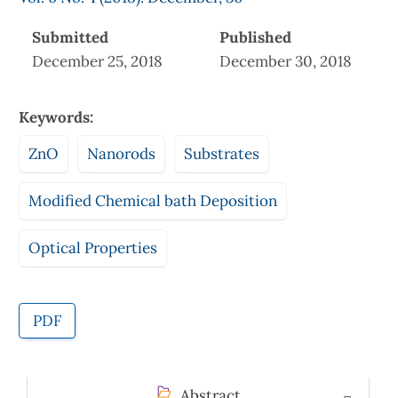
Submitted
Published
December 25, 2018
December 30, 2018
Keywords:
ZnO
Nanorods
Substrates
Modified Chemical bath Deposition
Optical Properties
PDF
Abstract