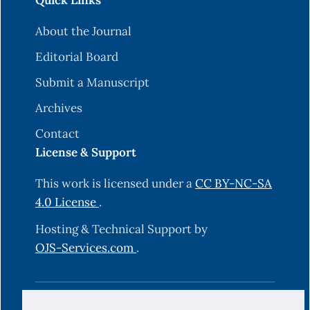
Quick Links
About the Journal
Editorial Board
Submit a Manuscript
Archives
Contact
License & Support
This work is licensed under a
CC BY-NC-SA
4.0 License
.
Hosting & Technical Support by
OJS-Services.com
.
© 2025 Science Journal of University of