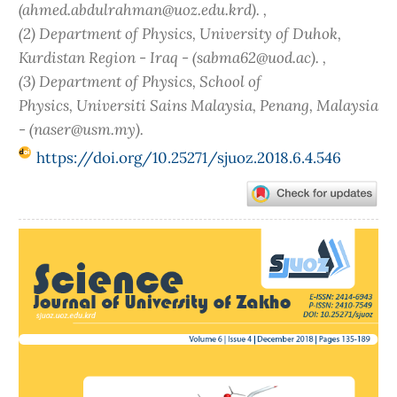
(ahmed.abdulrahman@uoz.edu.krd). ,
(2) Department of Physics, University of Duhok,
Kurdistan Region - Iraq - (sabma62@uod.ac). ,
(3) Department of Physics, School of
Physics, Universiti Sains Malaysia, Penang, Malaysia
- (naser@usm.my).
https://doi.org/10.25271/sjuoz.2018.6.4.546
Article
Sidebar