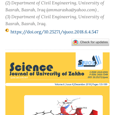
(2) Department of Civil Engineering, University of
Basrah, Basrah, Iraq (ammarasha@yahoo.com) ,
(3) Department of Civil Engineering, University of
Basrah, Basrah, Iraq.
https://doi.org/10.25271/sjuoz.2018.6.4.547
Article
Sidebar