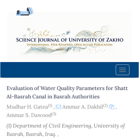
Quick
jump
to
page
content
Main
Navigation
Main
Content
Toggle
Sidebar
naviga
Evaluation of Water Quality Parameters for Shatt
Al-Basrah Canal in Basrah Authorities
(1)
(2)
Mudhar H. Gatea
,
Ammar A. Dakhil
,
(3)
Ammar S. Dawood
(1) Department of Civil Engineering, University of
Basrah, Basrah, Iraq. ,