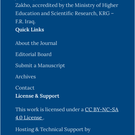
Zakho, accredited by the Ministry of Higher
Education and Scientific Research, KRG –
F.R. Iraq.
Quick Links
About the Journal
Editorial Board
Submit a Manuscript
Archives
Contact
License & Support
This work is licensed under a
CC BY-NC-SA
4.0 License
.
Hosting & Technical Support by