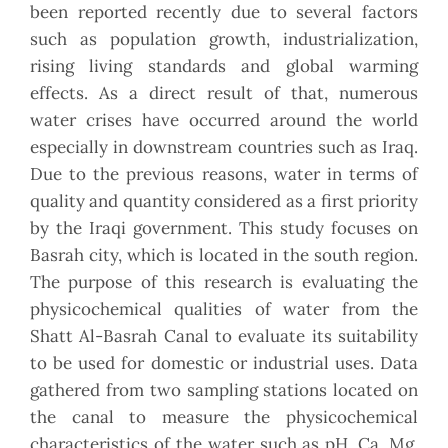
been reported recently due to several factors
such as population growth, industrialization,
rising living standards and global warming
effects. As a direct result of that, numerous
water crises have occurred around the world
especially in downstream countries such as Iraq.
Due to the previous reasons, water in terms of
quality and quantity considered as a first priority
by the Iraqi government. This study focuses on
Basrah city, which is located in the south region.
The purpose of this research is evaluating the
physicochemical qualities of water from the
Shatt Al-Basrah Canal to evaluate its suitability
to be used for domestic or industrial uses. Data
gathered from two sampling stations located on
the canal to measure the physicochemical
characteristics of the water such as pH, Ca, Mg,