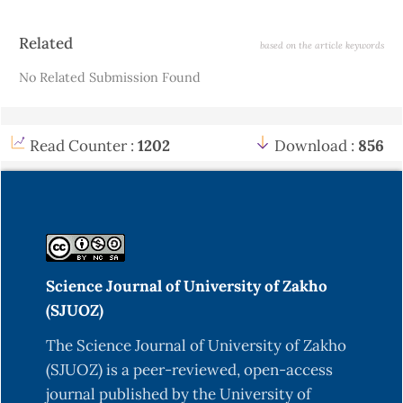
Article
Related
based on the article keywords
Details
No Related Submission Found
Read Counter :
1202
Download :
856
Science Journal of University of Zakho
(SJUOZ)
The Science Journal of University of Zakho
(SJUOZ) is a peer-reviewed, open-access
journal published by the University of