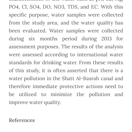
PO4, Cl, SO4, DO, NO3, TDS, and EC. With this
specific purpose, water samples were collected
from the study area, and the water quality has
been evaluated. Water samples were collected
during six months period during 2013 for
assessment purposes. The results of the analysis
were assessed according to international water
standards for drinking water. From these results
of this study, it is often asserted that there is a
water pollution in the Shatt Al-Basrah canal and
therefore immediate protective actions need to
be utilized to minimize the pollution and
improve water quality.
References