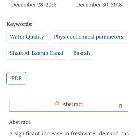
December 28, 2018
December 30, 2018
Keywords:
Water Quality
Physicochemical parameters
Shatt Al-Basrah Canal
Basrah
PDF
Abstract
Abstract
A significant increase in freshwater demand has