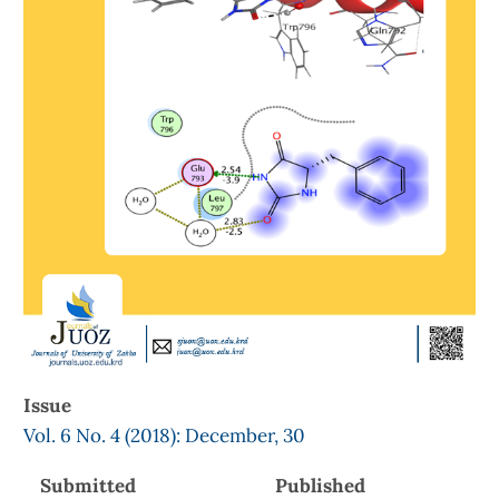
Issue
Vol. 6 No. 4 (2018): December, 30
Submitted
Published