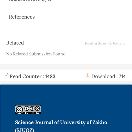
References
Article
Related
based on the article keywords
Details
No Related Submission Found
Read Counter :
1483
Download :
714
Science Journal of University of Zakho
(SJUOZ)