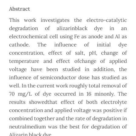
Abstract
This work investigates the electro-catalytic
degradation of alizarinblack dye in an
electrochemical cell using Fe as anode and Al as
cathode. The influence of initial dye
concentration, effect of salt, pH, change of
temperature and effect ofchange of applied
voltage have been studied in addition, the
influence of semiconductor dose has studied as
well. In the current work roughly total removal of
70 mg/L of dye occurred in 16 minonly. The
results showedthat effect of both electrolyte
concentration and applied voltage was positive if
combined together and the rate of degradation in
neutralmedium was the best for degradation of
Alizarin black dye.