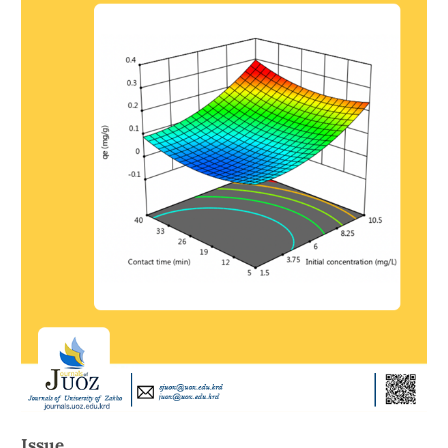
Issue