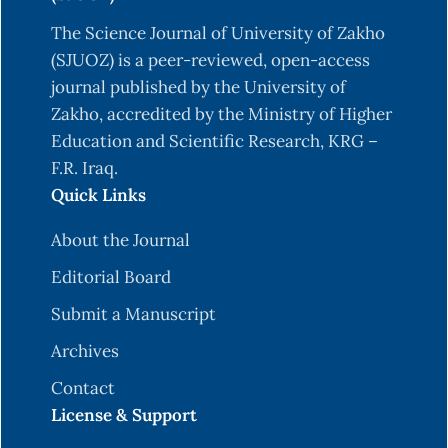
The Science Journal of University of Zakho
(SJUOZ) is a peer-reviewed, open-access
journal published by the University of
Zakho, accredited by the Ministry of Higher
Education and Scientific Research, KRG –
F.R. Iraq.
Quick Links
About the Journal
Editorial Board
Submit a Manuscript
Archives
Contact
License & Support