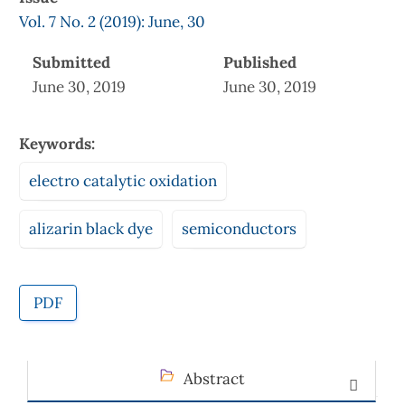
Vol. 7 No. 2 (2019): June, 30
Submitted
Published
June 30, 2019
June 30, 2019
Keywords:
electro catalytic oxidation
alizarin black dye
semiconductors
PDF
Abstract