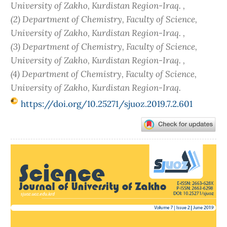
University of Zakho, Kurdistan Region-Iraq. ,
(2) Department of Chemistry, Faculty of Science,
University of Zakho, Kurdistan Region-Iraq. ,
(3) Department of Chemistry, Faculty of Science,
University of Zakho, Kurdistan Region-Iraq. ,
(4) Department of Chemistry, Faculty of Science,
University of Zakho, Kurdistan Region-Iraq.
https://doi.org/10.25271/sjuoz.2019.7.2.601
Article
Sidebar