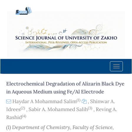
Quick
jump
to
page
content
Main
Navigation
Main
Content
Toggle
Sidebar
naviga
Electrochemical Degradation of Alizarin Black Dye
in Aqueous Medium using Fe/Al Electrode
(1)
Haydar A Mohammad Salim
,
Shinwar A.
(2)
(3)
Idrees
,
Sabir A. Mohammed Salih
,
Reving A.
(4)
Rashid
(1) Department of Chemistry, Faculty of Science,