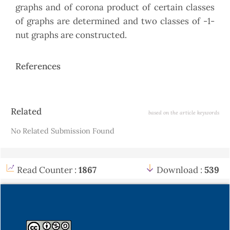
graphs and of corona product of certain classes
of graphs are determined and two classes of -1-
nut graphs are constructed.
References
Article
Related
based on the article keywords
Details
No Related Submission Found
Read Counter :
1867
Download :
539