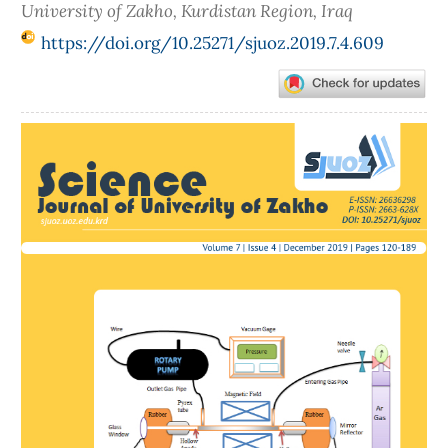
University of Zakho, Kurdistan Region, Iraq
https://doi.org/10.25271/sjuoz.2019.7.4.609
Article
Sidebar