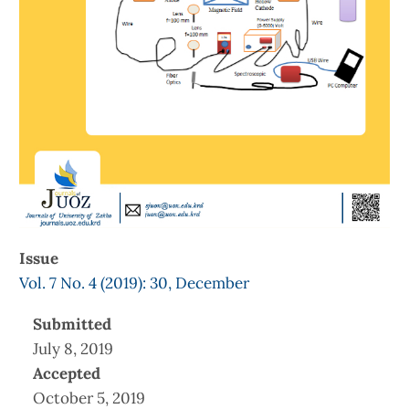
Issue
Vol. 7 No. 4 (2019): 30, December
Submitted
July 8, 2019
Accepted
October 5, 2019