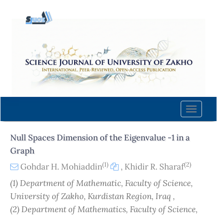
Quick
jump
to
page
content
Main
Navigation
Main
Content
Toggle
Sidebar
naviga
Null Spaces Dimension of the Eigenvalue -1 in a
Graph
(1)
(2)
Gohdar H. Mohiaddin
,
Khidir R. Sharaf
(1) Department of Mathematic, Faculty of Science,
University of Zakho, Kurdistan Region, Iraq ,
(2) Department of Mathematics, Faculty of Science,