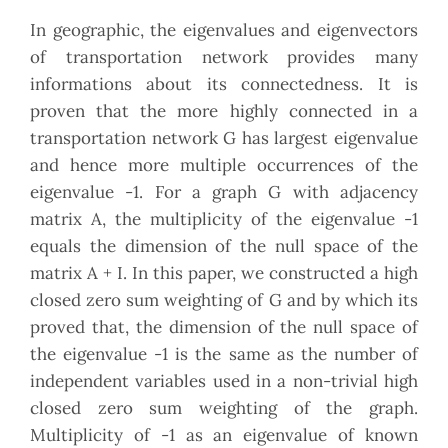
In geographic, the eigenvalues and eigenvectors
of transportation network provides many
informations about its connectedness. It is
proven that the more highly connected in a
transportation network G has largest eigenvalue
and hence more multiple occurrences of the
eigenvalue -1. For a graph G with adjacency
matrix A, the multiplicity of the eigenvalue -1
equals the dimension of the null space of the
matrix A + I. In this paper, we constructed a high
closed zero sum weighting of G and by which its
proved that, the dimension of the null space of
the eigenvalue -1 is the same as the number of
independent variables used in a non-trivial high
closed zero sum weighting of the graph.
Multiplicity of -1 as an eigenvalue of known