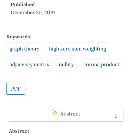
Published
December 30, 2019
Keywords:
graph theory
high zero sum weighting
adjacency matrix
nullity
corona product
PDF
Abstract
Abstract