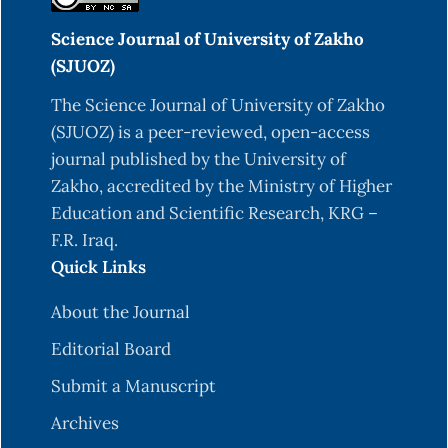
Science Journal of University of Zakho
(SJUOZ)
The Science Journal of University of Zakho
(SJUOZ) is a peer-reviewed, open-access
journal published by the University of
Zakho, accredited by the Ministry of Higher
Education and Scientific Research, KRG –
F.R. Iraq.
Quick Links
About the Journal
Editorial Board
Submit a Manuscript
Archives