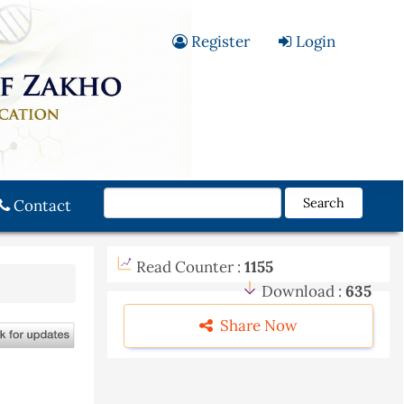
Register
Login
Search
Contact
Read Counter :
1155
Download :
635
Share Now