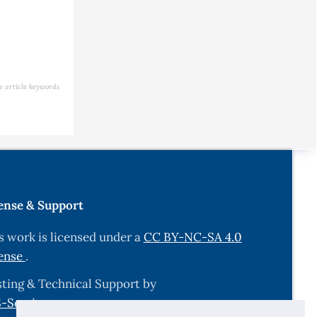
e article keywords
ense & Support
s work is licensed under a
CC BY-NC-SA 4.0
ense
.
ting & Technical Support by
-Services.com
.