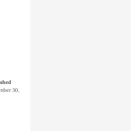
ished
mber 30,