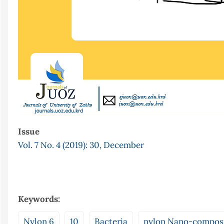
Issue
Vol. 7 No. 4 (2019): 30, December
Keywords:
Nylon 6
10
Bacteria
nylon Nano-compos