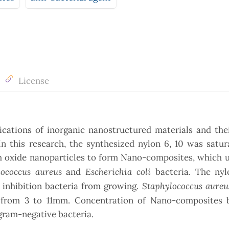
License
ications of inorganic nanostructured materials and the
In this research, the synthesized nylon 6, 10 was satu
m oxide nanoparticles to form Nano-composites, which u
lococcus aureus
Escherichia
coli
and
bacteria. The ny
Staphylococcus aureu
 inhibition bacteria from growing.
from 3 to 11mm. Concentration of Nano-composites
gram-negative bacteria.