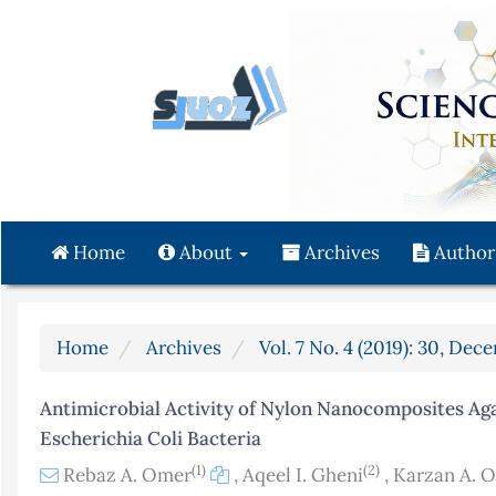
Quick
jump
to
page
content
Main
Navigation
Main
Content
Home
About
Archives
Author
Sidebar
Home
Archives
Vol. 7 No. 4 (2019): 30, Dec
Antimicrobial Activity of Nylon Nanocomposites Ag
Escherichia Coli Bacteria
(1)
(2)
Rebaz A. Omer
,
Aqeel I. Gheni
,
Karzan A. 