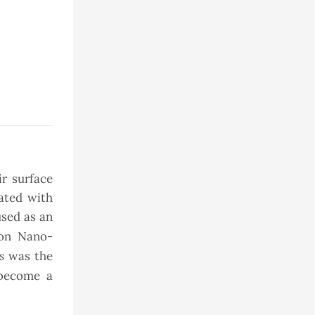
ir surface
rated with
sed as an
lon Nano-
s
was the
 become a