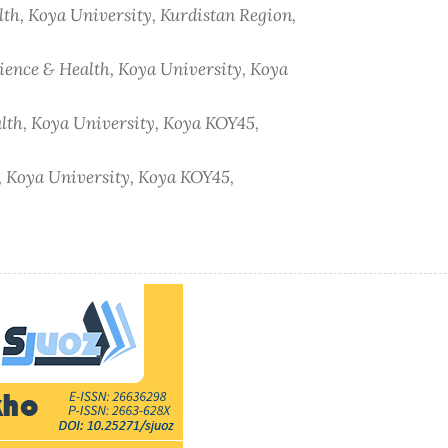
lth, Koya University, Kurdistan Region,
cience & Health, Koya University, Koya
alth, Koya University, Koya KOY45,
h, Koya University, Koya KOY45,