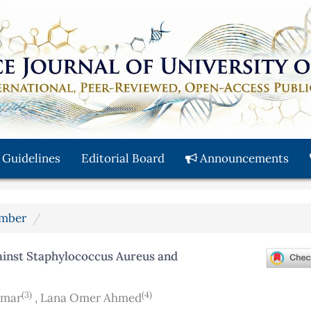
 Guidelines
Editorial Board
Announcements
ember
ainst Staphylococcus Aureus and
(3)
(4)
Omar
,
Lana Omer Ahmed