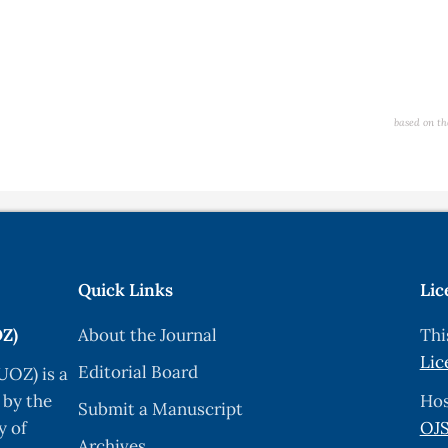
based on th
Quick Links
Lic
OZ)
About the Journal
Thi
Lic
Editorial Board
UOZ) is a
 by the
Hos
Submit a Manuscript
y of
OJS
Archives