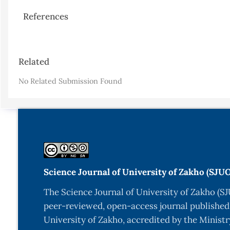
References
Article
Related
Details
No Related Submission Found
Science Journal of University of Zakho (SJU
The Science Journal of University of Zakho (SJ
peer-reviewed, open-access journal published
University of Zakho, accredited by the Ministr