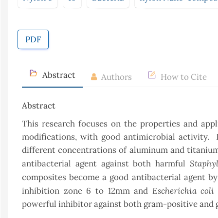
PDF
Abstract
Authors
How to Cite
Abstract
This research focuses on the properties and appl
modifications, with good antimicrobial activity. 
different concentrations of aluminum and titaniu
Staphy
antibacterial agent against both harmful
composites become a good antibacterial agent by
Escherichia coli
inhibition zone 6 to 12mm and
powerful inhibitor against both gram-positive and 