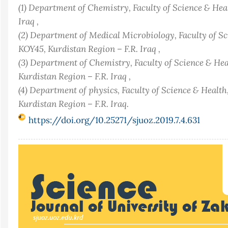
(1) Department of Chemistry, Faculty of Science & Hea
Iraq ,
(2) Department of Medical Microbiology, Faculty of S
KOY45, Kurdistan Region – F.R. Iraq ,
(3) Department of Chemistry, Faculty of Science & He
Kurdistan Region – F.R. Iraq ,
(4) Department of physics, Faculty of Science & Healt
Kurdistan Region – F.R. Iraq.
https://doi.org/10.25271/sjuoz.2019.7.4.631
Article
Sidebar