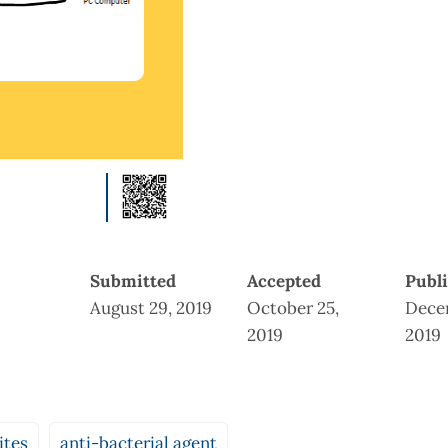
Submitted
Accepted
Publ
August 29, 2019
October 25,
Dece
2019
2019
ites
anti-bacterial agent