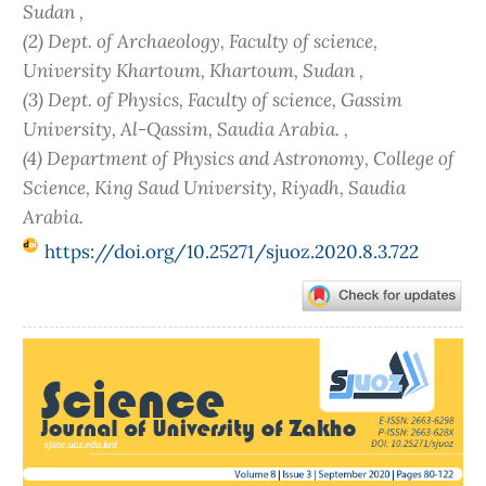
Sudan ,
(2) Dept. of Archaeology, Faculty of science,
University Khartoum, Khartoum, Sudan ,
(3) Dept. of Physics, Faculty of science, Gassim
University, Al-Qassim, Saudia Arabia. ,
(4) Department of Physics and Astronomy, College of
Science, King Saud University, Riyadh, Saudia
Arabia.
https://doi.org/10.25271/sjuoz.2020.8.3.722
Article
Sidebar