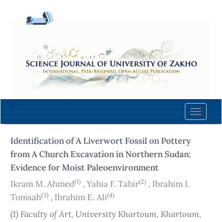
Quick
jump
to
page
content
Main
Navigation
Main
Content
Toggle
Sidebar
naviga
Identification of A Liverwort Fossil on Pottery
from A Church Excavation in Northern Sudan:
Evidence for Moist Paleoenvironment
(1)
(2)
Ikram M. Ahmed
,
Yahia F. Tahir
,
Ibrahim I.
(3)
(4)
Tomsah
,
Ibrahim E. Ali
(1) Faculty of Art, University Khartoum, Khartoum,