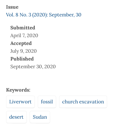
Issue
Vol. 8 No. 3 (2020): September, 30
Submitted
April 7, 2020
Accepted
July 9, 2020
Published
September 30, 2020
Keywords:
Liverwort
fossil
church excavation
desert
Sudan