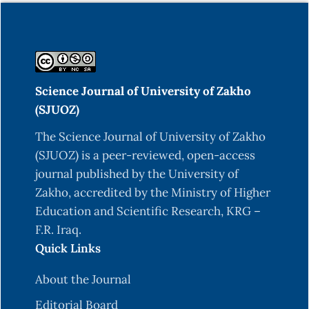
Science Journal of University of Zakho
(SJUOZ)
The Science Journal of University of Zakho
(SJUOZ) is a peer-reviewed, open-access
journal published by the University of
Zakho, accredited by the Ministry of Higher
Education and Scientific Research, KRG –
F.R. Iraq.
Quick Links
About the Journal
Editorial Board