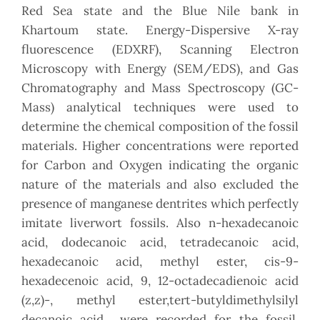
Red Sea state and the Blue Nile bank in
Khartoum state. Energy-Dispersive X-ray
fluorescence (EDXRF), Scanning Electron
Microscopy with Energy (SEM/EDS), and Gas
Chromatography and Mass Spectroscopy (GC-
Mass) analytical techniques were used to
determine the chemical composition of the fossil
materials. Higher concentrations were reported
for Carbon and Oxygen indicating the organic
nature of the materials and also excluded the
presence of manganese dentrites which perfectly
imitate liverwort fossils. Also n-hexadecanoic
acid, dodecanoic acid, tetradecanoic acid,
hexadecanoic acid, methyl ester, cis-9-
hexadecenoic acid, 9, 12-octadecadienoic acid
(z,z)-, methyl ester,tert-butyldimethylsilyl
decanoic acid were recorded for the fossil