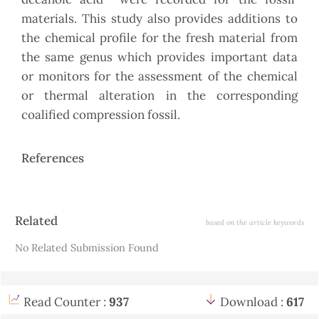
materials. This study also provides additions to
the chemical profile for the fresh material from
the same genus which provides important data
or monitors for the assessment of the chemical
or thermal alteration in the corresponding
coalified compression fossil.
References
Article
Related
based on the article keywords
Details
No Related Submission Found
Read Counter :
937
Download :
617