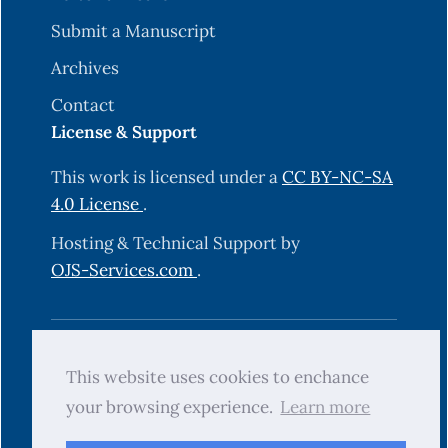
Submit a Manuscript
Archives
Contact
License & Support
This work is licensed under a
CC BY-NC-SA
4.0 License
.
Hosting & Technical Support by
OJS-Services.com
.
© 2025 Science Journal of University of
This website uses cookies to enchance
Zakho (SJUOZ). All rights reserved.
your browsing experience.
Learn more