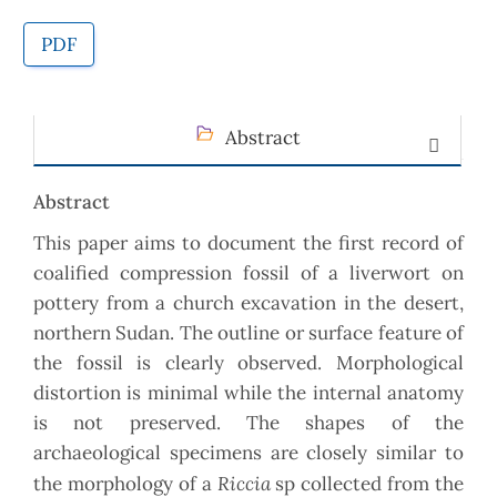
PDF
Abstract
Abstract
This paper aims to document the first record of
coalified compression fossil of a liverwort on
pottery from a church excavation in the desert,
northern Sudan. The outline or surface feature of
the fossil is clearly observed. Morphological
distortion is minimal while the internal anatomy
is not preserved. The shapes of the
archaeological specimens are closely similar to
Riccia
the morphology of a
sp collected from the