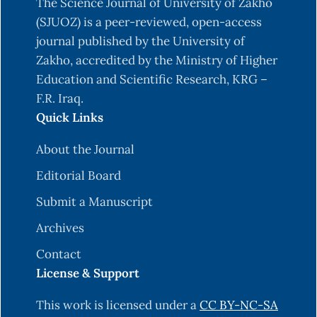
The Science Journal of University of Zakho
(SJUOZ) is a peer-reviewed, open-access
journal published by the University of
Zakho, accredited by the Ministry of Higher
Education and Scientific Research, KRG –
F.R. Iraq.
Quick Links
About the Journal
Editorial Board
Submit a Manuscript
Archives
Contact
License & Support
This work is licensed under a
CC BY-NC-SA