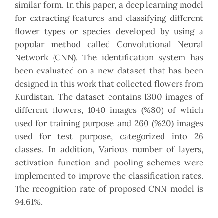
similar form. In this paper, a deep learning model
for extracting features and classifying different
flower types or species developed by using a
popular method called Convolutional Neural
Network (CNN). The identification system has
been evaluated on a new dataset that has been
designed in this work that collected flowers from
Kurdistan. The dataset contains 1300 images of
different flowers, 1040 images (%80) of which
used for training purpose and 260 (%20) images
used for test purpose, categorized into 26
classes. In addition, Various number of layers,
activation function and pooling schemes were
implemented to improve the classification rates.
The recognition rate of proposed CNN model is
94.61%.