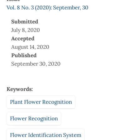
Vol. 8 No. 3 (2020): September, 30
Submitted
July 8, 2020
Accepted
August 14, 2020
Published
September 30, 2020
Keywords:
Plant Flower Recognition
Flower Recognition
Flower Identification System