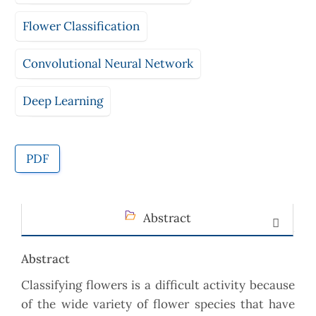
Flower Classification
Convolutional Neural Network
Deep Learning
PDF
Abstract
Abstract
Classifying flowers is a difficult activity because
of the wide variety of flower species that have