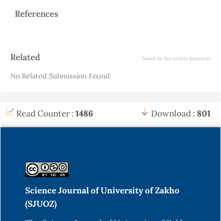
References
Article
Related
based on the article keywords
Details
No Related Submission Found
Read Counter :
1486
Download :
801
Science Journal of University of Zakho
(SJUOZ)