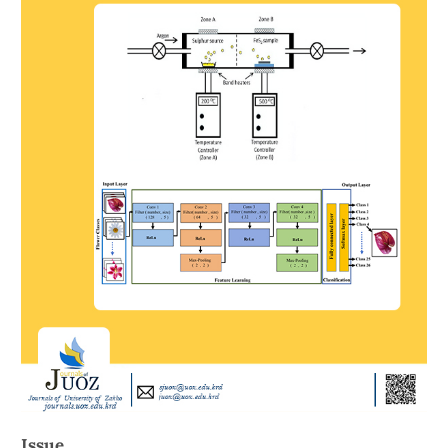
Issue