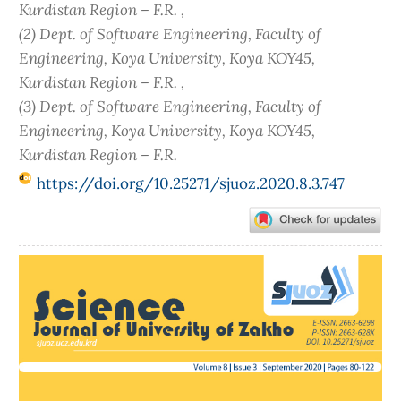
Kurdistan Region – F.R. ,
(2) Dept. of Software Engineering, Faculty of
Engineering, Koya University, Koya KOY45,
Kurdistan Region – F.R. ,
(3) Dept. of Software Engineering, Faculty of
Engineering, Koya University, Koya KOY45,
Kurdistan Region – F.R.
https://doi.org/10.25271/sjuoz.2020.8.3.747
Article
Sidebar