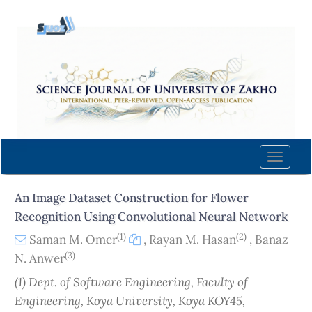
Quick
jump
to
page
content
Main
Navigation
Main
Content
Toggle
Sidebar
naviga
An Image Dataset Construction for Flower
Recognition Using Convolutional Neural Network
(1)
(2)
Saman M. Omer
,
Rayan M. Hasan
,
Banaz
(3)
N. Anwer
(1) Dept. of Software Engineering, Faculty of
Engineering, Koya University, Koya KOY45,