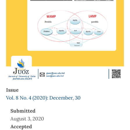
Issue
Vol. 8 No. 4 (2020): December, 30
Submitted
August 3, 2020
Accepted