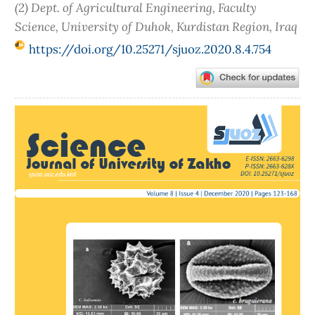
(2) Dept. of Agricultural Engineering, Faculty
Science, University of Duhok, Kurdistan Region, Iraq
https://doi.org/10.25271/sjuoz.2020.8.4.754
Article
Sidebar