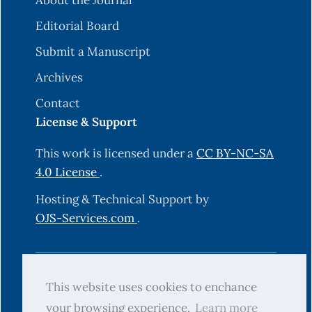
About the Journal
Editorial Board
Submit a Manuscript
Archives
Contact
License & Support
This work is licensed under a
CC BY-NC-SA
4.0 License
.
Hosting & Technical Support by
OJS-Services.com
.
© 2025 Science Journal of University of
This website uses cookies to enchance
Zakho (SJUOZ). All rights reserved.
your browsing experience.
Learn more