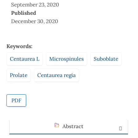
September 23, 2020
Published
December 30, 2020
Keywords:
Centaurea L
Microspinules
Suboblate
Prolate
Centaurea regia
PDF
Abstract