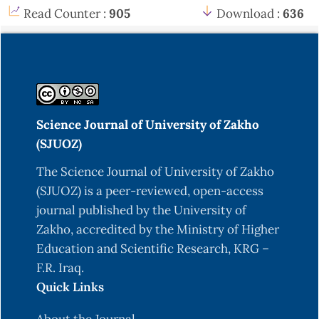
Read Counter :
905
Download :
636
Science Journal of University of Zakho
(SJUOZ)
The Science Journal of University of Zakho
(SJUOZ) is a peer-reviewed, open-access
journal published by the University of
Zakho, accredited by the Ministry of Higher
Education and Scientific Research, KRG –
F.R. Iraq.
Quick Links