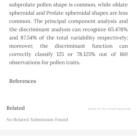
subprolate pollen shape is common, while oblate
spheroidal and Prolate spheroidal shapes are less
common. The principal component analysis and
the discriminant analysis can recognize 65.478%
and 87.54% of the total variability respectively;
moreover, the discriminant function can
correctly classify 125 or 78.125% out of 160
observations for pollen traits.
References
Article
Related
based on the article keywords
Details
No Related Submission Found