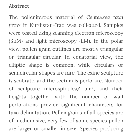
Abstract
Centaurea taxa
The polleniferous material of
grow in Kurdistan-Iraq was collected. Samples
were tested using scanning electron microscopy
(SEM) and light microscopy (LM). In the polar
view, pollen grain outlines are mostly triangular
or triangular-circular. In equatorial view, the
elliptic shape is common, while circulars or
semicircular shapes are rare. The exine sculpture
is scabrate, and the tectum is perforate. Number
of sculpture microspinules/ µm², and their
heights together with the number of wall
perforations provide significant characters for
taxa delimitation. Pollen grains of all species are
of medium size, very few of some species pollen
are larger or smaller in size. Species producing