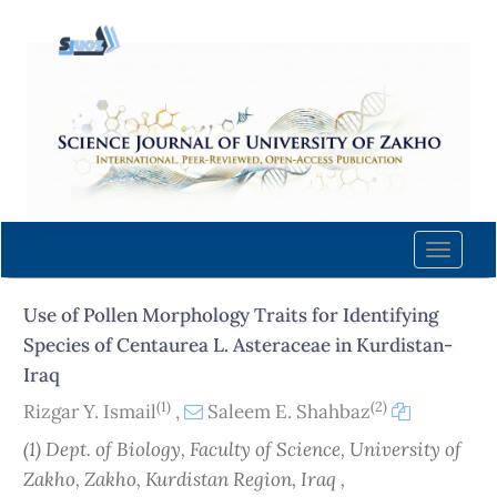
Quick
jump
to
page
content
Main
Navigation
Main
Content
Toggle
Sidebar
naviga
Use of Pollen Morphology Traits for Identifying
Species of Centaurea L. Asteraceae in Kurdistan-
Iraq
(1)
(2)
Rizgar Y. Ismail
,
Saleem E. Shahbaz
(1) Dept. of Biology, Faculty of Science, University of
Zakho, Zakho, Kurdistan Region, Iraq ,