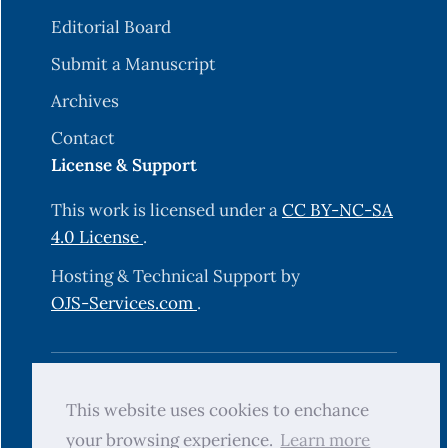
Editorial Board
Submit a Manuscript
Archives
Contact
License & Support
This work is licensed under a
CC BY-NC-SA
4.0 License
.
Hosting & Technical Support by
OJS-Services.com
.
© 2025 Science Journal of University of
This website uses cookies to enchance
Zakho (SJUOZ). All rights reserved.
your browsing experience.
Learn more