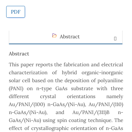
PDF
Abstract
Abstract
This paper reports the fabrication and electrical
characterization of hybrid organic-inorganic
solar cell based on the deposition of polyaniline
(PANI) on n-type GaAs substrate with three
different crystal orientations namely
Au/PANI/(100) n-GaAs/(Ni-Au), Au/PANI/(110)
n-GaAs/(Ni-Au), and Au/PANI/(311)B n-
GaAs/(Ni-Au) using spin coating technique. The
effect of crystallographic orientation of n-GaAs