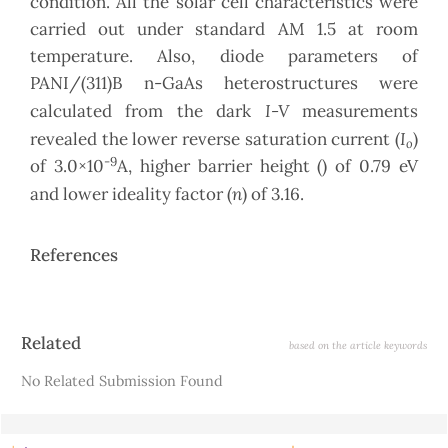
condition. All the solar cell characteristics were
carried out under standard AM 1.5 at room
temperature. Also, diode parameters of
PANI/(311)B n-GaAs heterostructures were
I-V
calculated from the dark
measurements
I
revealed the lower reverse saturation current (
)
o
-9
of 3.0×10
A, higher barrier height () of 0.79 eV
n
and lower ideality factor (
) of 3.16.
References
Article
Related
based on the article keywords
Details
No Related Submission Found