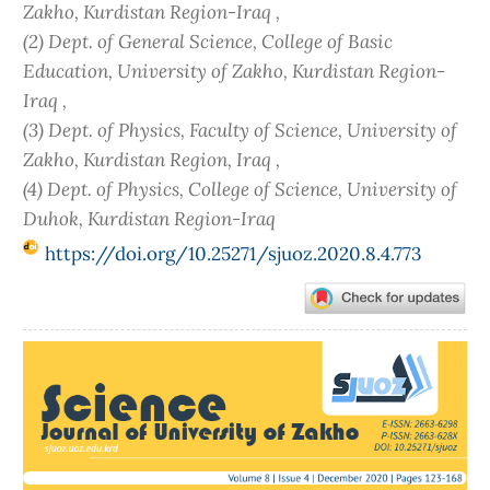
Zakho, Kurdistan Region-Iraq ,
(2) Dept. of General Science, College of Basic
Education, University of Zakho, Kurdistan Region-
Iraq ,
(3) Dept. of Physics, Faculty of Science, University of
Zakho, Kurdistan Region, Iraq ,
(4) Dept. of Physics, College of Science, University of
Duhok, Kurdistan Region-Iraq
https://doi.org/10.25271/sjuoz.2020.8.4.773
Article
Sidebar