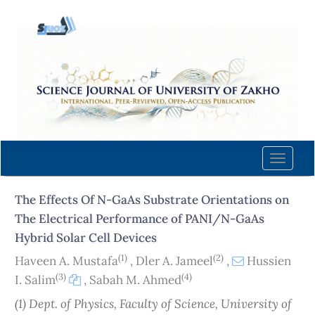
Quick
jump
to
page
content
Main
Navigation
Main
Content
Toggle
Sidebar
naviga
The Effects Of N-GaAs Substrate Orientations on
The Electrical Performance of PANI/N-GaAs
Hybrid Solar Cell Devices
(1)
(2)
Haveen A. Mustafa
,
Dler A. Jameel
,
Hussien
(3)
(4)
I. Salim
,
Sabah M. Ahmed
(1) Dept. of Physics, Faculty of Science, University of