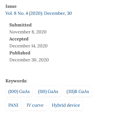
Issue
Vol. 8 No. 4 (2020): December, 30
Submitted
November 8, 2020
Accepted
December 14, 2020
Published
December 30, 2020
Keywords:
(100) GaAs
(110) GaAs
(311)B GaAs
PANI
IV curve
Hybrid device