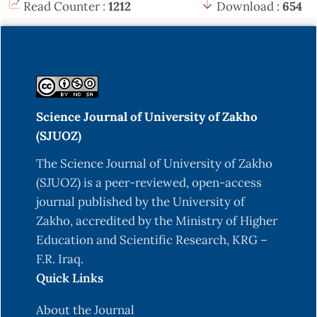
Read Counter :
1212
Download :
654
Science Journal of University of Zakho
(SJUOZ)
The Science Journal of University of Zakho
(SJUOZ) is a peer-reviewed, open-access
journal published by the University of
Zakho, accredited by the Ministry of Higher
Education and Scientific Research, KRG –
F.R. Iraq.
Quick Links
About the Journal