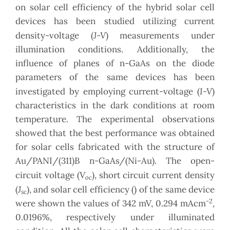
on solar cell efficiency of the hybrid solar cell
devices has been studied utilizing current
J-V
density-voltage (
) measurements under
illumination conditions. Additionally, the
influence of planes of n-GaAs on the diode
parameters of the same devices has been
I-V
investigated by employing current-voltage (
)
characteristics in the dark conditions at room
temperature. The experimental observations
showed that the best performance was obtained
for solar cells fabricated with the structure of
Au/PANI/(311)B n-GaAs/(Ni-Au). The open-
V
circuit voltage (
), short circuit current density
oc
J
(
), and solar cell efficiency () of the same device
sc
-2
were shown the values of 342 mV, 0.294 mAcm
,
0.0196%, respectively under illuminated