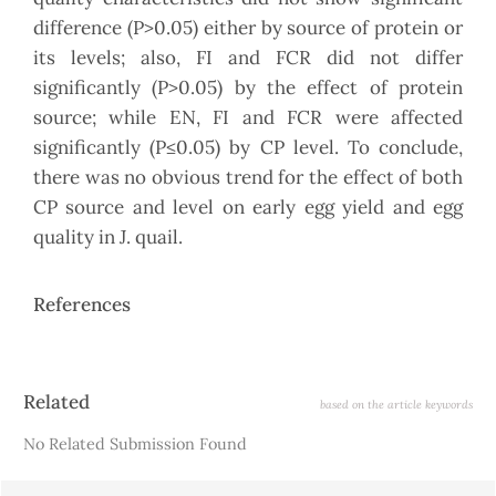
difference (P>0.05) either by source of protein or
its levels; also, FI and FCR did not differ
significantly (P>0.05) by the effect of protein
source; while EN, FI and FCR were affected
significantly (P≤0.05) by CP level. To conclude,
there was no obvious trend for the effect of both
CP source and level on early egg yield and egg
quality in J. quail.
References
Article
Related
based on the article keywords
Details
No Related Submission Found