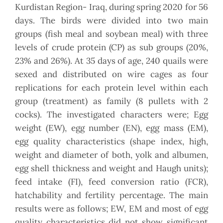
Kurdistan Region- Iraq, during spring 2020 for 56
days. The birds were divided into two main
groups (fish meal and soybean meal) with three
levels of crude protein (CP) as sub groups (20%,
23% and 26%). At 35 days of age, 240 quails were
sexed and distributed on wire cages as four
replications for each protein level within each
group (treatment) as family (8 pullets with 2
cocks). The investigated characters were; Egg
weight (EW), egg number (EN), egg mass (EM),
egg quality characteristics (shape index, high,
weight and diameter of both, yolk and albumen,
egg shell thickness and weight and Haugh units);
feed intake (FI), feed conversion ratio (FCR),
hatchability and fertility percentage. The main
results were as follows; EW, EM and most of egg
quality characteristics did not show significant