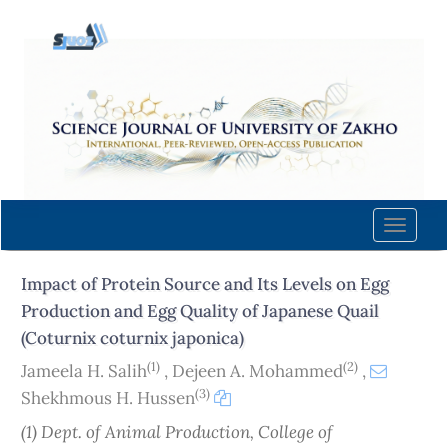
Quick
jump
to
page
content
Main
Navigation
Main
Content
Toggle
Sidebar
naviga
Impact of Protein Source and Its Levels on Egg
Production and Egg Quality of Japanese Quail
(Coturnix coturnix japonica)
(1)
(2)
Jameela H. Salih
,
Dejeen A. Mohammed
,
(3)
Shekhmous H. Hussen
(1) Dept. of Animal Production, College of