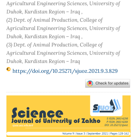
Agricultural Engineering Sciences, University of
Duhok, Kurdistan Region – Iraq ,
(2) Dept. of Animal Production, College of
Agricultural Engineering Sciences, University of
Duhok, Kurdistan Region – Iraq ,
(3) Dept. of Animal Production, College of
Agricultural Engineering Sciences, University of
Duhok, Kurdistan Region – Iraq
https://doi.org/10.25271/sjuoz.2021.9.3.829
Article
Sidebar