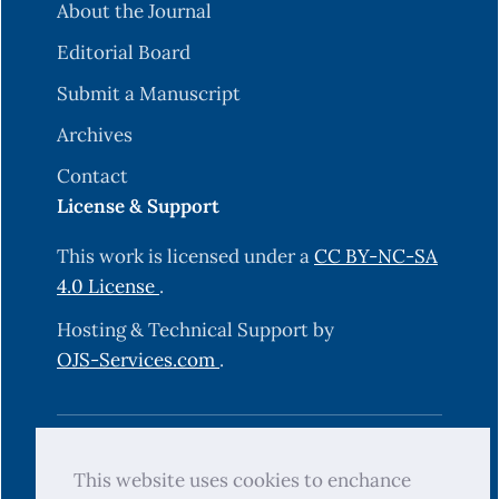
About the Journal
Editorial Board
Submit a Manuscript
Archives
Contact
License & Support
This work is licensed under a
CC BY-NC-SA
4.0 License
.
Hosting & Technical Support by
OJS-Services.com
.
© 2025 Science Journal of University of
This website uses cookies to enchance
Zakho (SJUOZ). All rights reserved.