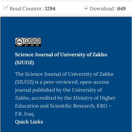
Read Counter :
1294
Download :
649
Science Journal of University of Zakho
(SJUOZ)
The Science Journal of University of Zakho
(SJUOZ) is a peer-reviewed, open-access
journal published by the University of
Zakho, accredited by the Ministry of Higher
Education and Scientific Research, KRG –
F.R. Iraq.
Quick Links