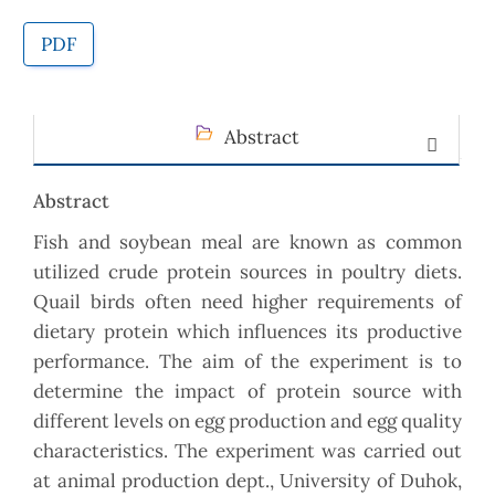
PDF
Abstract
Abstract
Fish and soybean meal are known as common
utilized crude protein sources in poultry diets.
Quail birds often need higher requirements of
dietary protein which influences its productive
performance. The aim of the experiment is to
determine the impact of protein source with
different levels on egg production and egg quality
characteristics. The experiment was carried out
at animal production dept., University of Duhok,