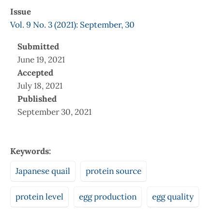
Issue
Vol. 9 No. 3 (2021): September, 30
Submitted
June 19, 2021
Accepted
July 18, 2021
Published
September 30, 2021
Keywords:
Japanese quail
protein source
protein level
egg production
egg quality