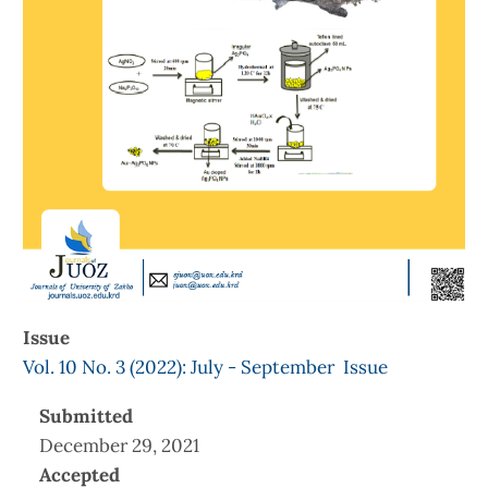
Issue
Vol. 10 No. 3 (2022): July - September Issue
Submitted
December 29, 2021
Accepted