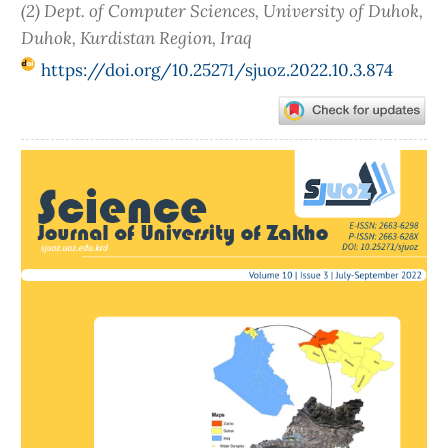
(2) Dept. of Computer Sciences, University of Duhok,
Duhok, Kurdistan Region, Iraq
https://doi.org/10.25271/sjuoz.2022.10.3.874
Article
Sidebar