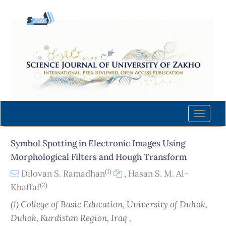
Quick
jump
to
page
content
Main
Navigation
Main
Content
Toggle
Sidebar
naviga
Symbol Spotting in Electronic Images Using
Morphological Filters and Hough Transform
(1)
Dilovan S. Ramadhan
,
Hasan S. M. Al-
(2)
Khaffaf
(1) College of Basic Education, University of Duhok,
Duhok, Kurdistan Region, Iraq ,