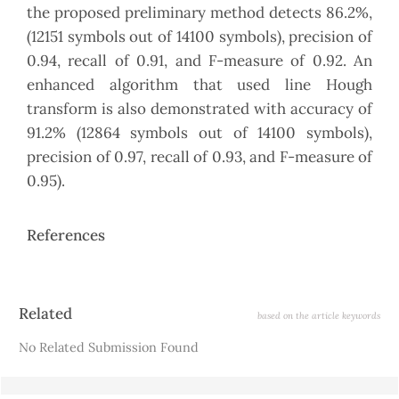
the proposed preliminary method detects 86.2%,
(12151 symbols out of 14100 symbols), precision of
0.94, recall of 0.91, and F-measure of 0.92. An
enhanced algorithm that used line Hough
transform is also demonstrated with accuracy of
91.2% (12864 symbols out of 14100 symbols),
precision of 0.97, recall of 0.93, and F-measure of
0.95).
References
Article
Related
based on the article keywords
Details
No Related Submission Found