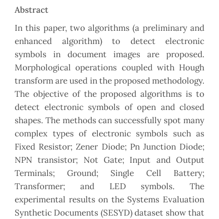
Abstract
In this paper, two algorithms (a preliminary and
enhanced algorithm) to detect electronic
symbols in document images are proposed.
Morphological operations coupled with Hough
transform are used in the proposed methodology.
The objective of the proposed algorithms is to
detect electronic symbols of open and closed
shapes. The methods can successfully spot many
complex types of electronic symbols such as
Fixed Resistor; Zener Diode; Pn Junction Diode;
NPN transistor; Not Gate; Input and Output
Terminals; Ground; Single Cell Battery;
Transformer; and LED symbols. The
experimental results on the Systems Evaluation
Synthetic Documents (SESYD) dataset show that