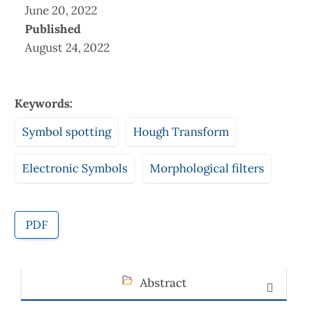
June 20, 2022
Published
August 24, 2022
Keywords:
Symbol spotting
Hough Transform
Electronic Symbols
Morphological filters
PDF
Abstract