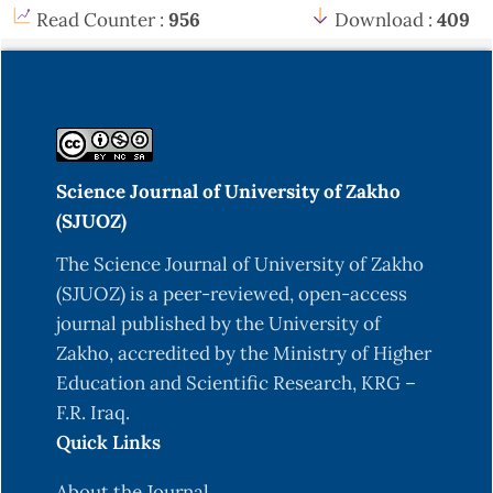
Read Counter :
956
Download :
409
Science Journal of University of Zakho
(SJUOZ)
The Science Journal of University of Zakho
(SJUOZ) is a peer-reviewed, open-access
journal published by the University of
Zakho, accredited by the Ministry of Higher
Education and Scientific Research, KRG –
F.R. Iraq.
Quick Links
About the Journal