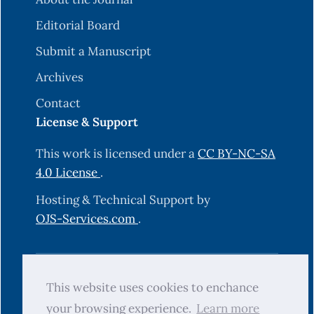
Editorial Board
Submit a Manuscript
Archives
Contact
License & Support
This work is licensed under a
CC BY-NC-SA
4.0 License
.
Hosting & Technical Support by
OJS-Services.com
.
© 2025 Science Journal of University of
This website uses cookies to enchance
Zakho (SJUOZ). All rights reserved.
your browsing experience.
Learn more