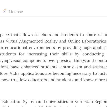
License
pace that allows teachers and students to share reso
as Virtual/Augmented Reality and Online Laboratories 
in educational environments by providing huge applica
tudents for increasing their skills by conducting 
laying visual components over physical things and condu
tions have enhanced students' enthusiasm and assiste
efore, VLEs applications are becoming necessary to incl
q now to allow educators and students and know more 
er Education System and universities in Kurdistan Regio