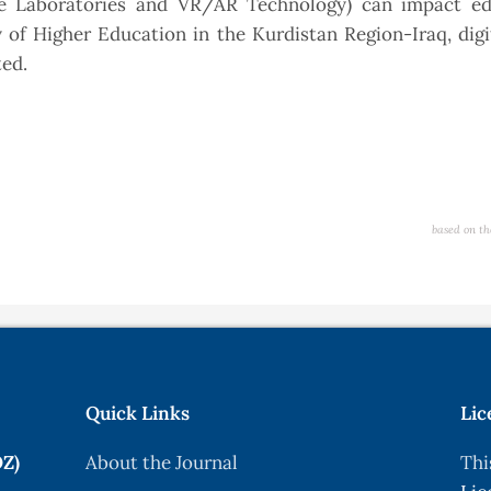
ne Laboratories and VR/AR Technology) can impact ed
of Higher Education in the Kurdistan Region-Iraq, digi
ted.
based on th
Quick Links
Lic
OZ)
About the Journal
Thi