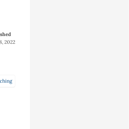
ished
18, 2022
aching