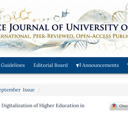
 Guidelines
Editorial Board
Announcements
 September Issue
Digitalization of Higher Education in