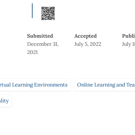
Submitted
Accepted
Publ
December 31,
July 5, 2022
July 
2021
rtual Learning Environments
Online Learning and Te
lity