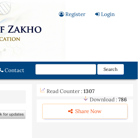
Register
Login
Search
Contact
Read Counter :
1307
Download :
786
Share Now