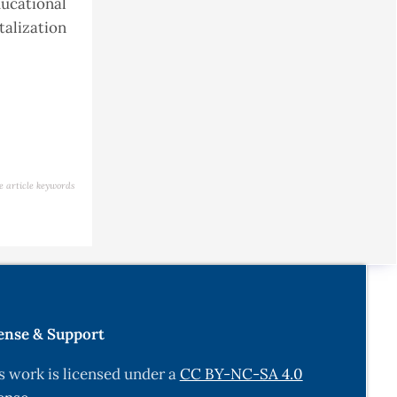
ucational
talization
e article keywords
ense & Support
s work is licensed under a
CC BY-NC-SA 4.0