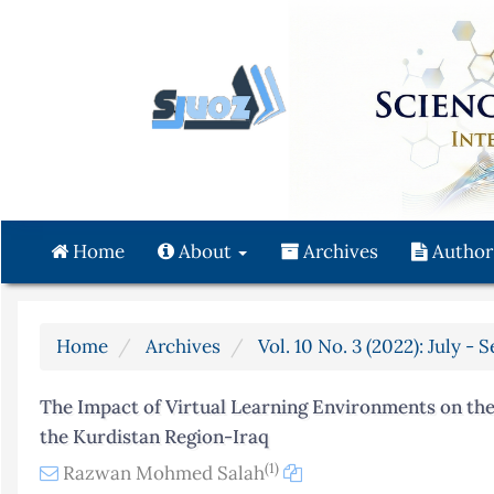
Quick
jump
to
page
content
Main
Navigation
Main
Content
Home
About
Archives
Author
Sidebar
Home
Archives
Vol. 10 No. 3 (2022): July -
The Impact of Virtual Learning Environments on the 
the Kurdistan Region-Iraq
(1)
Razwan Mohmed Salah