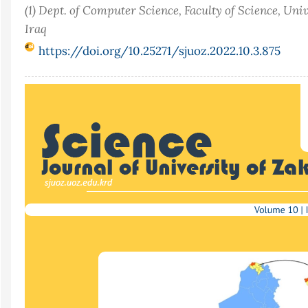
(1) Dept. of Computer Science, Faculty of Science, Uni
Iraq
https://doi.org/10.25271/sjuoz.2022.10.3.875
Article
Sidebar