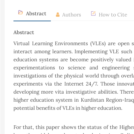
Abstract
Authors
How to Cite
Abstract
Virtual Learning Environments (VLEs) are open s
interact among learners. Implementing VLE such 
education systems are become positively valued 
experimentations to science and engineering s
investigations of the physical world through over
experiments via the Internet 24/7. Those innova
developing more vita investigative abilities. Ther
higher education system in Kurdistan Region-Ira
potential benefits of VLEs in higher education.
For that, this paper shows the status of the High