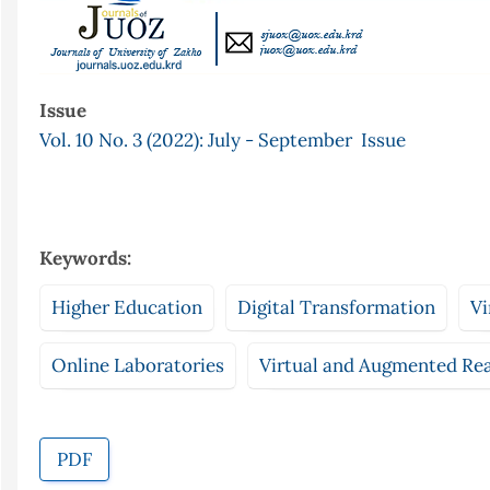
Issue
Vol. 10 No. 3 (2022): July - September Issue
Keywords:
Higher Education
Digital Transformation
Vi
Online Laboratories
Virtual and Augmented Rea
PDF