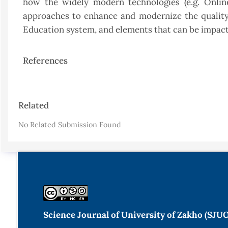
how the widely modern technologies (e.g. Onli
approaches to enhance and modernize the quality 
Education system, and elements that can be impac
References
Article
Related
Details
No Related Submission Found
Science Journal of University of Zakho (SJU