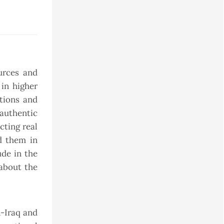
urces and
in higher
tions and
authentic
cting real
d them in
ude in the
about the
n-Iraq and