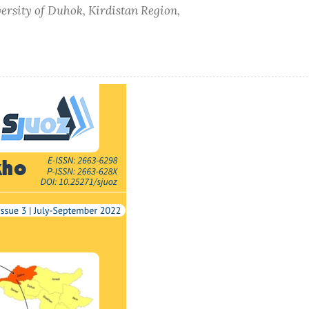
versity of Duhok, Kirdistan Region,