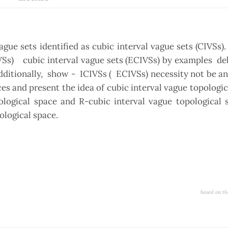
e sets identified as cubic interval vague sets (CIVSs).
IVSs) cubic interval vague sets (ECIVSs) by examples de
dditionally, show - ICIVSs ( ECIVSs) necessity not be an
ces and present the idea of cubic interval vague topologic
ological space and R-cubic interval vague topological 
ological space.
based on th