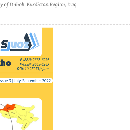
ty of Duhok, Kurdistan Region, Iraq