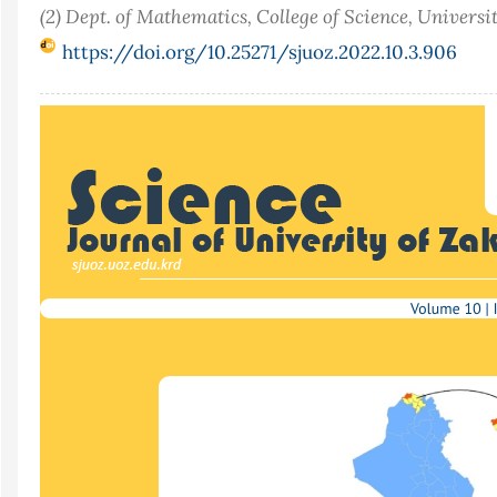
(2) Dept. of Mathematics, College of Science, Universi
https://doi.org/10.25271/sjuoz.2022.10.3.906
Article
Sidebar