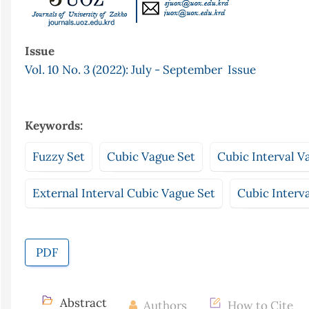
Issue
Vol. 10 No. 3 (2022): July - September Issue
Keywords:
Fuzzy Set
Cubic Vague Set
Cubic Interval V
External Interval Cubic Vague Set
Cubic Interv
PDF
Abstract
Authors
How to Cite