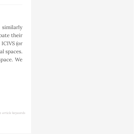
 similarly
bate their
 ICIVS (or
al spaces.
space. We
e article keywords