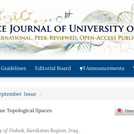
 Guidelines
Editorial Board
Announcements
 September Issue
gue Topological Spaces
y of Duhok, Kurdistan Region, Iraq ,