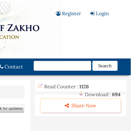
Register
Login
Search
Contact
Read Counter :
1126
Download :
694
Share Now