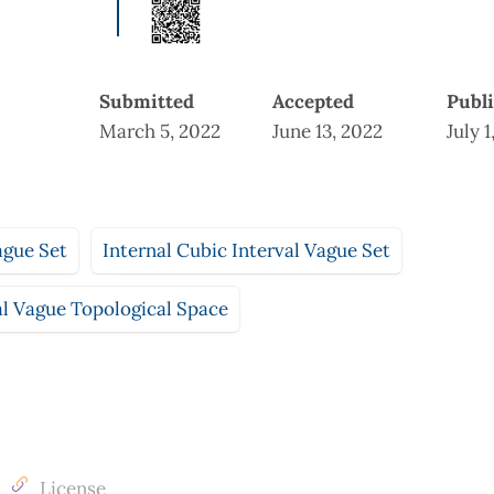
Submitted
Accepted
Publ
March 5, 2022
June 13, 2022
July 1
ague Set
Internal Cubic Interval Vague Set
al Vague Topological Space
License