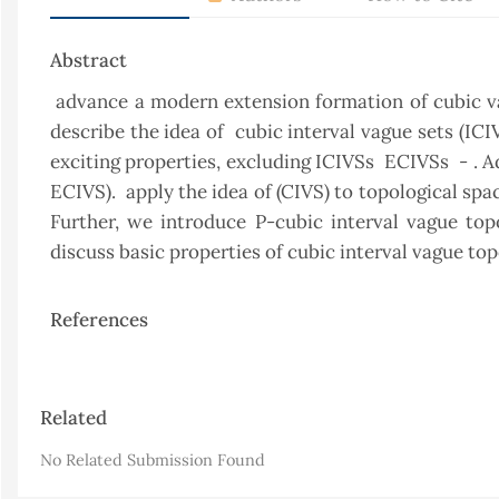
Abstract
advance a modern extension formation of cubic vagu
describe the idea of cubic interval vague sets (IC
exciting properties, excluding ICIVSs ECIVSs - . A
ECIVS). apply the idea of (CIVS) to topological spa
Further, we introduce P-cubic interval vague top
discuss basic properties of cubic interval vague top
References
Article
Related
Details
No Related Submission Found