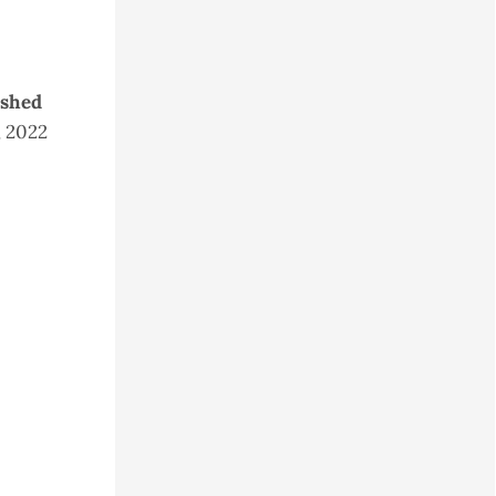
ished
, 2022