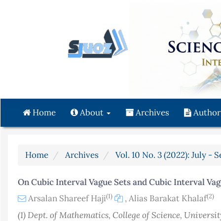
Quick
jump
to
page
content
Main
Navigation
Main
Content
Home
About
Archives
Author
Sidebar
Home
Archives
Vol. 10 No. 3 (2022): July -
On Cubic Interval Vague Sets and Cubic Interval Va
(1)
(2)
Arsalan Shareef Haji
,
Alias Barakat Khalaf
(1) Dept. of Mathematics, College of Science, Universit