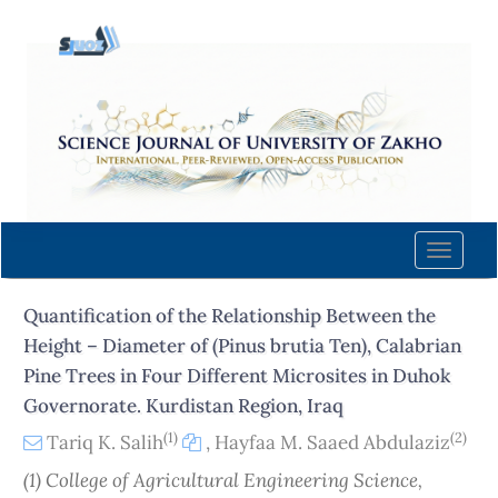
Quick
jump
to
page
content
Main
Navigation
Main
Content
Toggle
Sidebar
naviga
Quantification of the Relationship Between the
Height – Diameter of (Pinus brutia Ten), Calabrian
Pine Trees in Four Different Microsites in Duhok
Governorate. Kurdistan Region, Iraq
(1)
(2)
Tariq K. Salih
,
Hayfaa M. Saaed Abdulaziz
(1) College of Agricultural Engineering Science,