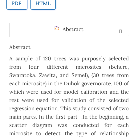
PDF
HTML
Abstract
Abstract
A sample of 120 trees was purposely selected
from four different microsites (Behere,
Swaratoka, Zawita, and Semel), (30 trees from
each microsite) in the Duhok governorate. 100 of
which were used for model calibration and the
rest were used for validation of the selected
regression equation. This study consisted of two
main parts. In the first part ,In the beginning, a
scatter diagram was conducted for each
microsite to detect the type of relationship