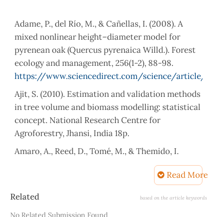
Adame, P., del Río, M., & Cañellas, I. (2008). A
mixed nonlinear height–diameter model for
pyrenean oak (Quercus pyrenaica Willd.). Forest
ecology and management, 256(1-2), 88-98.
https://www.sciencedirect.com/science/article/p
Ajit, S. (2010). Estimation and validation methods
in tree volume and biomass modelling: statistical
concept. National Research Centre for
Amaro, A., Reed, D., Tomé, M., & Themido, I.
(1998). Modeling dominant height growth:
Read More
Eucalyptus plantations in Portugal. Forest
Science, 44(1), 37-46.
Article
Related
based on the article keywords
https://doi.org/10.1093/forestscience/44.1.37
Details
No Related Submission Found