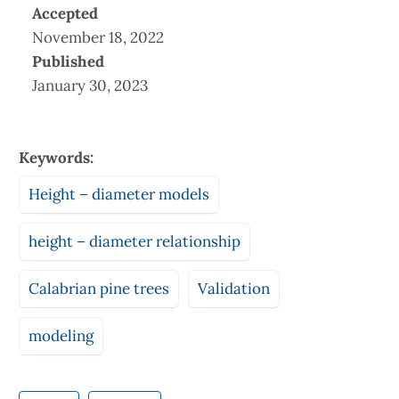
Accepted
November 18, 2022
Published
January 30, 2023
Keywords:
Height – diameter models
height – diameter relationship
Calabrian pine trees
Validation
modeling