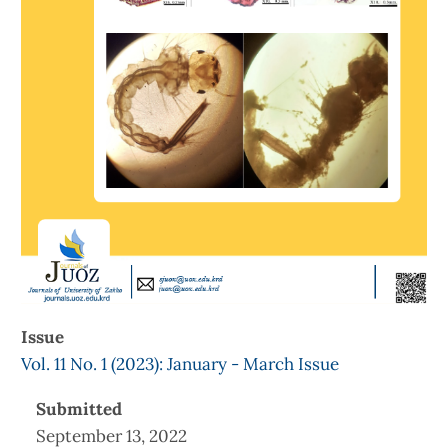
Issue
Vol. 11 No. 1 (2023): January - March Issue
Submitted
September 13, 2022