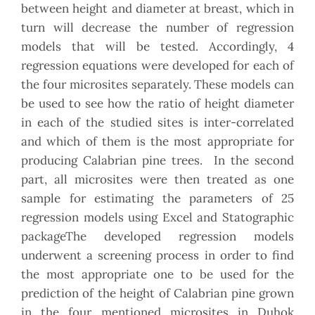
between height and diameter at breast, which in
turn will decrease the number of regression
models that will be tested. Accordingly, 4
regression equations were developed for each of
the four microsites separately. These models can
be used to see how the ratio of height diameter
in each of the studied sites is inter-correlated
and which of them is the most appropriate for
producing Calabrian pine trees. In the second
part, all microsites were then treated as one
sample for estimating the parameters of 25
regression models using Excel and Statographic
packageThe developed regression models
underwent a screening process in order to find
the most appropriate one to be used for the
prediction of the height of Calabrian pine grown
in the four mentioned microsites in Duhok