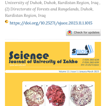
University of Duhok, Duhok, Kurdistan Region, Iraq ,
(2) Directorate of Forests and Rangelands, Duhok,
Kurdistan Region, Iraq
https://doi.org/10.25271/sjuoz.2023.11.1.1015
Article
Sidebar