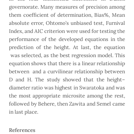
governorate. Many measures of precision among
them coefficient of determination, Bias%, Mean
absolute error, Ohtomo’s unbiased test, Furnival
Index, and AIC criterion were used for testing the
performance of the developed equations in the
prediction of the height. At last, the equation
was selected, as the best regression model. This
equation shows that there is a linear relationship
between and a curvilinear relationship between
D and H. The study showed that the height–
diameter ratio was highest in Swaratoka and was
the most appropriate microsite among the rest,
followed by Behere, then Zawita and Semel came
in last place.
References