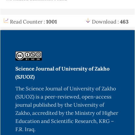
Amin, H.M. (2016). quantification of diementional
properties of Quercus infectoria. Oliv grown
naturally in Chamanke area. Duhok. MSc Thesis.
Read Counter :
1001
Download :
463
College of Agriculture, Duhok University.
Avery, T. E., & Burkhart, H. E. (2015). Forest
measurements. Waveland Press.
https://books.google.iq/books?
id=IWx1CQAAQBAJ
Science Journal of University of Zakho
Calama, R., & Montero, G. (2004). Interregional
(SJUOZ)
nonlinear height diameter model with random
The Science Journal of University of Zakho
coefficients for stone pine in Spain. Canadian
(SJUOZ) is a peer-reviewed, open-access
Journal of Forest Research, 34(1), 150-163.
journal published by the University of
https://cdnsciencepub.com/doi/abs/10.1139/x03-
Zakho, accredited by the Ministry of Higher
199
Education and Scientific Research, KRG –
Carron, L. T. (1968). An outline of forest
F.R. Iraq.
mensuration with special reference to Australia.