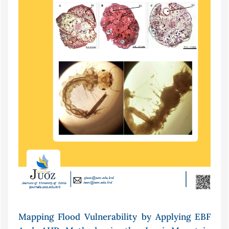
Mapping Flood Vulnerability by Applying EBF