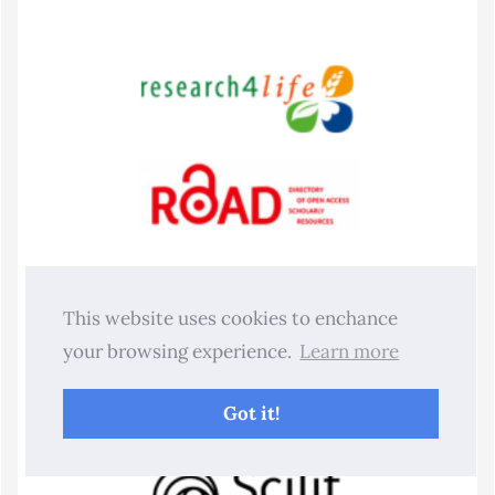
This website uses cookies to enchance
your browsing experience.
Learn more
Got it!