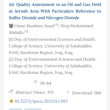
Air Quality Assessment in an Oil and Gas Field
at Atrush Area With Particulare Reference to
Sulfur Dioxide and Nitrogen Dioixde
(1)
Omar Musheer Assaf
, Siraj Mohammed
(2)
Abdulla
(1)
Dep. of Environmental Sciences and Health,
College of Science, University of Salahaddin,
Erbil, Kurdistan Region, Iraq
, Iraq
,
(2)
Dep. of Environmental Sciences and Health,
College of Science, University of Salahaddin,
Erbil, Kurdistan Region, Iraq
, Iraq
59-64
Abstract Views : 971
Download :586
10.25271/sjuoz.2023.11.1.993