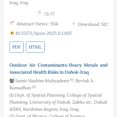
Iraq
, Iraq
73-77
Abstract Views : 934
Download :512
10.25271/sjuoz.2023.11.1.1017
PDF
HTML
Outdoor Air Contaminants-Heavy Metals and
Associated Health Risks in Duhok-Iraq
(1)
Samir Hashim Muhyadeen
, Revink A.
(2)
Ramadhan
(1)
Dept. of Spatial Planning, College of Spatial
Planning, University of Duhok, Zakho str., Duhok
42001, Kurdistan Region, Iraq
, Iraq
,
(2)
Dept. of Physics, College of Science,