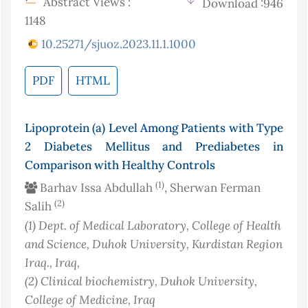
Abstract Views :
Download :946
1148
10.25271/sjuoz.2023.11.1.1000
PDF
HTML
Lipoprotein (a) Level Among Patients with Type
2 Diabetes Mellitus and Prediabetes in
Comparison with Healthy Controls
(1)
Barhav Issa Abdullah
, Sherwan Ferman
(2)
Salih
(1)
Dept. of Medical Laboratory, College of Health
and Science, Duhok University, Kurdistan Region
Iraq.
, Iraq
,
(2)
Clinical biochemistry, Duhok University,
College of Medicine
, Iraq