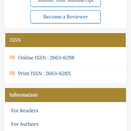
Submit Your Manuscript
Become a Reviewer
ISSN
Online ISSN : 2663-6298
Print ISSN : 2663-628X
Information
For Readers
For Authors