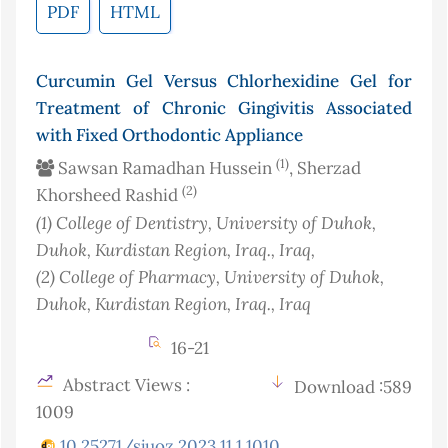
PDF
HTML
Curcumin Gel Versus Chlorhexidine Gel for
Treatment of Chronic Gingivitis Associated
with Fixed Orthodontic Appliance
(1)
Sawsan Ramadhan Hussein
, Sherzad
(2)
Khorsheed Rashid
(1)
College of Dentistry, University of Duhok,
Duhok, Kurdistan Region, Iraq.
, Iraq
,
(2)
College of Pharmacy, University of Duhok,
Duhok, Kurdistan Region, Iraq.
, Iraq
16-21
Abstract Views :
Download :589
1009
10.25271/sjuoz.2023.11.1.1010