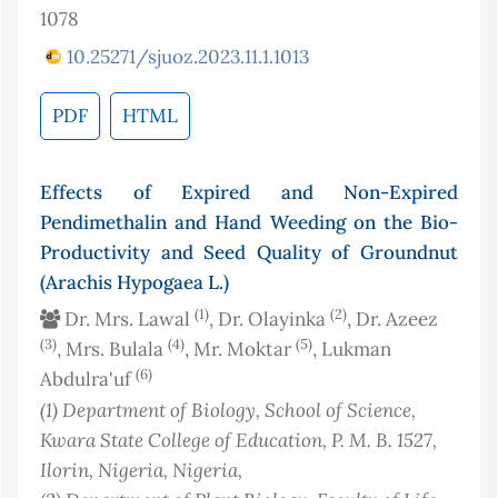
1078
10.25271/sjuoz.2023.11.1.1013
PDF
HTML
Effects of Expired and Non-Expired
Pendimethalin and Hand Weeding on the Bio-
Productivity and Seed Quality of Groundnut
(Arachis Hypogaea L.)
(1)
(2)
Dr. Mrs. Lawal
, Dr. Olayinka
, Dr. Azeez
(3)
(4)
(5)
, Mrs. Bulala
, Mr. Moktar
, Lukman
(6)
Abdulra'uf
(1)
Department of Biology, School of Science,
Kwara State College of Education, P. M. B. 1527,
Ilorin, Nigeria
, Nigeria
,