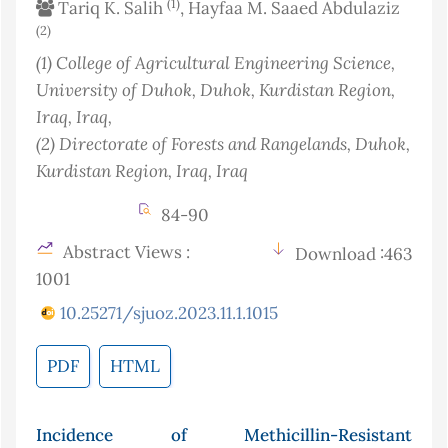
(1)
Tariq K. Salih
, Hayfaa M. Saaed Abdulaziz
(2)
(1)
College of Agricultural Engineering Science,
University of Duhok, Duhok, Kurdistan Region,
Iraq
, Iraq
,
(2)
Directorate of Forests and Rangelands, Duhok,
Kurdistan Region, Iraq
, Iraq
84-90
Abstract Views :
Download :463
1001
10.25271/sjuoz.2023.11.1.1015
PDF
HTML
Incidence of Methicillin-Resistant