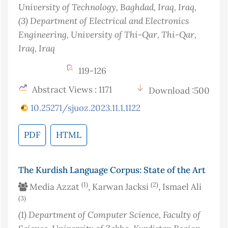
University of Technology, Baghdad, Iraq
, Iraq
,
(3)
Department of Electrical and Electronics
Engineering, University of Thi-Qar, Thi-Qar,
Iraq
, Iraq
119-126
Abstract Views : 1171
Download :500
10.25271/sjuoz.2023.11.1.1122
PDF
HTML
The Kurdish Language Corpus: State of the Art
(1)
(2)
Media Azzat
, Karwan Jacksi
, Ismael Ali
(3)
(1)
Department of Computer Science, Faculty of