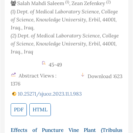
(1)
(2)
Salah Mahdi Saleem
, Zean Zefenkey
(1)
Dept. of Medical Laboratory Science, College
of Science, Knowledge University, Erbil, 44001,
Iraq.
, Iraq
,
(2)
Dept. of Medical Laboratory Science, College
of Science, Knowledge University, Erbil, 44001,
Iraq.
, Iraq
45-49
Abstract Views :
Download :623
1376
10.25271/sjuoz.2023.11.1.983
PDF
HTML
Effects of Puncture Vine Plant (Tribulus