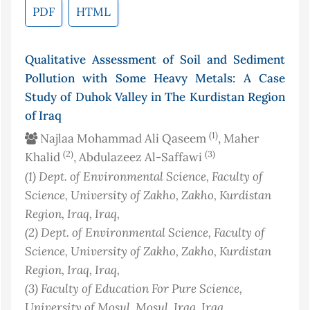
PDF
HTML
Qualitative Assessment of Soil and Sediment
Pollution with Some Heavy Metals: A Case
Study of Duhok Valley in The Kurdistan Region
of Iraq
(1)
Najlaa Mohammad Ali Qaseem
, Maher
(2)
(3)
Khalid
, Abdulazeez Al-Saffawi
(1)
Dept. of Environmental Science, Faculty of
Science, University of Zakho, Zakho, Kurdistan
Region, Iraq
, Iraq
,
(2)
Dept. of Environmental Science, Faculty of
Science, University of Zakho, Zakho, Kurdistan
Region, Iraq
, Iraq
,
(3)
Faculty of Education For Pure Science,
University of Mosul, Mosul, Iraq
, Iraq