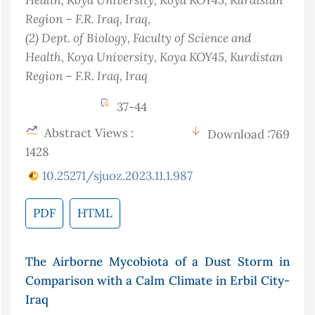
Region – F.R. Iraq
, Iraq
,
(2)
Dept. of Biology, Faculty of Science and
Health, Koya University, Koya KOY45, Kurdistan
Region – F.R. Iraq
, Iraq
37-44
Abstract Views :
Download :769
1428
10.25271/sjuoz.2023.11.1.987
PDF
HTML
The Airborne Mycobiota of a Dust Storm in
Comparison with a Calm Climate in Erbil City-
Iraq