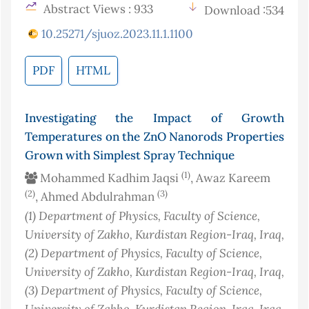
Abstract Views : 933
Download :534
10.25271/sjuoz.2023.11.1.1100
PDF
HTML
Investigating the Impact of Growth
Temperatures on the ZnO Nanorods Properties
Grown with Simplest Spray Technique
(1)
Mohammed Kadhim Jaqsi
, Awaz Kareem
(2)
(3)
, Ahmed Abdulrahman
(1)
Department of Physics, Faculty of Science,
University of Zakho, Kurdistan Region-Iraq
, Iraq
,
(2)
Department of Physics, Faculty of Science,
University of Zakho, Kurdistan Region-Iraq
, Iraq
,
(3)
Department of Physics, Faculty of Science,
University of Zakho, Kurdistan Region-Iraq
, Iraq