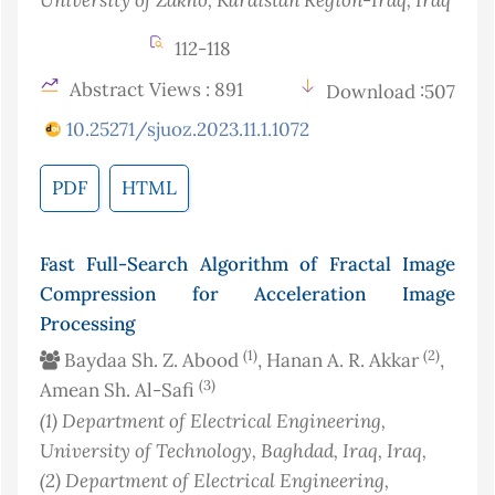
112-118
Abstract Views : 891
Download :507
10.25271/sjuoz.2023.11.1.1072
PDF
HTML
Fast Full-Search Algorithm of Fractal Image
Compression for Acceleration Image
Processing
(1)
(2)
Baydaa Sh. Z. Abood
, Hanan A. R. Akkar
,
(3)
Amean Sh. Al-Safi
(1)
Department of Electrical Engineering,
University of Technology, Baghdad, Iraq
, Iraq
,
(2)
Department of Electrical Engineering,