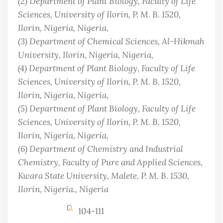
(2)
Department of Plant Biology, Faculty of Life
Sciences, University of Ilorin, P. M. B. 1520,
Ilorin, Nigeria
, Nigeria
,
(3)
Department of Chemical Sciences, Al-Hikmah
University, Ilorin, Nigeria
, Nigeria
,
(4)
Department of Plant Biology, Faculty of Life
Sciences, University of Ilorin, P. M. B. 1520,
Ilorin, Nigeria
, Nigeria
,
(5)
Department of Plant Biology, Faculty of Life
Sciences, University of Ilorin, P. M. B. 1520,
Ilorin, Nigeria
, Nigeria
,
(6)
Department of Chemistry and Industrial
Chemistry, Faculty of Pure and Applied Sciences,
Kwara State University, Malete, P. M. B. 1530,
Ilorin, Nigeria.
, Nigeria
104-111