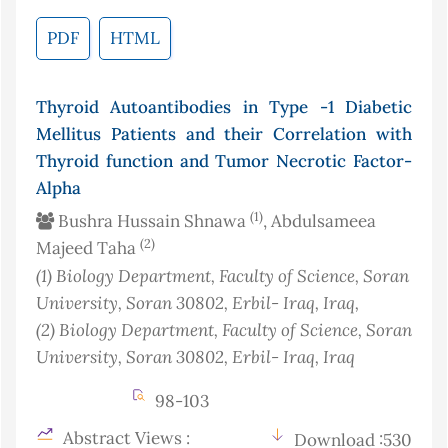
PDF
HTML
Thyroid Autoantibodies in Type -1 Diabetic
Mellitus Patients and their Correlation with
Thyroid function and Tumor Necrotic Factor-
Alpha
(1)
Bushra Hussain Shnawa
, Abdulsameea
(2)
Majeed Taha
(1)
Biology Department, Faculty of Science, Soran
University, Soran 30802, Erbil- Iraq
, Iraq
,
(2)
Biology Department, Faculty of Science, Soran
University, Soran 30802, Erbil- Iraq
, Iraq
98-103
Abstract Views :
Download :530