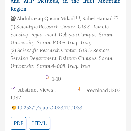
And AHP Methods, in the Iraqi Mountain
Region
(1)
(2)
Abdulrazaq Qasim Mikail
, Rahel Hamad
(1)
Scientific Research Center, GIS & Remote
Sensing Department, Delzyan Campus, Soran
University, Soran 44008, Iraq.
, Iraq
,
(2)
Scientific Research Center, GIS & Remote
Sensing Department, Delzyan Campus, Soran
University, Soran 44008, Iraq.
, Iraq
1-10
Abstract Views :
Download :1203
1082
10.25271/sjuoz.2023.11.1.1033
PDF
HTML