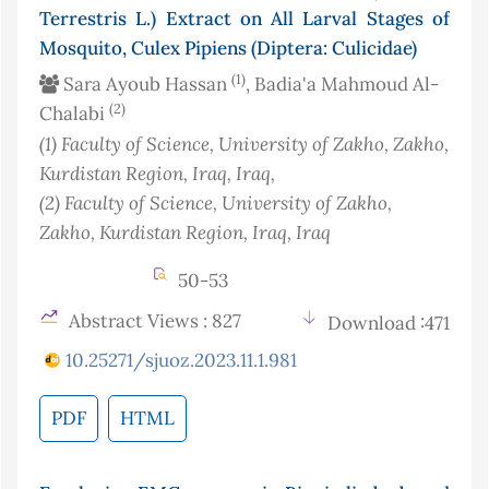
Terrestris L.) Extract on All Larval Stages of
Mosquito, Culex Pipiens (Diptera: Culicidae)
(1)
Sara Ayoub Hassan
, Badia'a Mahmoud Al-
(2)
Chalabi
(1)
Faculty of Science, University of Zakho, Zakho,
Kurdistan Region, Iraq
, Iraq
,
(2)
Faculty of Science, University of Zakho,
Zakho, Kurdistan Region, Iraq
, Iraq
50-53
Abstract Views : 827
Download :471
10.25271/sjuoz.2023.11.1.981
PDF
HTML