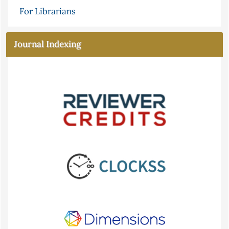
For Librarians
Journal Indexing