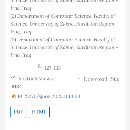
Science, University of Zakho, Kurdistan Region -
Iraq
, Iraq
,
(2)
Department of Computer Science, Faculty of
Science, University of Zakho, Kurdistan Region -
Iraq
, Iraq
,
(3)
Department of Computer Science, Faculty of
Science, University of Zakho, Kurdistan Region -
Iraq
, Iraq
127-133
Abstract Views :
Download :2931
3084
10.25271/sjuoz.2023.11.1.1123
PDF
HTML