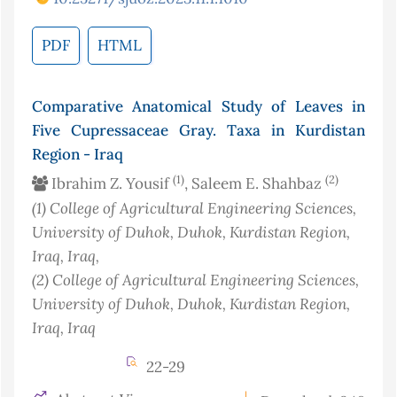
PDF
HTML
Comparative Anatomical Study of Leaves in
Five Cupressaceae Gray. Taxa in Kurdistan
Region - Iraq
(1)
(2)
Ibrahim Z. Yousif
, Saleem E. Shahbaz
(1)
College of Agricultural Engineering Sciences,
University of Duhok, Duhok, Kurdistan Region,
Iraq
, Iraq
,
(2)
College of Agricultural Engineering Sciences,
University of Duhok, Duhok, Kurdistan Region,
Iraq
, Iraq
22-29