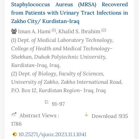
Staphylococcus Aureus (MRSA) Recovered
from Patients with Urinary Tract Infections in
Zakho City/ Kurdistan-Iraq
(1)
(2)
Iman A. Hami
, Khalid S. Ibrahim
(1)
Dept. of Medical Laboratory Technology,
College of Health and Medical Technology-
Shekhan, Duhok Polytechnic University,
Kurdistan-Iraq
, Iraq
,
(2)
Dept. of Biology, Faculty of Sciences,
University of Zakho, Zakho International Road,
P.O. Box 12, Kurdistan Region- Iraq
, Iraq
91-97
Abstract Views :
Download :935
1786
10.25271/sjuoz.2023.11.1.1041