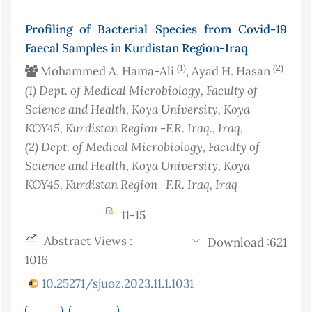
Profiling of Bacterial Species from Covid-19
Faecal Samples in Kurdistan Region-Iraq
(1)
(2)
Mohammed A. Hama-Ali
, Ayad H. Hasan
(1)
Dept. of Medical Microbiology, Faculty of
Science and Health, Koya University, Koya
KOY45, Kurdistan Region -F.R. Iraq.
, Iraq
,
(2)
Dept. of Medical Microbiology, Faculty of
Science and Health, Koya University, Koya
KOY45, Kurdistan Region -F.R. Iraq
, Iraq
11-15
Abstract Views :
Download :621
1016
10.25271/sjuoz.2023.11.1.1031