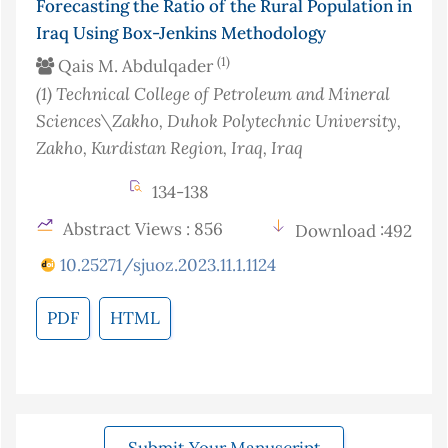
Forecasting the Ratio of the Rural Population in
Iraq Using Box-Jenkins Methodology
(1)
Qais M. Abdulqader
(1)
Technical College of Petroleum and Mineral
Sciences\Zakho, Duhok Polytechnic University,
Zakho, Kurdistan Region, Iraq
, Iraq
134-138
Abstract Views : 856
Download :492
10.25271/sjuoz.2023.11.1.1124
PDF
HTML