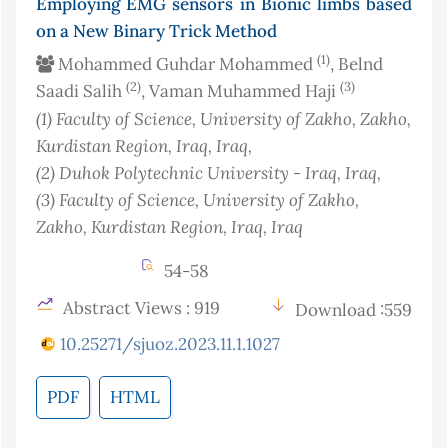
Employing EMG sensors in Bionic limbs based
on a New Binary Trick Method
(1)
Mohammed Guhdar Mohammed
, Belnd
(2)
(3)
Saadi Salih
, Vaman Muhammed Haji
(1)
Faculty of Science, University of Zakho, Zakho,
Kurdistan Region, Iraq
, Iraq
,
(2)
Duhok Polytechnic University - Iraq
, Iraq
,
(3)
Faculty of Science, University of Zakho,
Zakho, Kurdistan Region, Iraq
, Iraq
54-58
Abstract Views : 919
Download :559
10.25271/sjuoz.2023.11.1.1027
PDF
HTML