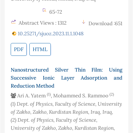
65-72
Abstract Views : 1312
Download :651
10.25271/sjuoz.2023.11.1.1048
PDF
HTML
Nanostructured Silver Thin Film: Using
Successive Ionic Layer Adsorption and
Reduction Method
(1)
(2)
Ari A. Yatem
, Mohammed S. Rammoo
(1)
Dept. of Physics, Faculty of Science, University
of Zakho, Zakho, Kurdistan Region, Iraq
, Iraq
,
(2)
Dept. of Physics, Faculty of Science,
University of Zakho, Zakho, Kurdistan Region,