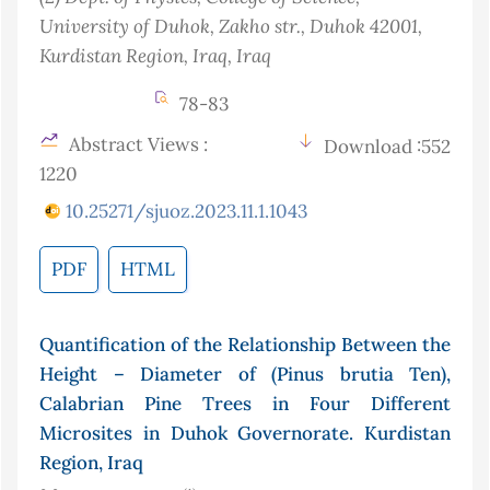
University of Duhok, Zakho str., Duhok 42001,
Kurdistan Region, Iraq
, Iraq
78-83
Abstract Views :
Download :552
1220
10.25271/sjuoz.2023.11.1.1043
PDF
HTML
Quantification of the Relationship Between the
Height – Diameter of (Pinus brutia Ten),
Calabrian Pine Trees in Four Different
Microsites in Duhok Governorate. Kurdistan
Region, Iraq