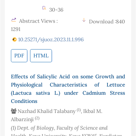
30-36
Abstract Views :
Download :840
1291
10.25271/sjuoz.2023.11.1.996
PDF
HTML
Effects of Salicylic Acid on some Growth and
Physiological Characteristics of Lettuce
(Lactuca sativa L.) under Cadmium Stress
Conditions
(1)
Nazhad Khalid Talabany
, Ikbal M.
(2)
Albarzinji
(1)
Dept. of Biology, Faculty of Science and
Health, Koya University, Koya KOY45, Kurdistan