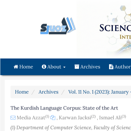
Quick
jump
to
page
content
Main
Navigation
Main
Content
Home
About
Archives
Author
Sidebar
Home
Archives
Vol. 11 No. 1 (2023): Januar
The Kurdish Language Corpus: State of the Art
(1)
(2)
(3)
Media Azzat
,
Karwan Jacksi
,
Ismael Ali
(1) Department of Computer Science, Faculty of Scienc