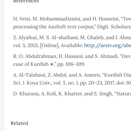
References
H. Veisi, M. MohammadAmini, and H. Hosseini, “Tow
processing the AsoSoft text corpus,” Digit. Scholars
Z. Alyafeai, M. S. Al-shaibani, M. Ghaleb, and I. Ah
vol. 5, 2021, [Online]. Available:
http://arxiv.org/ab
R. O. Abdulrahman, H. Hassani, and S. Ahmadi, “De
case of Kurdish ∗,” pp. 106–109.
A. Al-Talabani, Z. Abdul, and A. Ameen, “Kurdish 
Sci. J. Koya Univ., vol. 5, no. 1, pp. 20–23, 2017, doi: 
D. Khurana, A. Koli, K. Khatter, and S. Singh, “Natu
Challenges Natural Language Processing : State of
Science and Engineering Manav Rachna International 
Article
W. Khan, A. Daud, J. A. Nasir, and T. Amjad, “A surv
Related
Details
NLP,” Kuwait J. Sci., vol. 43, no. 4, pp. 95–113, 2016.