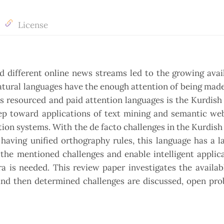
License
 different online news streams led to the growing avail
atural languages have the enough attention of being mad
 resourced and paid attention languages is the Kurdish
tep toward applications of text mining and semantic we
ion systems. With the de facto challenges in the Kurdish
 having unified orthography rules, this language has a l
the mentioned challenges and enable intelligent applic
 is needed. This review paper investigates the availab
 and then determined challenges are discussed, open pr