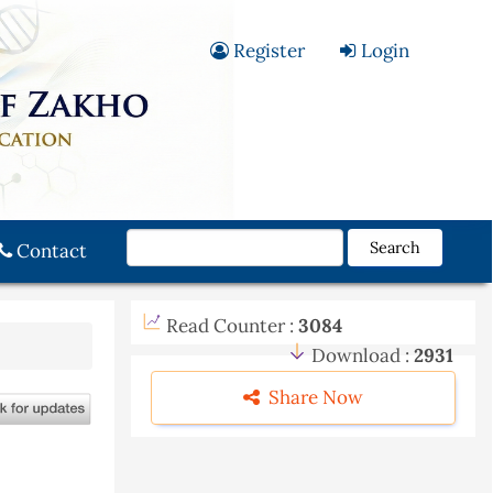
Register
Login
Search
Contact
Read Counter :
3084
Download :
2931
Share Now