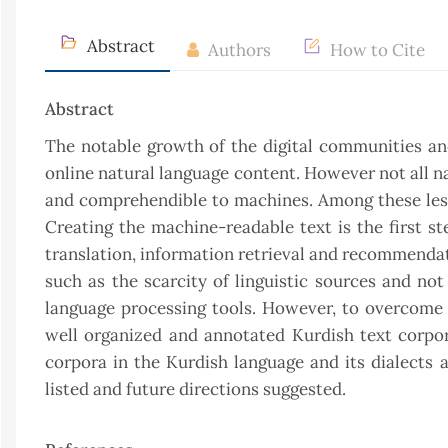
Abstract
Authors
How to Cite
Abstract
The notable growth of the digital communities and
online natural language content. However not all n
and comprehendible to machines. Among these less
Creating the machine-readable text is the first s
translation, information retrieval and recommendat
such as the scarcity of linguistic sources and not
language processing tools. However, to overcome 
well organized and annotated Kurdish text corpora
corpora in the Kurdish language and its dialects
listed and future directions suggested.