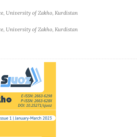
e, University of Zakho, Kurdistan
e, University of Zakho, Kurdistan