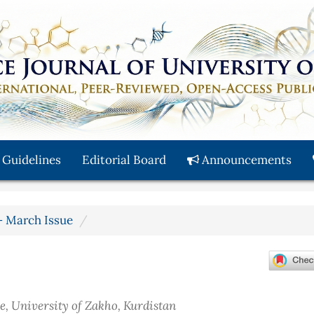
 Guidelines
Editorial Board
Announcements
y - March Issue
e, University of Zakho, Kurdistan