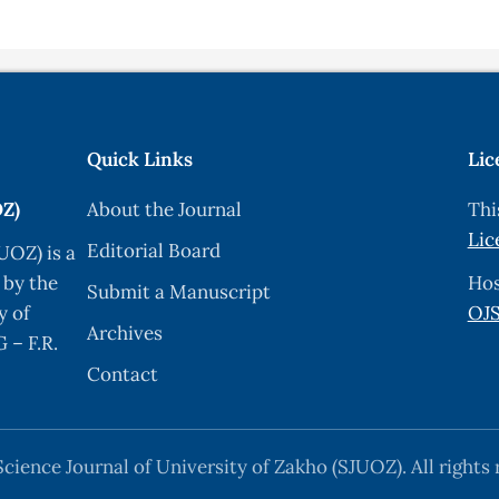
lectronic lexicography for the Kurdish language,” Proc. El
881–906, 2019.
Language,” 2013.
kit,” pp. 72–84, 2020, doi: 10.18653/v1/2020.nlposs-1.11.
Quick Links
Lic
d a Spell-checker for Sorani Kurdish,” arXiv, 2018.
OZ)
About the Journal
Thi
phology of Kurdish,” arXiv, no. Cl, 2020.
Lic
Editorial Board
UOZ) is a
anguage Family,” Proc. 7th Work. NLP Similar Lang. Var. D
 by the
Hos
Submit a Manuscript
ology.org/2020.vardial-1.7
.
y of
OJS
Archives
ykh Esmaili, “Towards building KurdNet, the Kurdish WordN
 – F.R.
Contact
r Kurmanji Kurdish,” Proc. Fourth Int. Conf. Depend. Lin
cience Journal of University of Zakho (SJUOZ). All rights 
tion for the {K}urdish Language,” Proc. 3rd Work. Techn