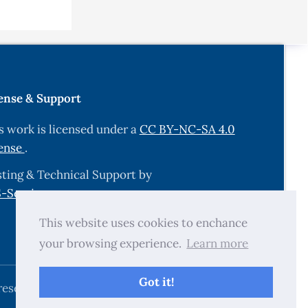
ectron.
ense & Support
s work is licensed under a
CC BY-NC-SA 4.0
ense
.
ialects,
ting & Technical Support by
-Services.com
.
et,” GWC
This website uses cookies to enchance
your browsing experience.
Learn more
guist.
Got it!
reserved.
ol. MT