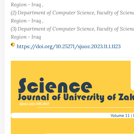
Region - Iraq ,
(2) Department of Computer Science, Faculty of Scienc
Region - Iraq ,
(3) Department of Computer Science, Faculty of Scienc
Region - Iraq
https://doi.org/10.25271/sjuoz.2023.11.1.1123
Article
Sidebar