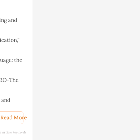
ing and
ication,”
uage: the
 ARO-The
s and
Computer
017, 2018.
Read More
context of
e article keywords