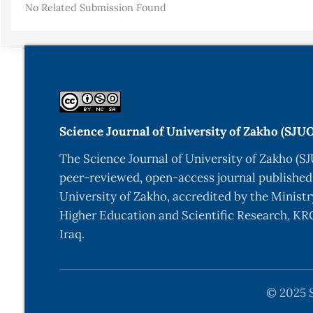
No Related Submission Found
S. Ahmadi, H. Hassani, and J. P. McCrae, “Towards e
Lexicogr. 21st Century Conf., vol. 2019-Octob, pp. 
S. Ahmadi, “A Tokenization System for the Kurdish 
S. Ahmadi, “KLPT – Kurdish Language Processing Tool
S. Salavati and S. Ahmadi, “Building a Lemmatizer an
Science Journal of University of Zakho (SJU
S. Ahmadi and H. Hassani, “Towards Finite-State Mor
The Science Journal of University of Zakho (SJ
S. Ahmadi, “Building a Corpus for the Zaza–Gorani L
peer-reviewed, open-access journal published
pp. 70–78, 2020, [Online]. Available:
https://aclanth
University of Zakho, accredited by the Ministr
P. Aliabadi, S. Salavati, M. S. Ahmadi, and K. She
Higher Education and Scientific Research, KRG
2014 Proc. 7th Glob. Wordnet Conf., pp. 1–6, 2014.
Iraq.
M. Gökırmak and F. Tyers, “A dependency treebank fo
(Depling 2017), no. Depling, pp. 64–72, 2017.
© 2025 S
S. Ahmadi and M. Masoud, “Towards Machine Transla