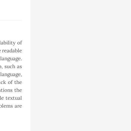
ability of
e readable
 language.
b, such as
 language,
ack of the
ations the
le textual
oblems are