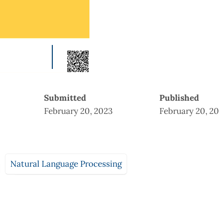
Submitted
Published
February 20, 2023
February 20, 2
Natural Language Processing