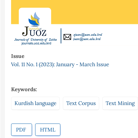
Issue
Vol. 11 No. 1 (2023): January - March Issue
Keywords:
Kurdish language
Text Corpus
Text Mining
PDF
HTML