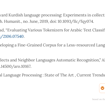
ard Kurdish language processing: Experiments in collect
h. Humanit., no. June, 2019, doi: 10.1093/llc/fqy074.
mad, “Evaluating Various Tokenizers for Arabic Text Classif
s/2106.07540
.
veloping a Fine-Grained Corpus for a Less-resourced Lang
Dialects and Neighbor Languages Automatic Recognition,”
10.14500/aro.10167.
ral Language Processing : State of The Art , Current Trend
 The Art , Current Trends and Challenges Department of 
University , Faridabad-,” arXiv Prepr. arXiv, no. August 2
ey on the state-of-the-art machine learning models in the 
based on th