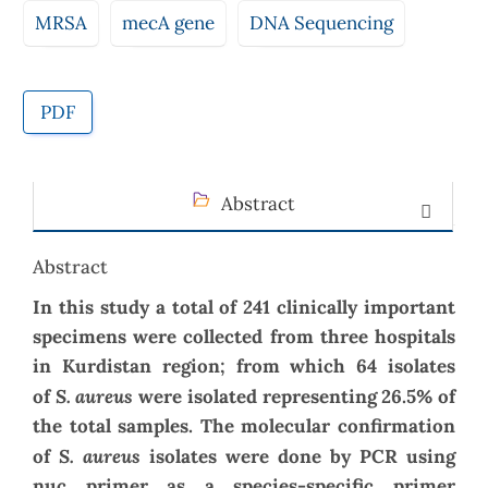
MRSA
mecA gene
DNA Sequencing
PDF
Abstract
Abstract
In this study a total of 241 clinically important
specimens were collected from three hospitals
in Kurdistan region; from which 64 isolates
S. aureus
of
were isolated representing 26.5% of
the total samples. The molecular confirmation
S. aureus
of
isolates
were done by PCR using
nuc primer as a species-specific primer