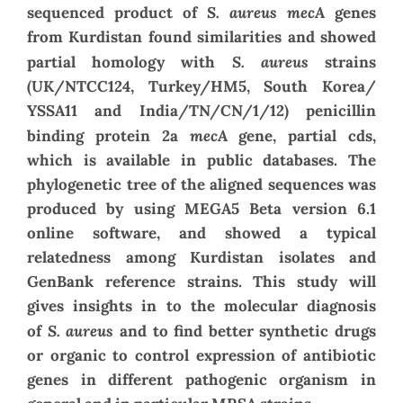
S. aureus mecA
sequenced product of
genes
from Kurdistan found similarities and showed
S. aureus
partial homology with
strains
(UK/NTCC124, Turkey/HM5, South Korea/
YSSA11 and India/TN/CN/1/12) penicillin
mecA
binding protein 2a
gene, partial cds,
which is available in public databases. The
phylogenetic tree of the aligned sequences was
produced by using MEGA5 Beta version 6.1
online software, and showed a typical
relatedness among Kurdistan isolates and
GenBank reference strains. This study will
gives insights in to the molecular diagnosis
S. aureus
of
and to find better synthetic drugs
or organic to control expression of antibiotic
genes in different pathogenic organism in