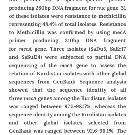
nuc
producing 280bp DNA fragment for
gene.
31
of these isolates were resistance to methicillin
representing 48.4% of total isolates
.
Resistance
to Methicillin was confirmed by using mecA
primer producing 310bp DNA fragment
mecA
for
gene.
Three isolates (SaDu5, SaEr17
and SaSul24) were subjected to partial DNA
mecA
sequencing of the
gene to assess the
relation of Kurdistan isolates with other global
sequences from GenBank. Sequence analysis
showed that the sequence identity of all
mecA
three
genes among the Kurdistan isolates
was ranged between 97.5-98.5%, whereas the
sequence identity among the Kurdistan isolates
and other global isolates selected from
GenBank was ranged between 92.6-96.1%.
The