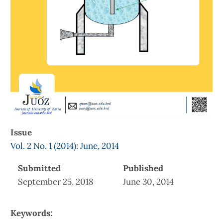
Issue
Vol. 2 No. 1 (2014): June, 2014
Submitted
Published
September 25, 2018
June 30, 2014
Keywords: