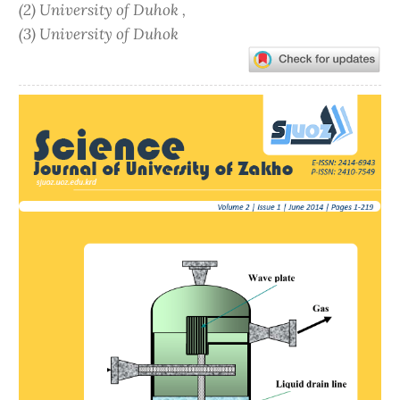
(2) University of Duhok ,
(3) University of Duhok
Article
Sidebar