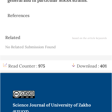
general and in particular MRSA strains.
References
Article
Related
based on the article keywords
Details
No Related Submission Found
Read Counter :
975
Download :
401
Science Journal of University of Zakho
(SJUOZ)