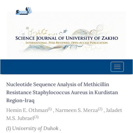
Quick
jump
to
page
content
Main
Navigation
Main
Content
Toggle
Sidebar
naviga
Nucleotide Sequence Analysis of Methicillin
Resistance Staphylococcus Aureus in Kurdistan
Region-Iraq
(1)
(2)
Hemin E. Othman
,
Narmeen S. Merza
,
Jaladet
(3)
M.S. Jubrael
(1) University of Duhok ,