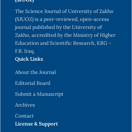
The Science Journal of University of Zakho
(SJUOZ) is a peer-reviewed, open-access
journal published by the University of
Zakho, accredited by the Ministry of Higher
Education and Scientific Research, KRG –
F.R. Iraq.
Quick Links
About the Journal
Editorial Board
Submit a Manuscript
Archives
Contact
License & Support