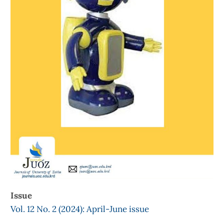
Issue
Vol. 12 No. 2 (2024): April-June issue