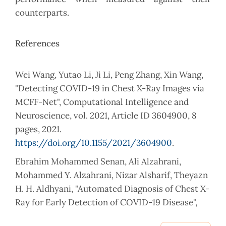
counterparts.
References
Wei Wang, Yutao Li, Ji Li, Peng Zhang, Xin Wang,
"Detecting COVID-19 in Chest X-Ray Images via
MCFF-Net", Computational Intelligence and
Neuroscience, vol. 2021, Article ID 3604900, 8
pages, 2021.
https://doi.org/10.1155/2021/3604900
.
Ebrahim Mohammed Senan, Ali Alzahrani,
Mohammed Y. Alzahrani, Nizar Alsharif, Theyazn
H. H. Aldhyani, "Automated Diagnosis of Chest X-
Ray for Early Detection of COVID-19 Disease",
Computational and Mathematical Methods in