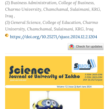
(2) Business Administration, College of Business,
Charmo University, Chamchamal, Sulaimani, KRG,
Iraq ,
(3) General Science, College of Education, Charmo
University, Chamchamal, Sulaimani, KRG, Iraq
https://doi.org/10.25271/sjuoz.2024.12.2.1204
Article
Sidebar