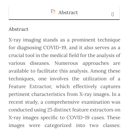
Abstract
Abstract
X-ray imaging stands as a prominent technique
for diagnosing COVID-19, and it also serves as a
crucial tool in the medical field for the analysis of
various diseases. Numerous approaches are
available to facilitate this analysis. Among these
techniques, one involves the utilization of a
Feature Extractor, which effectively captures
pertinent characteristics from X-ray images. In a
recent study, a comprehensive examination was
conducted using 25 distinct feature extractors on
X-ray images specific to COVID-19 cases. These
images were categorized into two classes: