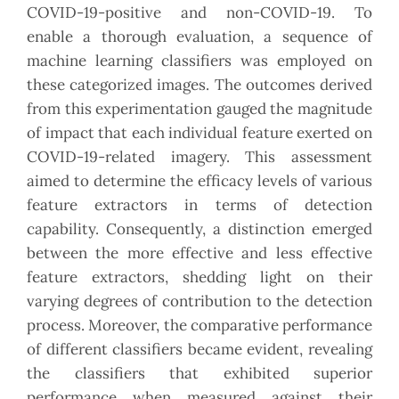
COVID-19-positive and non-COVID-19. To
enable a thorough evaluation, a sequence of
machine learning classifiers was employed on
these categorized images. The outcomes derived
from this experimentation gauged the magnitude
of impact that each individual feature exerted on
COVID-19-related imagery. This assessment
aimed to determine the efficacy levels of various
feature extractors in terms of detection
capability. Consequently, a distinction emerged
between the more effective and less effective
feature extractors, shedding light on their
varying degrees of contribution to the detection
process. Moreover, the comparative performance
of different classifiers became evident, revealing
the classifiers that exhibited superior
performance when measured against their