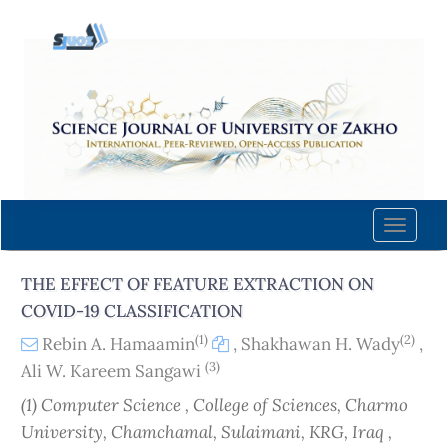
Quick
jump
to
page
content
Main
Navigation
Main
Content
Toggle
Sidebar
naviga
THE EFFECT OF FEATURE EXTRACTION ON
COVID-19 CLASSIFICATION
(1)
(2)
Rebin A. Hamaamin
,
Shakhawan H. Wady
,
(3)
Ali W. Kareem Sangawi
(1) Computer Science , College of Sciences, Charmo
University, Chamchamal, Sulaimani, KRG, Iraq ,