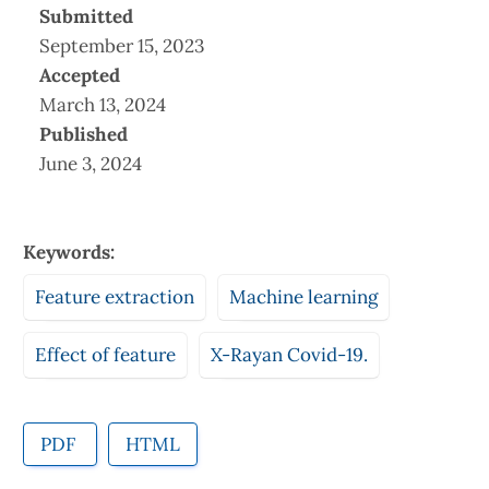
Submitted
September 15, 2023
Accepted
March 13, 2024
Published
June 3, 2024
Keywords:
Feature extraction
Machine learning
Effect of feature
X-Rayan Covid-19.
PDF
HTML