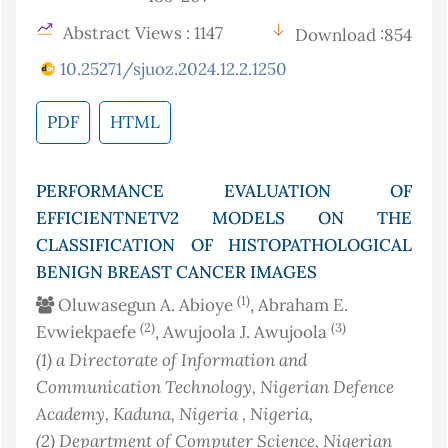
Abstract Views : 1147
Download :854
10.25271/sjuoz.2024.12.2.1250
PDF
HTML
PERFORMANCE EVALUATION OF
EFFICIENTNETV2 MODELS ON THE
CLASSIFICATION OF HISTOPATHOLOGICAL
BENIGN BREAST CANCER IMAGES
(1)
Oluwasegun A. Abioye
, Abraham E.
(2)
(3)
Evwiekpaefe
, Awujoola J. Awujoola
(1)
a Directorate of Information and
Communication Technology, Nigerian Defence
Academy, Kaduna, Nigeria
, Nigeria
,
(2)
Department of Computer Science, Nigerian