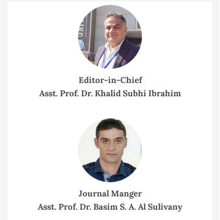
Editor-in-Chief
Asst. Prof. Dr. Khalid Subhi Ibrahim
Journal Manger
Asst. Prof. Dr. Basim S. A. Al Sulivany