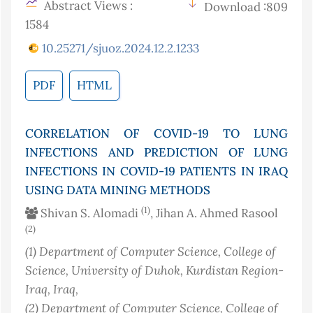
Abstract Views :
Download :809
1584
10.25271/sjuoz.2024.12.2.1233
PDF
HTML
CORRELATION OF COVID-19 TO LUNG
INFECTIONS AND PREDICTION OF LUNG
INFECTIONS IN COVID-19 PATIENTS IN IRAQ
USING DATA MINING METHODS
(1)
Shivan S. Alomadi
, Jihan A. Ahmed Rasool
(2)
(1)
Department of Computer Science, College of
Science, University of Duhok, Kurdistan Region-
Iraq
, Iraq
,
(2)
Department of Computer Science, College of