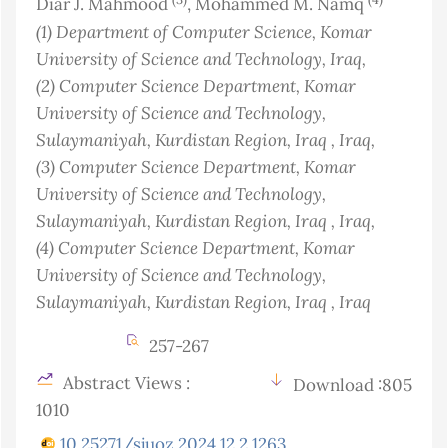
Diar J. Mahmood
, Mohammed M. Namq
(1)
Department of Computer Science, Komar
University of Science and Technology
, Iraq
,
(2)
Computer Science Department, Komar
University of Science and Technology,
Sulaymaniyah, Kurdistan Region, Iraq
, Iraq
,
(3)
Computer Science Department, Komar
University of Science and Technology,
Sulaymaniyah, Kurdistan Region, Iraq
, Iraq
,
(4)
Computer Science Department, Komar
University of Science and Technology,
Sulaymaniyah, Kurdistan Region, Iraq
, Iraq
257-267
Abstract Views :
Download :805
1010
10.25271/sjuoz.2024.12.2.1263