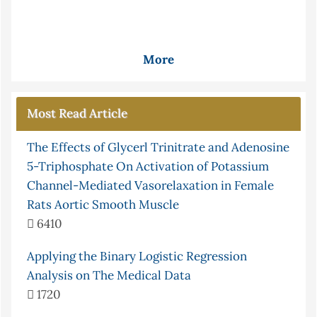
More
Most Read Article
The Effects of Glycerl Trinitrate and Adenosine
5-Triphosphate On Activation of Potassium
Channel-Mediated Vasorelaxation in Female
Rats Aortic Smooth Muscle
6410
Applying the Binary Logistic Regression
Analysis on The Medical Data
1720