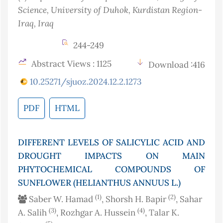
Science, University of Duhok, Kurdistan Region-
Iraq
, Iraq
244-249
Abstract Views : 1125
Download :416
10.25271/sjuoz.2024.12.2.1273
PDF
HTML
DIFFERENT LEVELS OF SALICYLIC ACID AND
DROUGHT IMPACTS ON MAIN
PHYTOCHEMICAL COMPOUNDS OF
SUNFLOWER (HELIANTHUS ANNUUS L.)
(1)
(2)
Saber W. Hamad
, Shorsh H. Bapir
, Sahar
(3)
(4)
A. Salih
, Rozhgar A. Hussein
, Talar K.