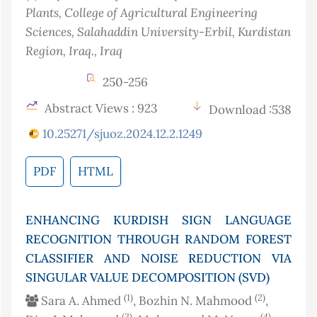
Plants, College of Agricultural Engineering
Sciences, Salahaddin University-Erbil, Kurdistan
Region, Iraq.
, Iraq
250-256
Abstract Views : 923
Download :538
10.25271/sjuoz.2024.12.2.1249
PDF
HTML
ENHANCING KURDISH SIGN LANGUAGE
RECOGNITION THROUGH RANDOM FOREST
CLASSIFIER AND NOISE REDUCTION VIA
SINGULAR VALUE DECOMPOSITION (SVD)
(1)
(2)
Sara A. Ahmed
, Bozhin N. Mahmood
,
(3)
(4)