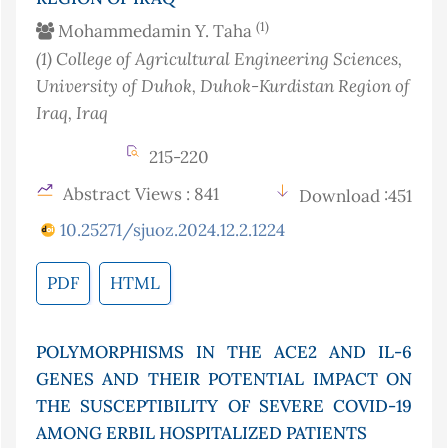
(1)
Mohammedamin Y. Taha
(1)
College of Agricultural Engineering Sciences,
University of Duhok, Duhok-Kurdistan Region of
Iraq
, Iraq
215-220
Abstract Views : 841
Download :451
10.25271/sjuoz.2024.12.2.1224
PDF
HTML
POLYMORPHISMS IN THE ACE2 AND IL-6
GENES AND THEIR POTENTIAL IMPACT ON
THE SUSCEPTIBILITY OF SEVERE COVID-19
AMONG ERBIL HOSPITALIZED PATIENTS