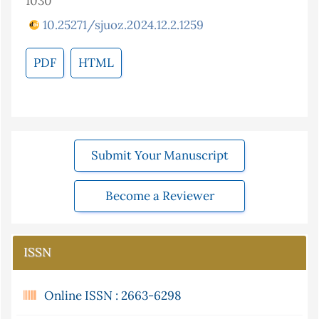
1030
10.25271/sjuoz.2024.12.2.1259
PDF
HTML
Submit Your Manuscript
Become a Reviewer
ISSN
Online ISSN : 2663-6298