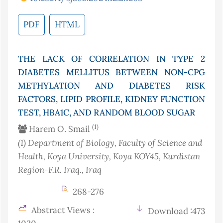
PDF
HTML
THE LACK OF CORRELATION IN TYPE 2
DIABETES MELLITUS BETWEEN NON-CPG
METHYLATION AND DIABETES RISK
FACTORS, LIPID PROFILE, KIDNEY FUNCTION
TEST, HBA1C, AND RANDOM BLOOD SUGAR
(1)
Harem O. Smail
(1)
Department of Biology, Faculty of Science and
Health, Koya University, Koya KOY45, Kurdistan
Region-F.R. Iraq.
, Iraq
268-276
Abstract Views :
Download :473