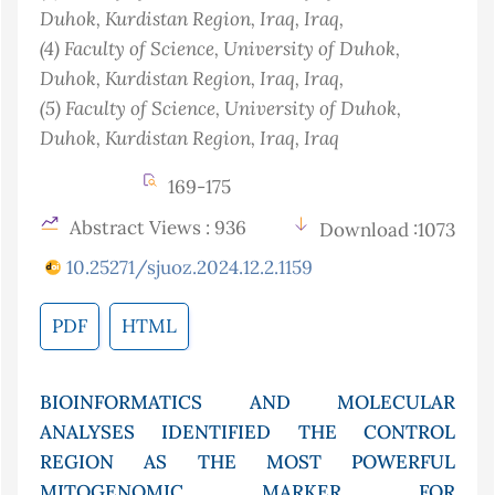
Duhok, Kurdistan Region, Iraq
, Iraq
,
(4)
Faculty of Science, University of Duhok,
Duhok, Kurdistan Region, Iraq
, Iraq
,
(5)
Faculty of Science, University of Duhok,
Duhok, Kurdistan Region, Iraq
, Iraq
169-175
Abstract Views : 936
Download :1073
10.25271/sjuoz.2024.12.2.1159
PDF
HTML
BIOINFORMATICS AND MOLECULAR
ANALYSES IDENTIFIED THE CONTROL
REGION AS THE MOST POWERFUL
MITOGENOMIC MARKER FOR