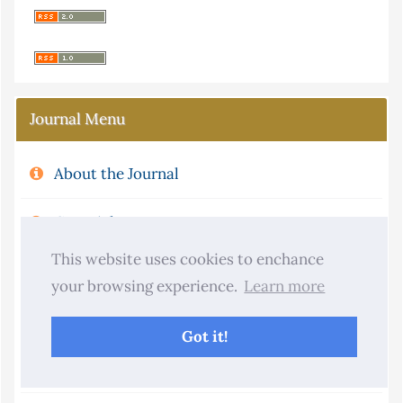
Journal Menu
About the Journal
Copyright
This website uses cookies to enchance
Aims and Scope
your browsing experience.
Learn more
Journal Metrics
Got it!
Publication Ethics and Policies