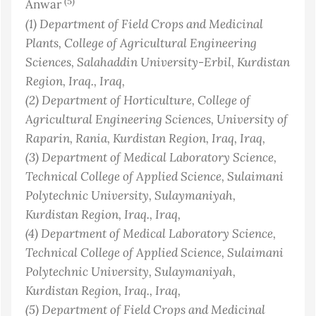
(5)
Anwar
(1)
Department of Field Crops and Medicinal
Plants, College of Agricultural Engineering
Sciences, Salahaddin University-Erbil, Kurdistan
Region, Iraq.
, Iraq
,
(2)
Department of Horticulture, College of
Agricultural Engineering Sciences, University of
Raparin, Rania, Kurdistan Region, Iraq
, Iraq
,
(3)
Department of Medical Laboratory Science,
Technical College of Applied Science, Sulaimani
Polytechnic University, Sulaymaniyah,
Kurdistan Region, Iraq.
, Iraq
,
(4)
Department of Medical Laboratory Science,
Technical College of Applied Science, Sulaimani
Polytechnic University, Sulaymaniyah,
Kurdistan Region, Iraq.
, Iraq
,
(5)
Department of Field Crops and Medicinal