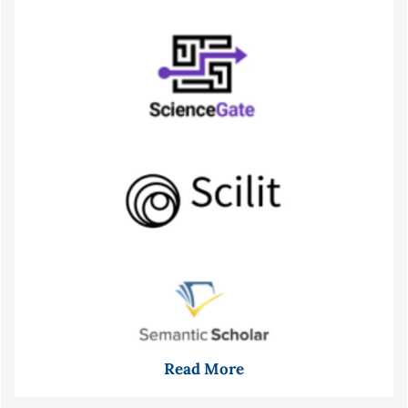
Read More