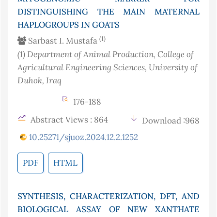
DISTINGUISHING THE MAIN MATERNAL
HAPLOGROUPS IN GOATS
(1)
Sarbast I. Mustafa
(1)
Department of Animal Production, College of
Agricultural Engineering Sciences, University of
Duhok
, Iraq
176-188
Abstract Views : 864
Download :968
10.25271/sjuoz.2024.12.2.1252
PDF
HTML
SYNTHESIS, CHARACTERIZATION, DFT, AND
BIOLOGICAL ASSAY OF NEW XANTHATE