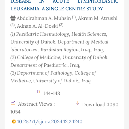
DISEASE IN ACUTE LYMPHOBLASTIC
LEUKAEMIA: A SINGLE CENTRE STUDY
(1)
Abdulrahman A. Muhsin
, Akrem M. Atrushi
(2)
(3)
, Adnan A. Al-Doski
(1)
Paediatric Haematology, Health Sciences,
University of Duhok, Department of Medical
laboratories , Kurdistan Region, Iraq.
, Iraq
,
(2)
College of Medicine, University of Duhok,
Department of Paediatric.
, Iraq
,
(3)
Department of Pathology, College of
Medicine, University of Duhok.
, Iraq
144-148
Abstract Views :
Download :1090
1054
10.25271/sjuoz.2024.12.2.1240