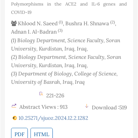
Polymorphisms in the ACE2 and IL-6 genes and
COVID-19
(1)
(2)
Khlood N. Saeed
, Bushra H. Shnawa
,
(3)
Adnan I. Al-Badran
(1)
Biology Department, Science Faculty, Soran
University, Kurdistan, Iraq
, Iraq
,
(2)
Biology Department, Science Faculty, Soran
University, Kurdistan, Iraq
, Iraq
,
(3)
Department of Biology, College of Science,
University of Basrah, Iraq
, Iraq
221-226
Abstract Views : 913
Download :519
10.25271/sjuoz.2024.12.2.1282
PDF
HTML