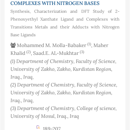
COMPLEXES WITH NITROGEN BASES
Synthesis, Characterization and DFT Study of 2-
Phenoxyethyl Xanthate Ligand and Complexes with
Transitions Metals and their Adducts with Nitrogen
Base Ligands
(1)
Mohammed M. Molla-Babaker
, Maher
(2)
(3)
Khalid
, Saad.E. AL-Mukhtar
(1)
Department of Chemistry, Faculty of Science,
University of Zakho, Zakho, Kurdistan Region,
Iraq.
, Iraq
,
(2)
Department of Chemistry, Faculty of Science,
University of Zakho, Zakho, Kurdistan Region,
Iraq.
, Iraq
,
(3)
Department of Chemistry, College of science,
University of Mosul, Iraq.
, Iraq
189-207