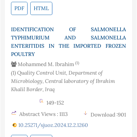
PDF
HTML
IDENTIFICATION OF SALMONELLA
TYPHIMURIUM AND SALMONELLA
ENTERITIDIS IN THE IMPORTED FROZEN
POULTRY
(1)
Mohammed M. Ibrahim
(1)
Quality Control Unit, Department of
Microbiology, Central laboratory of Ibrahim
Khalil Border
, Iraq
149-152
Abstract Views : 1113
Download :901
10.25271/sjuoz.2024.12.2.1260