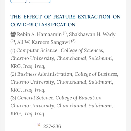
THE EFFECT OF FEATURE EXTRACTION ON
COVID-19 CLASSIFICATION
(1)
Rebin A. Hamaamin
, Shakhawan H. Wady
(2)
(3)
, Ali W. Kareem Sangawi
(1)
Computer Science , College of Sciences,
Charmo University, Chamchamal, Sulaimani,
KRG, Iraq
, Iraq
,
(2)
Business Administration, College of Business,
Charmo University, Chamchamal, Sulaimani,
KRG, Iraq
, Iraq
,
(3)
General Science, College of Education,
Charmo University, Chamchamal, Sulaimani,
KRG, Iraq
, Iraq
227-236