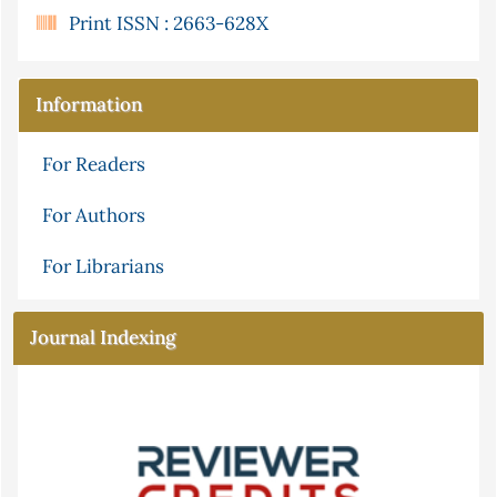
Print ISSN : 2663-628X
Information
For Readers
For Authors
For Librarians
Journal Indexing