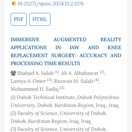
10.25271/sjuoz.2024.12.2.1276
PDF
HTML
IMMERSIVE AUGMENTED REALITY
APPLICATIONS IN JAW AND KNEE
REPLACEMENT SURGERY: ACCURACY AND
PROCESSING TIME RESULTS
(1)
(2)
Shahad A. Salah
, Ali A. Albabawat
,
(3)
(4)
Lamya A. Omer
, Razwan M. Salah
,
(5)
Mohammed H. Sadiq
(1)
Duhok Technical Institute, Duhok Polytechnic
University, Duhok, Kurdistan Region, Iraq.
, Iraq
,
(2)
Faculty of Science, University of Duhok,
Duhok, Kurdistan Region, Iraq
, Iraq
,
(3)
Faculty of Science, University of Duhok,