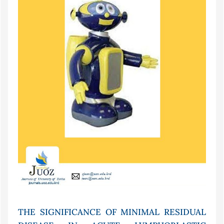
THE SIGNIFICANCE OF MINIMAL RESIDUAL