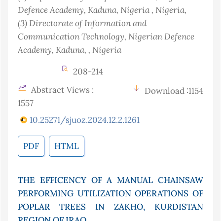
Defence Academy, Kaduna, Nigeria
, Nigeria
,
(3)
Directorate of Information and
Communication Technology, Nigerian Defence
Academy, Kaduna,
, Nigeria
208-214
Abstract Views :
Download :1154
1557
10.25271/sjuoz.2024.12.2.1261
PDF
HTML
THE EFFICENCY OF A MANUAL CHAINSAW
PERFORMING UTILIZATION OPERATIONS OF
POPLAR TREES IN ZAKHO, KURDISTAN
REGION OF IRAQ