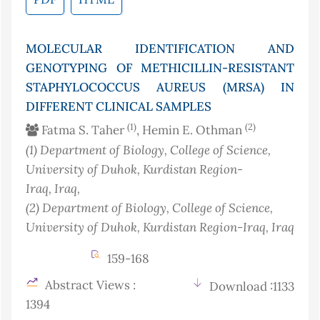
MOLECULAR IDENTIFICATION AND
GENOTYPING OF METHICILLIN-RESISTANT
STAPHYLOCOCCUS AUREUS (MRSA) IN
DIFFERENT CLINICAL SAMPLES
(1)
(2)
Fatma S. Taher
, Hemin E. Othman
(1)
Department of Biology, College of Science,
University of Duhok, Kurdistan Region-
Iraq
, Iraq
,
(2)
Department of Biology, College of Science,
University of Duhok, Kurdistan Region-Iraq
, Iraq
159-168
Abstract Views :
Download :1133
1394