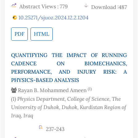
Abstract Views : 779
Download :487
10.25271/sjuoz.2024.12.2.1204
PDF
HTML
QUANTIFYING THE IMPACT OF RUNNING
CADENCE ON BIOMECHANICS,
PERFORMANCE, AND INJURY RISK: A
PHYSICS-BASED ANALYSIS
(1)
Rayan B. Mohammed Ameen
(1)
Physics Department, College of Science, The
University of Duhok, Duhok, Kurdistan Region of
Iraq
, Iraq
237-243