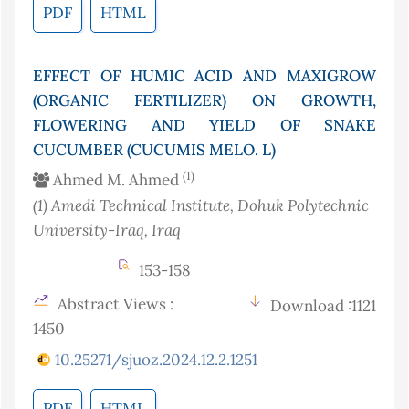
PDF
HTML
EFFECT OF HUMIC ACID AND MAXIGROW
(ORGANIC FERTILIZER) ON GROWTH,
FLOWERING AND YIELD OF SNAKE
CUCUMBER (CUCUMIS MELO. L)
(1)
Ahmed M. Ahmed
(1)
Amedi Technical Institute, Dohuk Polytechnic
University-Iraq
, Iraq
153-158
Abstract Views :
Download :1121
1450
10.25271/sjuoz.2024.12.2.1251
PDF
HTML