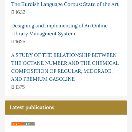
The Kurdish Language Corpus: State of the Art
1632
Designing and Implementing of An Online
Library Managment System
1625
A STUDY OF THE RELATIONSHIP BETWEEN
THE OCTANE NUMBER AND THE CHEMICAL
COMPOSITION OF REGULAR, MIDGRADE,
AND PREMIUM GASOLINE
1375
Latest publications