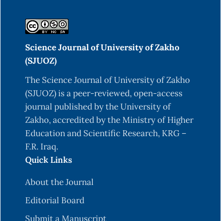
Science Journal of University of Zakho
(SJUOZ)
The Science Journal of University of Zakho
(SJUOZ) is a peer-reviewed, open-access
journal published by the University of
Zakho, accredited by the Ministry of Higher
Education and Scientific Research, KRG –
F.R. Iraq.
Quick Links
About the Journal
Editorial Board
Submit a Manuscript