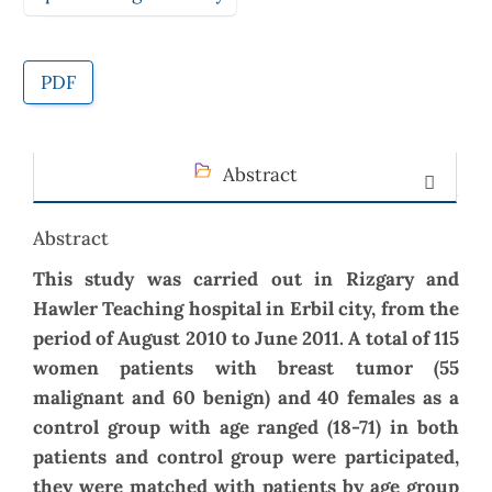
PDF
Abstract
Abstract
This study was carried out in Rizgary and
Hawler Teaching hospital in Erbil city, from the
period of August 2010 to June 2011. A total of 115
women patients with breast tumor (55
malignant and 60 benign) and 40 females as a
control group with age ranged (18-71) in both
patients and control group were participated,
they were matched with patients by age group