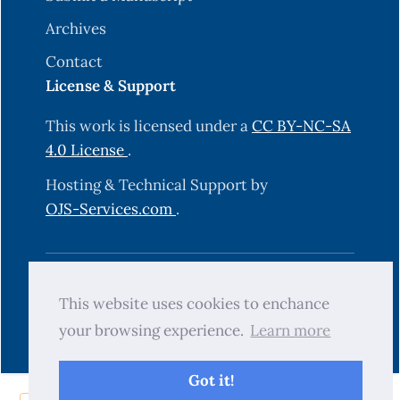
Archives
Contact
License & Support
This work is licensed under a
CC BY-NC-SA
4.0 License
.
Hosting & Technical Support by
OJS-Services.com
.
© 2025 Science Journal of University of
This website uses cookies to enchance
Zakho (SJUOZ). All rights reserved.
your browsing experience.
Learn more
Got it!