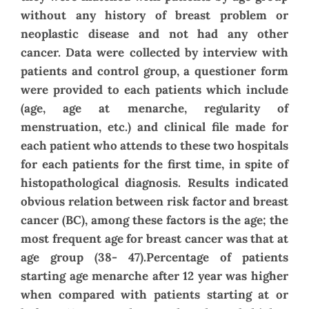
without any history of breast problem or
neoplastic disease and not had any other
cancer. Data were collected by interview with
patients and control group, a questioner form
were provided to each patients which include
(age, age at menarche, regularity of
menstruation, etc.) and clinical file made for
each patient who attends to these two hospitals
for each patients for the first time, in spite of
histopathological diagnosis. Results indicated
obvious relation between risk factor and breast
cancer (BC), among these factors is the age; the
most frequent age for breast cancer was that at
age group (38- 47).Percentage of patients
starting age menarche after 12 year was higher
when compared with patients starting at or