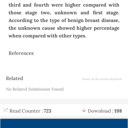
third and fourth were higher compared with
those stage two, unknown and first stage.
According to the type of benign breast disease,
the unknown cause showed higher percentage
when compared with other types.
References
Article
Related
based on the article keywords
Details
No Related Submission Found
Read Counter :
723
Download :
198