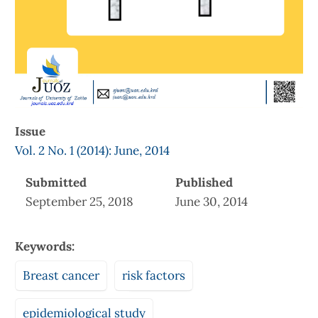
Issue
Vol. 2 No. 1 (2014): June, 2014
Submitted
Published
September 25, 2018
June 30, 2014
Keywords:
Breast cancer
risk factors
epidemiological study