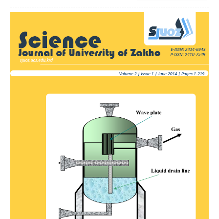
Article
Sidebar