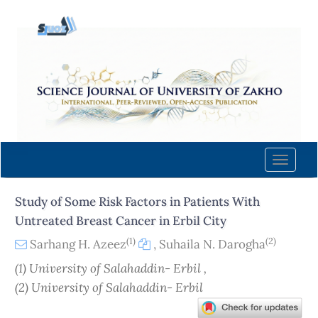
Quick
jump
to
page
content
Main
Navigation
Main
Content
Toggle
Sidebar
naviga
Study of Some Risk Factors in Patients With
Untreated Breast Cancer in Erbil City
(1)
(2)
Sarhang H. Azeez
,
Suhaila N. Darogha
(1) University of Salahaddin- Erbil ,
(2) University of Salahaddin- Erbil