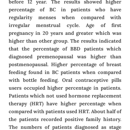
before 12 year. The results showed higher
percentage of BC in patients who have
regularity menses when compared with
irregular menstrual cycle. Age of first
pregnancy in 20 years and greater which was
higher than other group. The results indicated
that the percentage of BBD patients which
diagnosed premenopausal was higher than
postmenopausal. Higher percentage of breast
feeding found in BC patients when compared
with bottle feeding. Oral contraceptive pills
users occupied higher percentage in patients.
Patients which not used hormone replacement
therapy (HRT) have higher percentage when
compared with patients used HRT. About half of
the patients recorded positive family history.
The numbers of patients diagnosed as stage