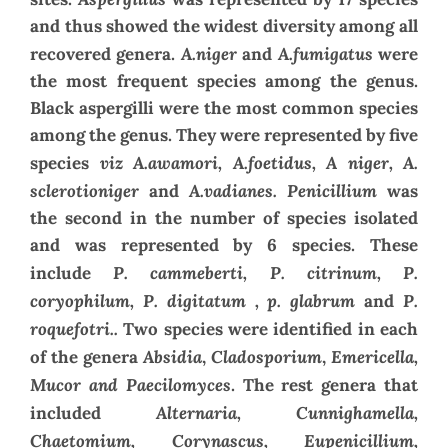
and thus showed the widest diversity among all
A.niger
A.fumigatus
recovered genera.
and
were
the most frequent species among the genus.
Black aspergilli were the most common species
among the genus. They were represented by five
viz A.awamori, A.foetidus, A niger, A.
species
sclerotioniger
A.vadianes. Penicillium
and
was
the second in the number of species isolated
and was represented by 6 species. These
P. cammeberti, P. citrinum, P.
include
coryophilum, P. digitatum , p. glabrum
P.
and
roquefotri..
Two species were identified in each
Absidia
Cladosporium
Emericella,
of the genera
,
,
Mucor and Paecilomyces
. The rest genera that
Alternaria, Cunnighamella,
included
Chaetomium, Corynascus, Eupenicillium,