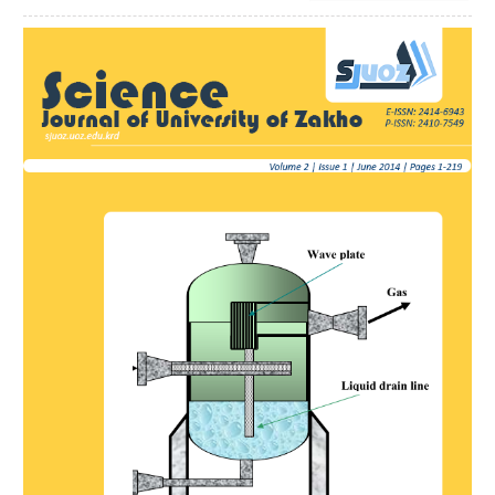
Article
Sidebar