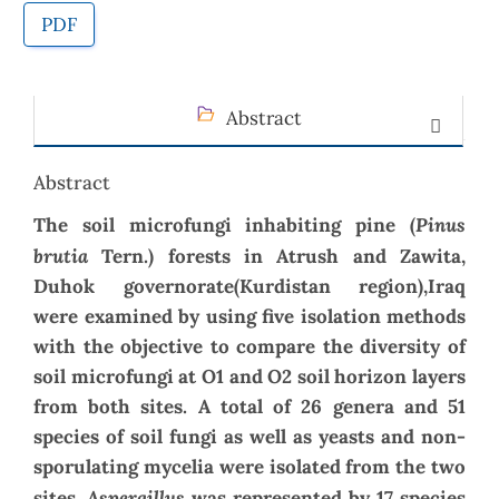
PDF
Abstract
Abstract
Pinus
The soil microfungi inhabiting pine (
brutia
Tern.) forests in Atrush and Zawita,
Duhok governorate(Kurdistan region),Iraq
were examined by using five isolation methods
with the objective to compare the diversity of
soil microfungi at O1 and O2 soil horizon layers
from both sites.
A total of 26 genera and 51
species of soil fungi as well as yeasts and non-
sporulating mycelia were isolated from the two
Aspergillus
sites.
was represented by 17 species