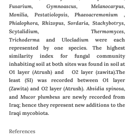
Fusarium, Gymnoascus, Melanocarpus,
Monilia,
Pestatiolopsis, Phaeoacremonium ,
Phialophora, Rhizopus, Sordaria, Stachybotrys,
Scytalidium, Thermomyces,
Trichoderma
Ulocladium
and
were each
represented by one species. The highest
similarity index for fungal community
inhabiting soil at both sites was found in soil at
O1 layer (Atrush) and O2 layer (zawita).The
least (SI) was recorded between O1 layer
Absidia spinosa
(Zawita) and O2 layer (Atrush).
,
Mucor plumbeus
and
are newly recorded from
Iraq; hence they represent new additions to the
Iraqi mycobiota.
References