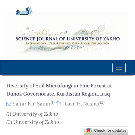
Quick
jump
to
page
content
Main
Navigation
Main
Content
Toggle
Sidebar
naviga
Diversity of Soil Microfungi in Pine Forest at
Duhok Governorate, Kurdistan Region, Iraq
(1)
(2)
Samir Kh. Samir
,
Lava H. Nashat
(1) University of Zakho ,
(2) University of Zakho