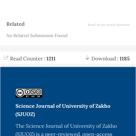
Article
Related
based on the article keywords
Details
No Related Submission Found
Read Counter :
1211
Download :
1185
Science Journal of University of Zakho
(SJUOZ)
The Science Journal of University of Zakho
(SJUOZ) is a peer-reviewed, open-access