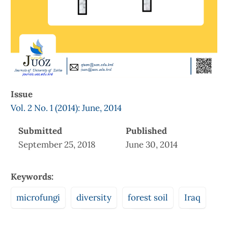
Issue
Vol. 2 No. 1 (2014): June, 2014
Submitted
Published
September 25, 2018
June 30, 2014
Keywords:
microfungi
diversity
forest soil
Iraq