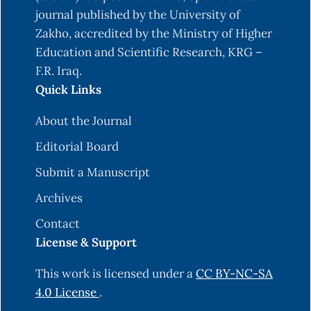
journal published by the University of
Zakho, accredited by the Ministry of Higher
Education and Scientific Research, KRG –
F.R. Iraq.
Quick Links
About the Journal
Editorial Board
Submit a Manuscript
Archives
Contact
License & Support
This work is licensed under a
CC BY-NC-SA
4.0 License
.