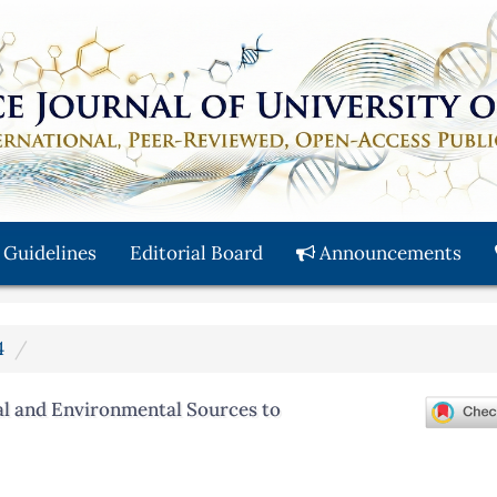
 Guidelines
Editorial Board
Announcements
4
al and Environmental Sources to