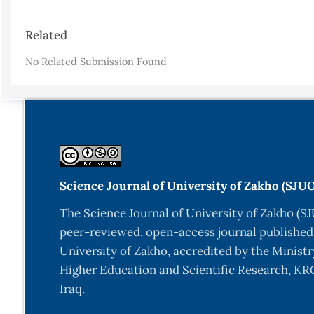
Article
Related
Details
No Related Submission Found
Science Journal of University of Zakho (SJU
The Science Journal of University of Zakho (SJ
peer-reviewed, open-access journal published
University of Zakho, accredited by the Ministr
Higher Education and Scientific Research, KRG
Iraq.