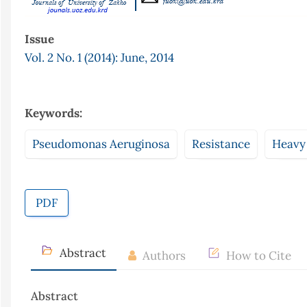
Issue
Vol. 2 No. 1 (2014): June, 2014
Keywords:
Pseudomonas Aeruginosa
Resistance
Heavy
PDF
Abstract
Authors
How to Cite
Abstract