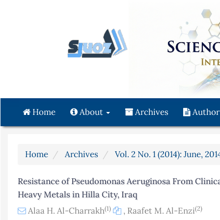
Quick
jump
to
page
content
Main
Navigation
Main
Content
Home
About
Archives
Author
Sidebar
Home
Archives
Vol. 2 No. 1 (2014): June, 201
Resistance of Pseudomonas Aeruginosa From Clinic
Heavy Metals in Hilla City, Iraq
(1)
(2)
Alaa H. Al-Charrakh
,
Raafet M. Al-Enzi