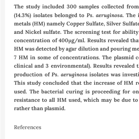
The study included 300 samples collected from
Ps. aeruginosa
(14.3%) isolates belonged to
.
The i
metals (HM) namely
Copper Sulfate
,
Silver Sulfat
and
Nickel sulfate
. The screening test for abilit
concentration of
400
μg/ml. Results revealed tha
HM was detected by agar dilution and pouring meth
7 HM in some of concentrations.
The plasmid co
clinical and 3 environmental). Results revealed 
Ps. aeruginosa
production of
isolates was invest
This study concluded that the increase of HM r
used. The bacterial curing is proceeding for on
resistance to all HM used, which may be due to
rather than plasmid.
References