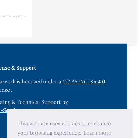
e article keywords
ense & Support
s work is licensed under a
CC BY-NC-SA 4.0
ense
.
ting & Technical Support by
-Services.com
.
This website uses cookies to enchance
your browsing experience.
Learn more