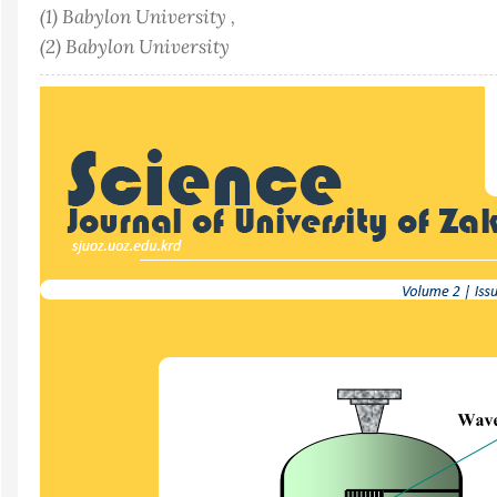
(1) Babylon University ,
(2) Babylon University
Article
Sidebar