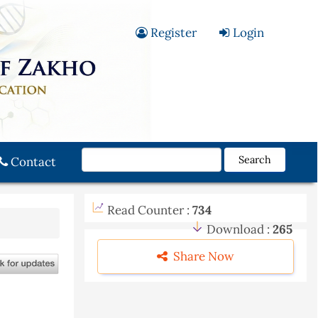
Register
Login
Search
Contact
Read Counter :
734
Download :
265
Share Now