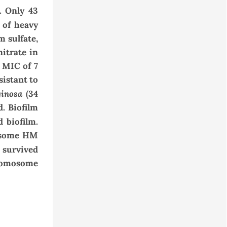
.
Only 43
s of heavy
m sulfate
,
nitrate in
MIC
of 7
sistant to
ginosa
(34
d.
Biofilm
d biofilm
.
r some HM
 survived
hromosome