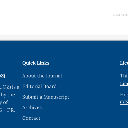
based on th
Quick Links
Lic
OZ)
About the Journal
Thi
Lic
Editorial Board
UOZ) is a
 by the
Hos
Submit a Manuscript
y of
OJS
Archives
 – F.R.
Contact