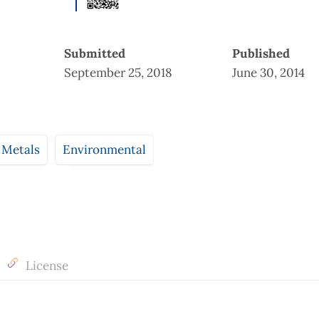
Submitted
Published
September 25, 2018
June 30, 2014
 Metals
Environmental
License