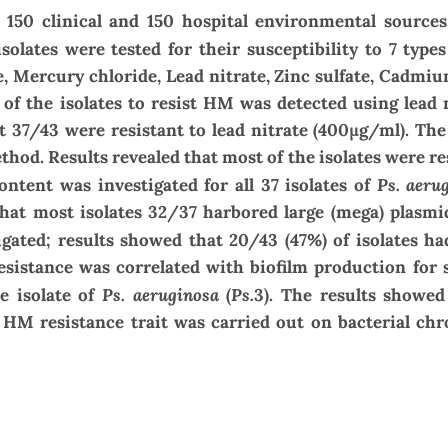
 150 clinical and 150 hospital environmental sources
solates were tested for their susceptibility to 7 type
e
,
Mercury chloride, Lead nitrate, Zinc sulfate, Cadmiu
y of the isolates to resist HM was detected using lead 
t 37/43 were resistant to lead nitrate (
400
μg/ml). The
od. Results revealed that most of the isolates were re
Ps. aeru
ntent was investigated for all 37 isolates of
that most isolates 32/37 harbored large (mega) plasmi
igated; results showed that 20/43 (47%) of isolates ha
esistance was correlated with biofilm production fo
Ps. aeruginosa
Ps.
e isolate
of
(
3). The results showed
 HM resistance trait was carried out on bacterial c