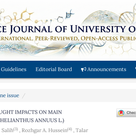
 Guidelines
Editorial Board
Announcements
une issue
OUGHT IMPACTS ON MAIN
ELIANTHUS ANNUUS L.)
(3)
(4)
 Salih
,
Rozhgar A. Hussein
,
Talar