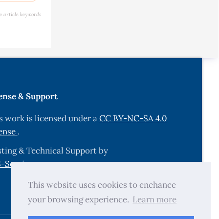
lower
e article keywords
y and
5.
d a
onucleus
ense & Support
s of
s work is licensed under a
CC BY-NC-SA 4.0
n Nigeria.
ense
.
ting & Technical Support by
sure on
-Services.com
.
This website uses cookies to enchance
ducer of
your browsing experience.
Learn more