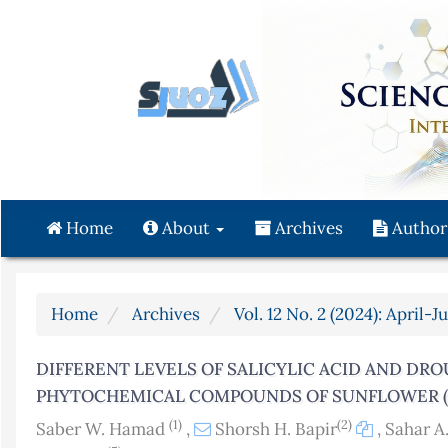
Quick
jump
to
page
content
Main
Navigation
Main
Content
Home
About
Archives
Author
Sidebar
Home
Archives
Vol. 12 No. 2 (2024): April-J
DIFFERENT LEVELS OF SALICYLIC ACID AND DR
PHYTOCHEMICAL COMPOUNDS OF SUNFLOWER (H
(1)
(2)
Saber W. Hamad
,
Shorsh H. Bapir
,
Sahar A.