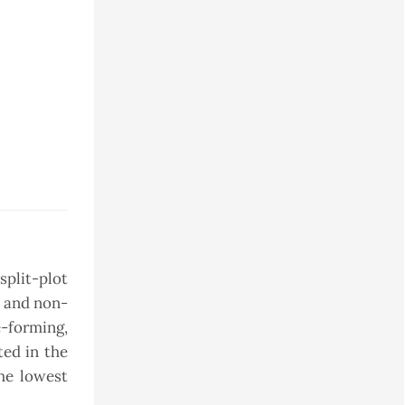
split-plot
, and non-
-forming,
ted in the
he lowest