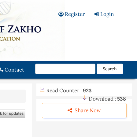
Register
Login
Search
Contact
Read Counter :
923
Download :
538
Share Now