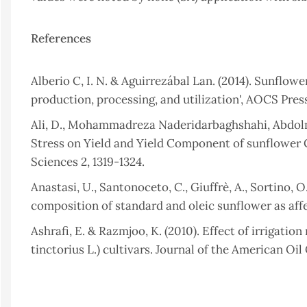
References
Alberio C, I. N. & Aguirrezábal Lan. (2014). Sunflo
production, processing, and utilization', AOCS Press
Ali, D., Mohammadreza Naderidarbaghshahi, Abdolmaj
Stress on Yield and Yield Component of sunflower Cu
Sciences 2, 1319-1324.
Anastasi, U., Santonoceto, C., Giuffrè, A., Sortino, O
composition of standard and oleic sunflower as affec
Ashrafi, E. & Razmjoo, K. (2010). Effect of irrigati
tinctorius L.) cultivars. Journal of the American Oi
Bapir, S.H. & Hamad, S.W. (2023). Interactive Effect
(Helianthus annuus L.). Zanco Journal of Pure and Ap