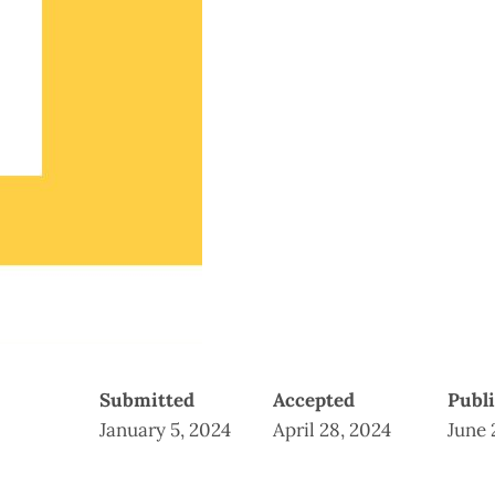
Submitted
Accepted
Publ
January 5, 2024
April 28, 2024
June 