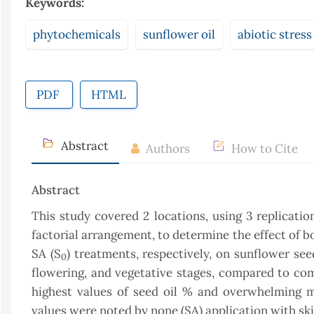
Keywords:
phytochemicals
sunflower oil
abiotic stress
PDF
HTML
Abstract
Authors
How to Cite
Abstract
This study covered 2 locations, using 3 replicati
factorial arrangement, to determine the effect of bo
SA (S
) treatments, respectively, on sunflower s
0
flowering, and vegetative stages, compared to comp
highest values of seed oil % and overwhelming m
values were noted by none (SA) application with skip