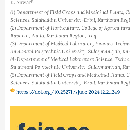
(5)
K. Anwar
(1) Department of Field Crops and Medicinal Plants, C
Sciences, Salahaddin University-Erbil, Kurdistan Regio
(2) Department of Horticulture, College of Agricultur
Raparin, Rania, Kurdistan Region, Iraq ,
(3) Department of Medical Laboratory Science, Technic
Sulaimani Polytechnic University, Sulaymaniyah, Kurd
(4) Department of Medical Laboratory Science, Technic
Sulaimani Polytechnic University, Sulaymaniyah, Kurd
(5) Department of Field Crops and Medicinal Plants, C
Sciences, Salahaddin University-Erbil, Kurdistan Regi
https://doi.org/10.25271/sjuoz.2024.12.2.1249
Article
Sidebar