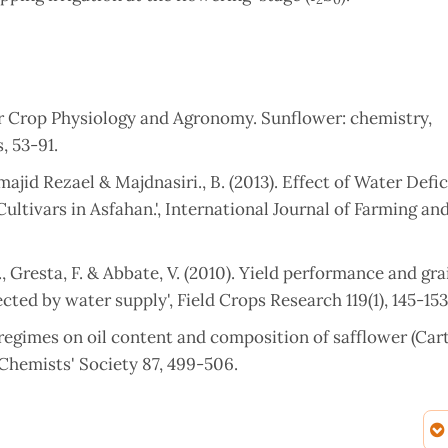
wer Crop Physiology and Agronomy. Sunflower: chemistry,
, 53-91.
id Rezael & Majdnasiri., B. (2013). Effect of Water Defi
ltivars in Asfahan.', International Journal of Farming and
., Gresta, F. & Abbate, V. (2010). Yield performance and gra
ted by water supply', Field Crops Research 119(1), 145-153
on regimes on oil content and composition of safflower (Ca
l Chemists' Society 87, 499-506.
 of Irrigation Skipping and Salicylic Acid on Growth of Su
plied Sciences 35(1), 109-125.