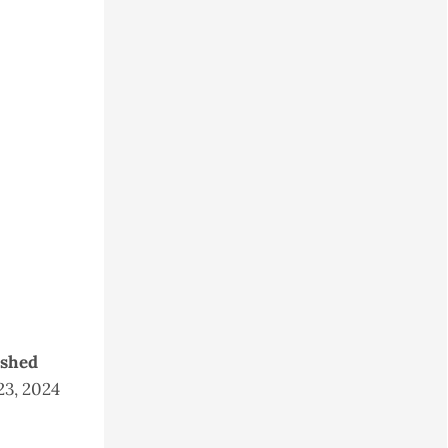
ished
23, 2024