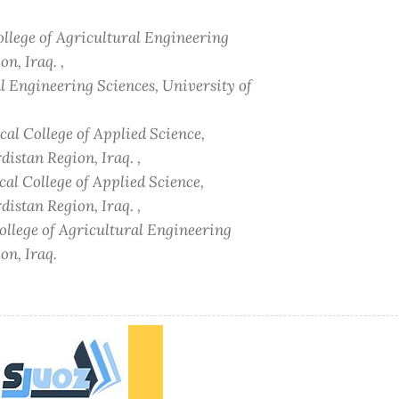
ollege of Agricultural Engineering
n, Iraq. ,
al Engineering Sciences, University of
al College of Applied Science,
istan Region, Iraq. ,
al College of Applied Science,
istan Region, Iraq. ,
ollege of Agricultural Engineering
on, Iraq.