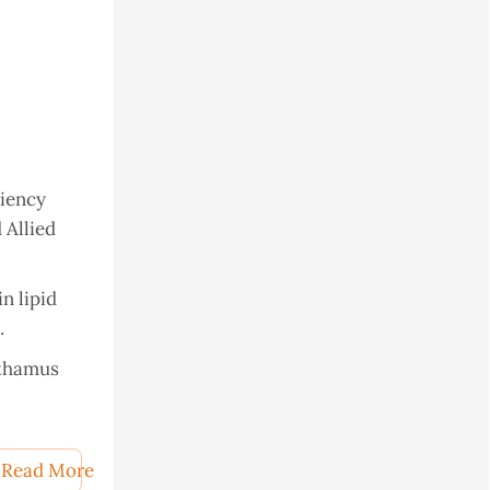
ciency
 Allied
in lipid
.
rthamus
nflower
Read More