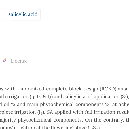
salicylic acid
License
ons with randomized complete block design (RCBD) as a 
th irrigation (I
, I
, & I
) and salicylic acid application (S
)
1
2
3
1
eed oil % and main phytochemical components %, at ache
lete irrigation (I
). SA applied with full irrigation resul
4
ajority phytochemical components. On the contrary, t
ping irrigation at the flowering-stage (I
S
).
2
0