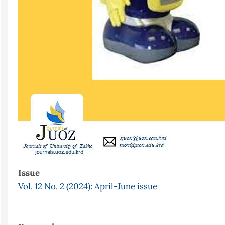
Issue
Vol. 12 No. 2 (2024): April-June issue