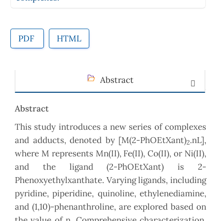
PDF
HTML
Abstract
Abstract
This study introduces a new series of complexes
and adducts, denoted by [M(2-PhOEtXant)
.nL],
2
where M represents Mn(II), Fe(II), Co(II), or Ni(II),
and the ligand (2-PhOEtXant) is 2-
Phenoxyethylxanthate. Varying ligands, including
pyridine, piperidine, quinoline, ethylenediamine,
and (1,10)-phenanthroline, are explored based on
the value of n. Comprehensive characterization,