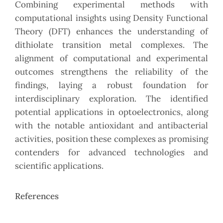
Combining experimental methods with
computational insights using Density Functional
Theory (DFT) enhances the understanding of
dithiolate transition metal complexes. The
alignment of computational and experimental
outcomes strengthens the reliability of the
findings, laying a robust foundation for
interdisciplinary exploration. The identified
potential applications in optoelectronics, along
with the notable antioxidant and antibacterial
activities, position these complexes as promising
contenders for advanced technologies and
scientific applications.
References