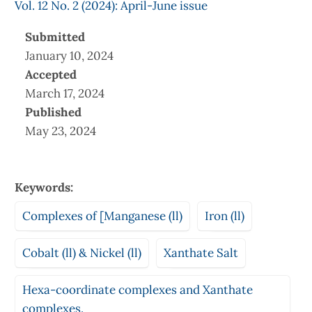
Vol. 12 No. 2 (2024): April-June issue
Submitted
January 10, 2024
Accepted
March 17, 2024
Published
May 23, 2024
Keywords:
Complexes of [Manganese (ll)
Iron (ll)
Cobalt (ll) & Nickel (ll)
Xanthate Salt
Hexa-coordinate complexes and Xanthate
complexes.