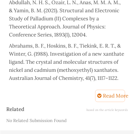
Abdullah, N. H. S., Ozair, L. N., Anas, M. M. A. M.,
& Yamin, B. M. (2021). Structural and Electronic
Study of Palladium (II) Complexes by a
Theoretical Approach. Journal of Physics:
Conference Series, 1893(1), 12004.
Abrahams, B. F., Hoskins, B. F., Tiekink, E. R. T., &
Winter, G. (1988). Investigation of a new xanthate
ligand. The crystal and molecular structures of
nickel and cadmium (methoxyethyl) xanthates.
Australian Journal of Chemistry, 41(7), 1117–1122.
Adel, Heja Ibrahim, S. E. A. (2022). Synthesis and
Read More
Characterization of Sulfur Donor Ligand
(Xanthate) Complexes with Manganese (ll), Iron
Article
Related
based on the article keywords
(ll), Cobalt (ll), Nikel (ll), Copper (ll), and Zinc (ll)
Details
No Related Submission Found
and Their Adduct With Nitrogen Base Ligand .
Journal of Duhok University, 25(2), 244–260.