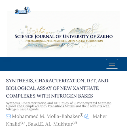
Quick
jump
to
page
content
Main
Navigation
Main
Content
Toggle
Sidebar
naviga
SYNTHESIS, CHARACTERIZATION, DFT, AND
BIOLOGICAL ASSAY OF NEW XANTHATE
COMPLEXES WITH NITROGEN BASES
Synthesis, Characterization and DFT Study of 2-Phenoxyethyl Xanthate
Ligand and Complexes with Transitions Metals and their Adducts with
Nitrogen Base Ligands
(1)
Mohammed M. Molla-Babaker
,
Maher
(2)
(3)
Khalid
,
Saad.E. AL-Mukhtar