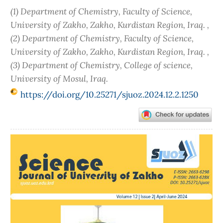
(1) Department of Chemistry, Faculty of Science,
University of Zakho, Zakho, Kurdistan Region, Iraq. ,
(2) Department of Chemistry, Faculty of Science,
University of Zakho, Zakho, Kurdistan Region, Iraq. ,
(3) Department of Chemistry, College of science,
University of Mosul, Iraq.
https://doi.org/10.25271/sjuoz.2024.12.2.1250
Article
Sidebar