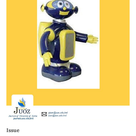
Issue