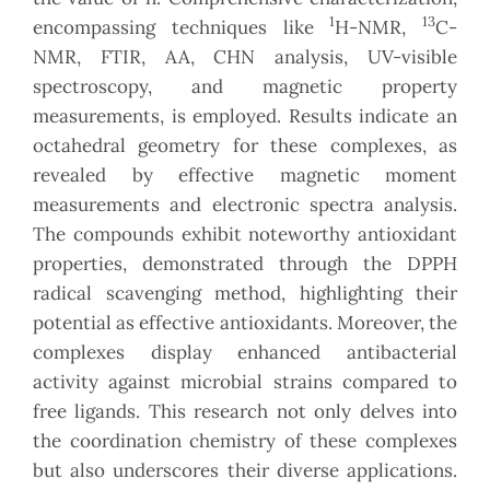
1
13
encompassing techniques like
H-NMR,
C-
NMR, FTIR, AA, CHN analysis, UV-visible
spectroscopy, and magnetic property
measurements, is employed. Results indicate an
octahedral geometry for these complexes, as
revealed by effective magnetic moment
measurements and electronic spectra analysis.
The compounds exhibit noteworthy antioxidant
properties, demonstrated through the DPPH
radical scavenging method, highlighting their
potential as effective antioxidants. Moreover, the
complexes display enhanced antibacterial
activity against microbial strains compared to
free ligands. This research not only delves into
the coordination chemistry of these complexes
but also underscores their diverse applications.