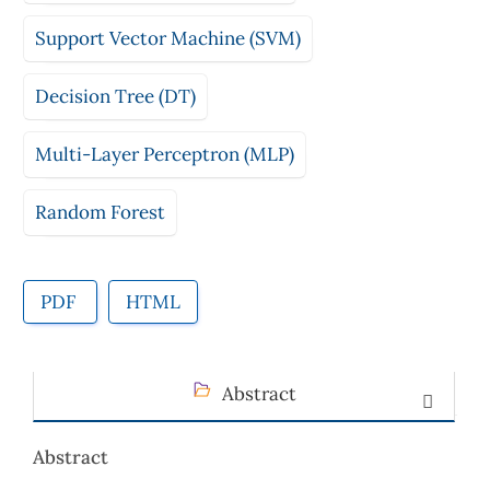
Support Vector Machine (SVM)
Decision Tree (DT)
Multi-Layer Perceptron (MLP)
Random Forest
PDF
HTML
Abstract
Abstract