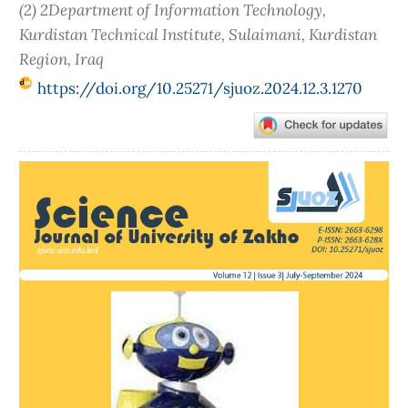
(2) 2Department of Information Technology,
Kurdistan Technical Institute, Sulaimani, Kurdistan
Region, Iraq
https://doi.org/10.25271/sjuoz.2024.12.3.1270
Article
Sidebar