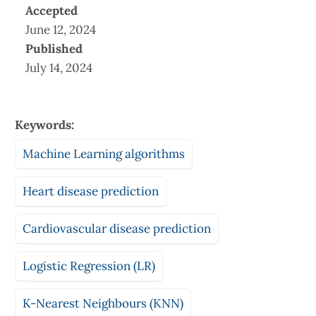
Accepted
June 12, 2024
Published
July 14, 2024
Keywords:
Machine Learning algorithms
Heart disease prediction
Cardiovascular disease prediction
Logistic Regression (LR)
K-Nearest Neighbours (KNN)