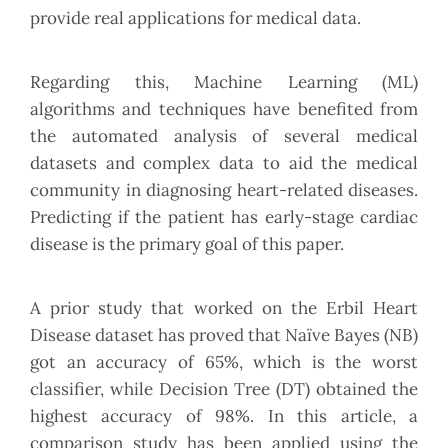
provide real applications for medical data.
Regarding this, Machine Learning (ML)
algorithms and techniques have benefited from
the automated analysis of several medical
datasets and complex data to aid the medical
community in diagnosing heart-related diseases.
Predicting if the patient has early-stage cardiac
disease is the primary goal of this paper.
A prior study that worked on the Erbil Heart
Disease dataset has proved that Naïve Bayes (NB)
got an accuracy of 65%, which is the worst
classifier, while Decision Tree (DT) obtained the
highest accuracy of 98%. In this article, a
comparison study has been applied using the