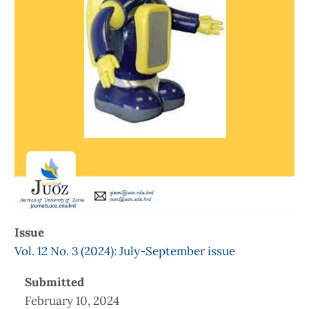
Issue
Vol. 12 No. 3 (2024): July-September issue
Submitted
February 10, 2024