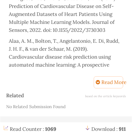
Prediction of Cardiovascular Disease on Self-
Augmented Datasets of Heart Patients Using
Multiple Machine Learning Models. Journal of
Sensors, 2022. doi: 10.1155/2022/3730303
Alaa, A. M., Bolton, T., Angelantonio, E. Di, Rudd,
J. H. F., & van der Schaar, M. (2019).
Cardiovascular disease risk prediction using
automated machine learning: A prospective
study of 423,604 UK Biobank participants. PLoS
ONE, 14(5). doi: 10.1371/journal.pone.0213653
Read More
Aladeyelu, A. C., & Adekunle, G. T. (2023).
Article
Related
based on the article keywords
Predicting Heart Disease Using Machine
Details
No Related Submission Found
Learning APPLICATION OF GIS IN ELECTRICITY
DISTRIBUTION OF IKEDC: A CASE STUDY OF
RESIDENTIAL AREA (OMOLE ESTATE PHASE
Read Counter :
1069
Download :
911
ONE) AND THE INDUSTRIAL AREA OF IKEJA.