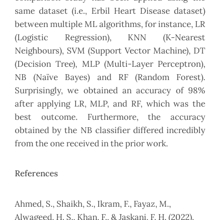
same dataset (i.e., Erbil Heart Disease dataset)
between multiple ML algorithms, for instance, LR
(Logistic Regression), KNN (K-Nearest
Neighbours), SVM (Support Vector Machine), DT
(Decision Tree), MLP (Multi-Layer Perceptron),
NB (Naïve Bayes) and RF (Random Forest).
Surprisingly, we obtained an accuracy of 98%
after applying LR, MLP, and RF, which was the
best outcome. Furthermore, the accuracy
obtained by the NB classifier differed incredibly
from the one received in the prior work.
References
Ahmed, S., Shaikh, S., Ikram, F., Fayaz, M.,
Alwageed, H. S., Khan, F., & Jaskani, F. H. (2022).