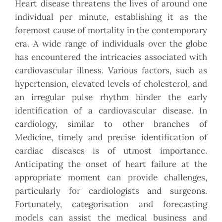
Heart disease threatens the lives of around one
individual per minute, establishing it as the
foremost cause of mortality in the contemporary
era. A wide range of individuals over the globe
has encountered the intricacies associated with
cardiovascular illness. Various factors, such as
hypertension, elevated levels of cholesterol, and
an irregular pulse rhythm hinder the early
identification of a cardiovascular disease. In
cardiology, similar to other branches of
Medicine, timely and precise identification of
cardiac diseases is of utmost importance.
Anticipating the onset of heart failure at the
appropriate moment can provide challenges,
particularly for cardiologists and surgeons.
Fortunately, categorisation and forecasting
models can assist the medical business and