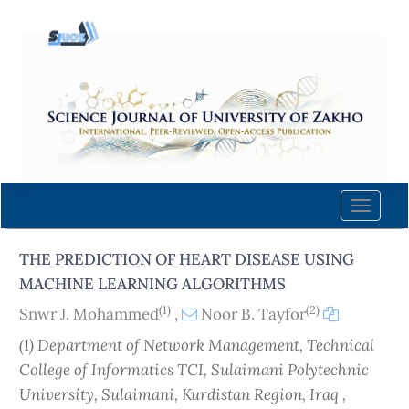
Quick
jump
to
page
content
Main
Navigation
Main
Content
Toggle
Sidebar
naviga
THE PREDICTION OF HEART DISEASE USING
MACHINE LEARNING ALGORITHMS
(1)
(2)
Snwr J. Mohammed
,
Noor B. Tayfor
(1) Department of Network Management, Technical
College of Informatics TCI, Sulaimani Polytechnic
University, Sulaimani, Kurdistan Region, Iraq ,