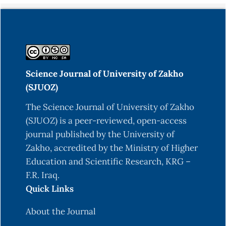
View project Predicting Heart Disease Using
Machine Learning. 10. Retrieved from
https://www.researchgate.net/publication/370583
Aradhana, S., Jankisharan, P., Virendra, S. K., &
Ashish, M. (2021). Cardiovascular diseases
Science Journal of University of Zakho
prediction using various machine learning
(SJUOZ)
techniques. IOP Conference Series: Materials
The Science Journal of University of Zakho
Science and Engineering, 1022(1). doi:
(SJUOZ) is a peer-reviewed, open-access
10.1088/1757-899X/1022/1/012003
journal published by the University of
Arafat, M. Y., Hoque, S., Xu, S., & Farid, D. M.
Zakho, accredited by the Ministry of Higher
(2019). Machine learning for mining imbalanced
Education and Scientific Research, KRG –
data.
F.R. Iraq.
Quick Links
Arumugam, K., Naved, M., Shinde, P. P., Leiva-
Chauca, O., Huaman-Osorio, A., & Gonzales-
About the Journal
Yanac, T. (2022). Multiple disease prediction