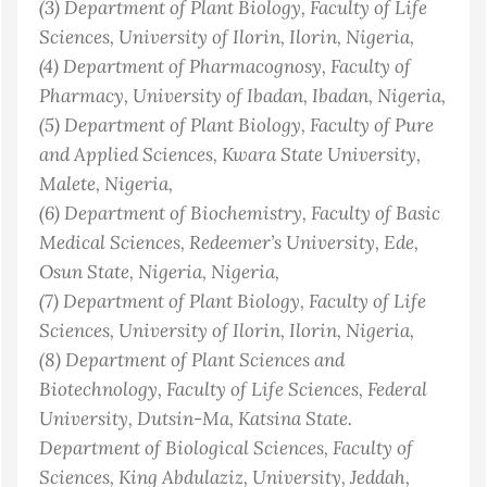
(3)
Department of Plant Biology, Faculty of Life
Sciences, University of Ilorin, Ilorin
, Nigeria
,
(4)
Department of Pharmacognosy, Faculty of
Pharmacy, University of Ibadan, Ibadan
, Nigeria
,
(5)
Department of Plant Biology, Faculty of Pure
and Applied Sciences, Kwara State University,
Malete
, Nigeria
,
(6)
Department of Biochemistry, Faculty of Basic
Medical Sciences, Redeemer’s University, Ede,
Osun State, Nigeria
, Nigeria
,
(7)
Department of Plant Biology, Faculty of Life
Sciences, University of Ilorin, Ilorin
, Nigeria
,
(8)
Department of Plant Sciences and
Biotechnology, Faculty of Life Sciences, Federal
University, Dutsin-Ma, Katsina State.
Department of Biological Sciences, Faculty of
Sciences, King Abdulaziz, University, Jeddah,