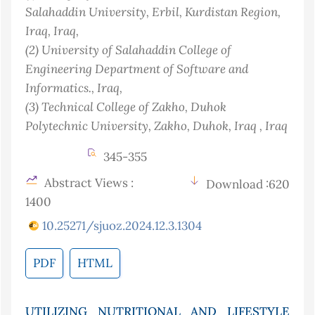
Salahaddin University, Erbil, Kurdistan Region,
Iraq
, Iraq
,
(2)
University of Salahaddin College of
Engineering Department of Software and
Informatics.
, Iraq
,
(3)
Technical College of Zakho, Duhok
Polytechnic University‎, Zakho, Duhok, Iraq
, Iraq
345-355
Abstract Views :
Download :620
1400
10.25271/sjuoz.2024.12.3.1304
PDF
HTML
UTILIZING NUTRITIONAL AND LIFESTYLE