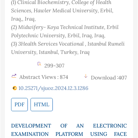
(1)
Clinical Biochemistry, College of Health
Sciences, Hawler Medical University, Erbil,
Iraq,
, Iraq
,
(2)
Midwifery- Koya Technical Institute, Erbil
Polytechnic University, Erbil, Iraq
, Iraq
,
(3)
3Health Services Vocational , Istanbul Rumeli
University, Istanbul, Turkey
, Iraq
299-307
Abstract Views : 874
Download :407
10.25271/sjuoz.2024.12.3.1286
PDF
HTML
DEVELOPMENT OF AN ELECTRONIC
EXAMINATION PLATFORM USING FACE