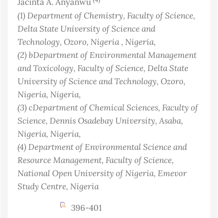
Jacinta A. Anyanwu
(1)
Department of Chemistry, Faculty of Science,
Delta State University of Science and
Technology, Ozoro, Nigeria
, Nigeria
,
(2)
bDepartment of Environmental Management
and Toxicology, Faculty of Science, Delta State
University of Science and Technology, Ozoro,
Nigeria
, Nigeria
,
(3)
cDepartment of Chemical Sciences, Faculty of
Science, Dennis Osadebay University, Asaba,
Nigeria
, Nigeria
,
(4)
Department of Environmental Science and
Resource Management, Faculty of Science,
National Open University of Nigeria, Emevor
Study Centre
, Nigeria
396-401