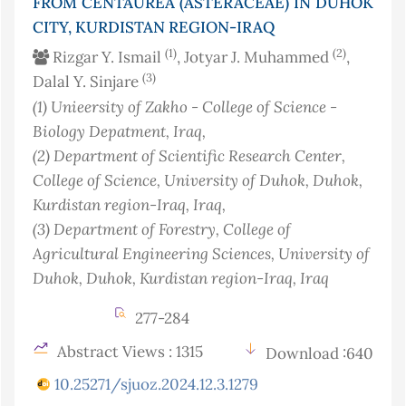
FROM CENTAUREA (ASTERACEAE) IN DUHOK
CITY, KURDISTAN REGION-IRAQ
(1)
(2)
Rizgar Y. Ismail
, Jotyar J. Muhammed
,
(3)
Dalal Y. Sinjare
(1)
Unieersity of Zakho - College of Science -
Biology Depatment
, Iraq
,
(2)
Department of Scientific Research Center,
College of Science, University of Duhok, Duhok,
Kurdistan region-Iraq
, Iraq
,
(3)
Department of Forestry, College of
Agricultural Engineering Sciences, University of
Duhok, Duhok, Kurdistan region-Iraq
, Iraq
277-284
Abstract Views : 1315
Download :640
10.25271/sjuoz.2024.12.3.1279