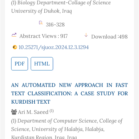
(1)
Biology Department-Collage of Science
University of Duhok
, Iraq
316-328
Abstract Views : 917
Download :498
10.25271/sjuoz.2024.12.3.1294
PDF
HTML
AN AUTOMATED NEW APPROACH IN FAST
TEXT CLASSIFICATION: A CASE STUDY FOR
KURDISH TEXT
(1)
Ari M. Saeed
(1)
Department of Computer Science, College of
Science, University of Halabja, Halabja,
Kurdistan Region, Iraq
, Iraq