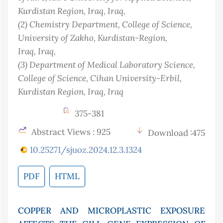
Kurdistan Region, Iraq
, Iraq
,
(2)
Chemistry Department, College of Science,
University of Zakho, Kurdistan-Region,
Iraq
, Iraq
,
(3)
Department of Medical Laboratory Science,
College of Science, Cihan University-Erbil,
Kurdistan Region, Iraq
, Iraq
375-381
Abstract Views : 925
Download :475
10.25271/sjuoz.2024.12.3.1324
PDF
HTML
COPPER AND MICROPLASTIC EXPOSURE