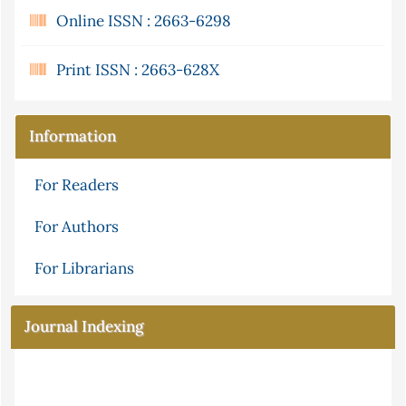
Online ISSN : 2663-6298
Print ISSN : 2663-628X
Information
For Readers
For Authors
For Librarians
Journal Indexing