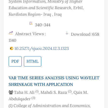
System Information, Ministry of Higher
Education and Scientific Research, Erbil,
Kurdistan Region- Iraq
, Iraq
340-344
Abstract Views :
Download :658
1140
10.25271/sjuoz.2024.12.3.1323
PDF
HTML
VAR TIME SERIES ANALYSIS USING WAVELET
SHRINKAGE WITH APPLICATION
(1)
(2)
Taha H. Ali
, Mahdi S. Raza
, Qais M.
(3)
Abdulqader
(1)
College of Administration and Economics‎,