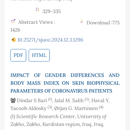
329-335
Abstract Views :
Download :775
1426
10.25271/sjuoz.2024.12.3.1296
PDF
HTML
IMPACT OF GENDER DIFFERENCES AND
BODY MASS INDEX ON SKIN BIOPHYSICAL
PARAMETERS OF CORONAVIRUS PATIENTS
(1)
(2)
Dindar S Bari
, Jalal M. Salih
, Haval Y.
(3)
(4)
Yacoob Aldosky
, Ørjan G. Martinsen
(1)
Scientific Research Center, University of
Zakho, Zakho, Kurdistan region, Iraq
, Iraq
,