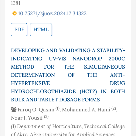
1281
10.25271/sjuoz.2024.12.3.1322
PDF
HTML
DEVELOPING AND VALIDATING A STABILITY-
INDICATING UV-VIS NANODROP 2000C
METHOD FOR THE SIMULTANEOUS
DETERMINATION OF THE ANTI-
HYPERTENSIVE DRUG
HYDROCHLOROTHIAZIDE (HCTZ) IN BOTH
BULK AND TABLET DOSAGE FORMS
(1)
(2)
Faroq O. Qasim
, Mohammed A. Hami
,
(3)
Nzar I. Yousif
(1)
Department of Horticulture, Technical College
of Akre, Akre University for Applied Sciences,