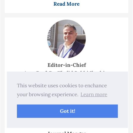
Read More
Editor-in-Chief
Asst. Prof. Dr. Khalid Subhi Ibrahim
This website uses cookies to enchance
your browsing experience.
Learn more
Got it!