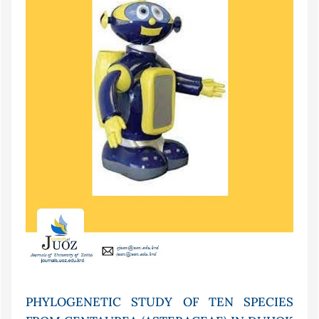
PHYLOGENETIC STUDY OF TEN SPECIES