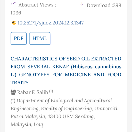
Abstract Views :
Download :398
1036
10.25271/sjuoz.2024.12.3.1347
PDF
HTML
CHARACTERISTICS OF SEED OIL EXTRACTED
FROM SEVERAL KENAF (Hibiscus cannabinus
L.) GENOTYPES FOR MEDICINE AND FOOD
TRAITS
(1)
Rabar F. Salih
(1)
Department of Biological and Agricultural
Engineering, Faculty of Engineering, Universiti
Putra Malaysia, 43400 UPM Serdang,
Malaysia
, Iraq