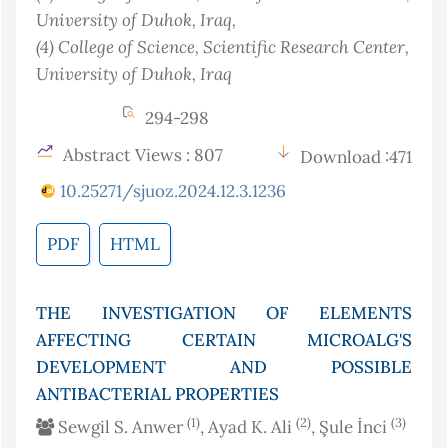
University of Duhok
, Iraq
,
(4)
College of Science, Scientific Research Center,
University of Duhok
, Iraq
294-298
Abstract Views : 807
Download :471
10.25271/sjuoz.2024.12.3.1236
PDF
HTML
THE INVESTIGATION OF ELEMENTS
AFFECTING CERTAIN MICROALG'S
DEVELOPMENT AND POSSIBLE
ANTIBACTERIAL PROPERTIES
(1)
(2)
(3)
Sewgil S. Anwer
, Ayad K. Ali
, Şule İnci