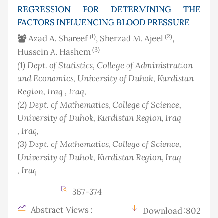
REGRESSION FOR DETERMINING THE
FACTORS INFLUENCING BLOOD PRESSURE
(1)
(2)
Azad A. Shareef
, Sherzad M. Ajeel
,
(3)
Hussein A. Hashem
(1)
Dept. of Statistics, College of Administration
and Economics, University of Duhok, Kurdistan
Region, Iraq
, Iraq
,
(2)
Dept. of Mathematics, College of Science,
University of Duhok, Kurdistan Region, Iraq
, Iraq
,
(3)
Dept. of Mathematics, College of Science,
University of Duhok, Kurdistan Region, Iraq
, Iraq
367-374
Abstract Views :
Download :802