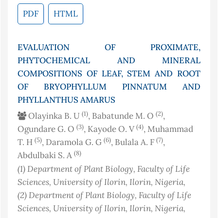
PDF
HTML
EVALUATION OF PROXIMATE,
PHYTOCHEMICAL AND MINERAL
COMPOSITIONS OF LEAF, STEM AND ROOT
OF BRYOPHYLLUM PINNATUM AND
PHYLLANTHUS AMARUS
(1)
(2)
Olayinka B. U
, Babatunde M. O
,
(3)
(4)
Ogundare G. O
, Kayode O. V
, Muhammad
(5)
(6)
(7)
T. H
, Daramola G. G
, Bulala A. F
,
(8)
Abdulbaki S. A
(1)
Department of Plant Biology, Faculty of Life
Sciences, University of Ilorin, Ilorin
, Nigeria
,
(2)
Department of Plant Biology, Faculty of Life
Sciences, University of Ilorin, Ilorin
, Nigeria
,