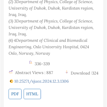
(2)
3Department of Physics, College of Science,
University of Duhok, Duhok, Kurdistan region,
Iraq
, Iraq
,
(3)
3Department of Physics, College of Science,
University of Duhok, Duhok, Kurdistan region,
Iraq
, Iraq
,
(4)
4Department of Clinical and Biomedical
Engineering, Oslo University Hospital, 0424
Oslo, Norway
, Norway
336-339
Abstract Views : 887
Download :324
10.25271/sjuoz.2024.12.3.1306
PDF
HTML