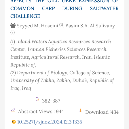
AFFECTS THE GILL GENE EXPRESSION OF
COMMON CARP DURING SALTWATER
CHALLENGE
(1)
Seyyed M. Hoseini
, Basim S.A. Al Sulivany
(2)
(1)
Inland Waters Aquatics Resources Research
Center, Iranian Fisheries Sciences Research
Institute, Agricultural Research
, Iran, Islamic
Republic of
,
(2)
Department of Biology, College of Science,
University of Zakho, Zakho, Duhok, Republic of
Iraq
, Iraq
382-387
Abstract Views : 944
Download :434
10.25271/sjuoz.2024.12.3.1335