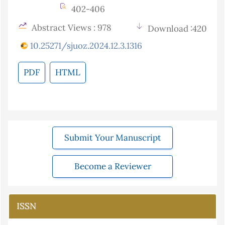
402-406
Abstract Views : 978
Download :420
10.25271/sjuoz.2024.12.3.1316
PDF
HTML
Submit Your Manuscript
Become a Reviewer
ISSN