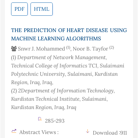
PDF
HTML
THE PREDICTION OF HEART DISEASE USING
MACHINE LEARNING ALGORITHMS
(1)
(2)
Snwr J. Mohammed
, Noor B. Tayfor
(1)
Department of Network Management,
Technical College of Informatics TCI, Sulaimani
Polytechnic University, Sulaimani, Kurdistan
Region, Iraq
, Iraq
,
(2)
2Department of Information Technology,
Kurdistan Technical Institute, Sulaimani,
Kurdistan Region, Iraq
, Iraq
285-293
Abstract Views :
Download :911