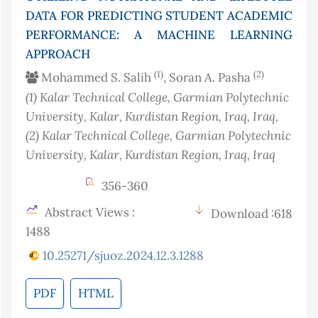
DATA FOR PREDICTING STUDENT ACADEMIC
PERFORMANCE: A MACHINE LEARNING
APPROACH
(1)
(2)
Mohammed S. Salih
, Soran A. Pasha
(1)
Kalar Technical College, Garmian Polytechnic
University, Kalar, Kurdistan Region, Iraq
, Iraq
,
(2)
Kalar Technical College, Garmian Polytechnic
University, Kalar, Kurdistan Region, Iraq
, Iraq
356-360
Abstract Views :
Download :618
1488
10.25271/sjuoz.2024.12.3.1288
PDF
HTML