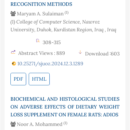
RECOGNITION METHODS
(1)
Maryam A. Sulaiman
(1)
College of Computer Science, Nawroz
University, Duhok, Kurdistan Region, Iraq
, Iraq
308-315
Abstract Views : 889
Download :603
10.25271/sjuoz.2024.12.3.1289
PDF
HTML
BIOCHEMICAL AND HISTOLOGICAL STUDIES
ON ADVERSE EFFECTS OF DIETARY WEIGHT
LOSS SUPPLEMENT ON FEMALE RATS: ADIOS
(1)
Noor A. Mohammed