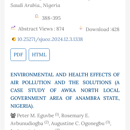
Saudi Arabia.
, Nigeria
388-395
Abstract Views : 874
Download :428
10.25271/sjuoz.2024.12.3.1338
PDF
HTML
ENVIRONMENTAL AND HEALTH EFFECTS OF
AIR POLLUTION AND THE SOLUTIONS (A
CASE STUDY OF AWKA NORTH LOCAL
GOVERNMENT AREA OF ANAMBRA STATE,
NIGERIA).
(1)
Peter M. Eguvbe
, Rosemary E.
(2)
(3)
Avbunudiogba
, Augustine C. Ogonegbu
,
(4)