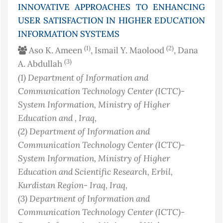
INNOVATIVE APPROACHES TO ENHANCING
USER SATISFACTION IN HIGHER EDUCATION
INFORMATION SYSTEMS
(1)
(2)
Aso K. Ameen
, Ismail Y. Maolood
, Dana
(3)
A. Abdullah
(1)
Department of Information and
Communication Technology Center (ICTC)-
System Information, Ministry of Higher
Education and
, Iraq
,
(2)
Department of Information and
Communication Technology Center (ICTC)-
System Information, Ministry of Higher
Education and Scientific Research, Erbil,
Kurdistan Region- Iraq
, Iraq
,
(3)
Department of Information and
Communication Technology Center (ICTC)-