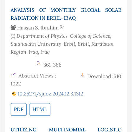
ANALYSIS OF MONTHLY GLOBAL SOLAR
RADIATION IN ERBIL-IRAQ
(1)
Hassan S. Ibrahim
(1)
Department of Physics, College of Science,
Salahaddin University-Erbil, Erbil, Kurdistan
Region-Iraq
, Iraq
361-366
Abstract Views :
Download :610
1022
10.25271/sjuoz.2024.12.3.1312
PDF
HTML
UTILIZING MULTINOMIAL LOGISTIC