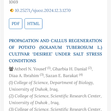
1069
10.25271/sjuoz.2024.12.3.1270
PDF
HTML
PROPAGATION AND CALLUS REGENERATION
OF POTATO (SOLANUM TUBEROSUM L.)
CULTIVAR ‘DESIREE’ UNDER SALT STRESS
CONDITIONS
(1)
(2)
Atheel N. Yousef
, Gharbia H. Danial
,
(3)
(4)
Diaa A. Ibrahim
, Sazan E. Barakat
(1)
College of Science, Department of Biology,
University of Duhok
, Iraq
,
(2)
College of Science, Scientific Research Center,
University of Duhok
, Iraq
,
(3)
College of Science, Scientific Research Center,