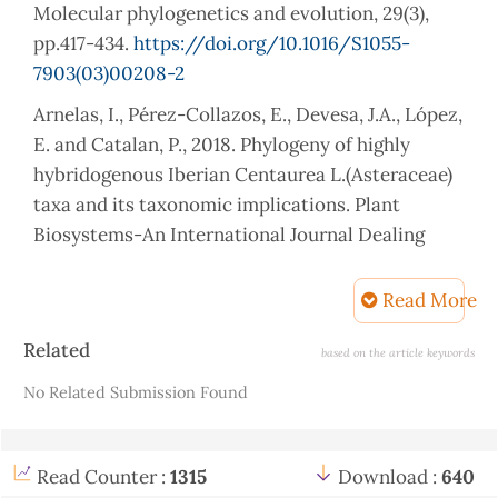
Molecular phylogenetics and evolution, 29(3),
pp.417-434.
https://doi.org/10.1016/S1055-
7903(03)00208-2
Arnelas, I., Pérez-Collazos, E., Devesa, J.A., López,
E. and Catalan, P., 2018. Phylogeny of highly
hybridogenous Iberian Centaurea L.(Asteraceae)
taxa and its taxonomic implications. Plant
Biosystems-An International Journal Dealing
with all Aspects of Plant Biology, 152(5), pp.1182-
1190.
Read More
https://doi.org/10.1080/11263504.2018.1435569
Article
Related
based on the article keywords
Atasagun, B., 2022. Assessment of the genetic
Details
No Related Submission Found
diversity of a critically endangered species
Centaurea amaena (Asteraceae). Archives of
Biological Sciences, 74(4), pp.325-332.
Read Counter :
1315
Download :
640
https://doi.org/10.2298/ABS220826031A