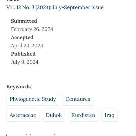
Vol. 12 No. 3 (2024): July-September issue
Submitted
February 26, 2024
Accepted
April 24, 2024
Published
July 9, 2024
Keywords:
Phylogenetic Study
Centaurea
Asteraceae
Duhok
Kurdistan
Iraq