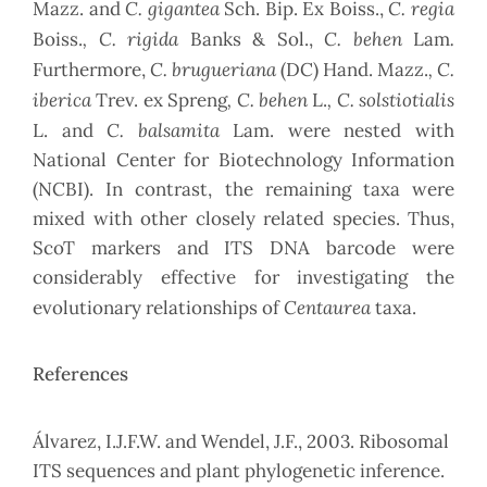
C. gigantea
C. regia
Mazz. and
Sch. Bip. Ex Boiss.,
, C. rigida
C. behen
.
Boiss.
Banks & Sol.,
Lam
C. brugueriana
, C.
Furthermore,
(DC) Hand. Mazz.
iberica
, C. behen
, C. solstiotialis
Trev. ex Spreng
L.
C. balsamita
L. and
Lam. were nested with
National Center for Biotechnology Information
(NCBI). In contrast, the remaining taxa were
mixed with other closely related species. Thus,
ScoT markers and ITS DNA barcode were
considerably effective for investigating the
Centaurea
evolutionary relationships of
taxa.
References
Álvarez, I.J.F.W. and Wendel, J.F., 2003. Ribosomal
ITS sequences and plant phylogenetic inference.