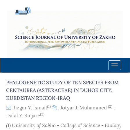
Quick
jump
to
page
content
Main
Navigation
Main
Content
Toggle
Sidebar
naviga
PHYLOGENETIC STUDY OF TEN SPECIES FROM
CENTAUREA (ASTERACEAE) IN DUHOK CITY,
KURDISTAN REGION-IRAQ
(1)
(2)
Rizgar Y. Ismail
,
Jotyar J. Muhammed
,
(3)
Dalal Y. Sinjare
(1) Unieersity of Zakho - College of Science - Biology