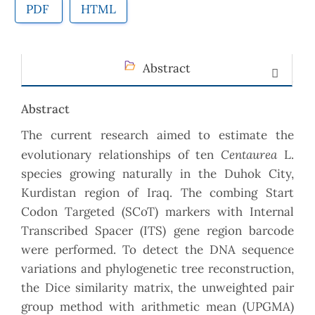
PDF
HTML
Abstract
Abstract
The current research aimed to estimate the
Centaurea
evolutionary relationships of ten
L.
species growing naturally in the Duhok City,
Kurdistan region of Iraq. The combing Start
Codon Targeted (SCoT) markers with Internal
Transcribed Spacer (ITS) gene region barcode
were performed. To detect the DNA sequence
variations and phylogenetic tree reconstruction,
the Dice similarity matrix, the unweighted pair
group method with arithmetic mean (UPGMA)