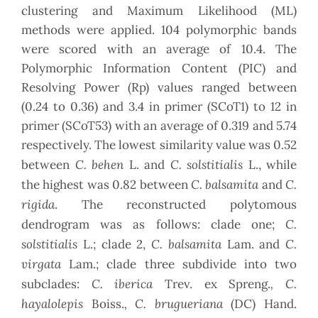
clustering and Maximum Likelihood (ML)
methods were applied. 104 polymorphic bands
were scored with an average of 10.4. The
Polymorphic Information Content (PIC) and
Resolving Power (Rp) values ranged between
(0.24 to 0.36) and 3.4 in primer (SCoT1) to 12 in
primer (SCoT53) with an average of 0.319 and 5.74
respectively. The lowest similarity value was 0.52
C. behen
C. solstitialis
between
L. and
L., while
C. balsamita
C.
the highest was 0.82 between
and
rigida
. The reconstructed polytomous
C.
dendrogram was as follows: clade one;
solstitialis
C. balsamita
C.
L.; clade 2,
Lam. and
virgata
Lam.; clade three subdivide into two
C. iberica
, C.
subclades:
Trev. ex Spreng.
hayalolepis
, C. brugueriana
Boiss.
(DC) Hand.