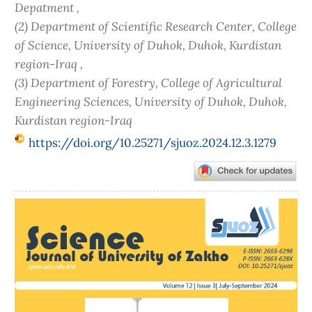
Depatment ,
(2) Department of Scientific Research Center, College
of Science, University of Duhok, Duhok, Kurdistan
region-Iraq ,
(3) Department of Forestry, College of Agricultural
Engineering Sciences, University of Duhok, Duhok,
Kurdistan region-Iraq
https://doi.org/10.25271/sjuoz.2024.12.3.1279
Article
Sidebar