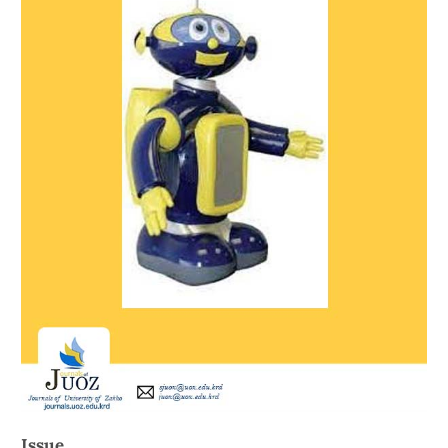
Issue