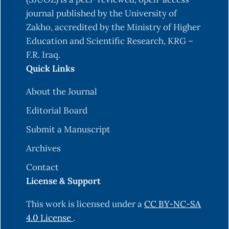
wavelets. Peters, Ltd. Wellesley, ‎‎Massachusetts,
journal published by the University of
USA.‎
Zakho, accredited by the Ministry of Higher
‎Burrus, T. V., Burrus, C., Narasimhan, K., Guo, Y., &
Education and Scientific Research, KRG –
Li, C. (1998). Introduction to wavelets ‎and
F.R. Iraq.
wavelet transforms-a primer.‎
Quick Links
‎Fugal D. L. (2009). Conceptual wavelets in digital
About the Journal
signal processing. Space and ‎Signals
‎Technologies LLC. California, USA.‎
Editorial Board
‎Daubechies, I. (1992). Ten lectures on wavelets.
Submit a Manuscript
Society for industrial and applied ‎mathematics
Archives
SIAM.‎
Contact
‎Daubechies, I. (1994), Ten lectures on wavelets,
License & Support
CBMS, Society for Industrial and applied
‎mathematics ‎SIAM.‎
This work is licensed under a
CC BY-NC-SA
4.0 License
.
Garcia, C. A.D (2021). Economic Growth and the