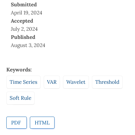
Submitted
April 19, 2024
Accepted
July 2, 2024
Published
August 3, 2024
Keywords:
Time Series
VAR
Wavelet
Threshold
Soft Rule
PDF
HTML