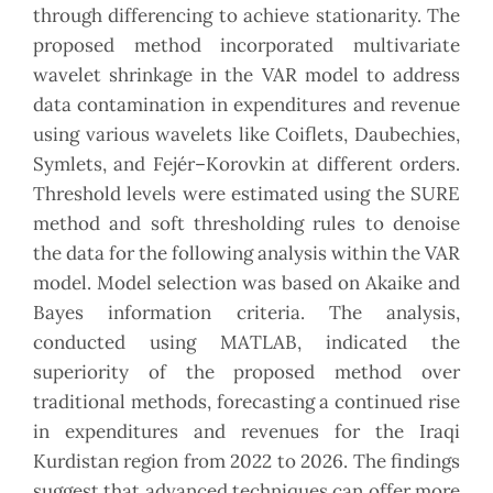
through differencing to achieve stationarity. The
‎proposed method incorporated multivariate
wavelet shrinkage in the VAR model to address
data ‎contamination in expenditures and revenue
using various wavelets like Coiflets, Daubechies,
Symlets, ‎and Fejér–Korovkin at different orders.
Threshold levels were estimated using the SURE
method and soft ‎thresholding rules to denoise
the data for the following analysis within the VAR
model. Model selection ‎was based on Akaike and
Bayes information criteria. The analysis,
conducted using MATLAB, indicated ‎the
superiority of the proposed method over
traditional methods, forecasting a continued rise
in ‎expenditures and revenues for the Iraqi
Kurdistan region from 2022 to 2026. The findings
suggest that ‎advanced techniques can offer more