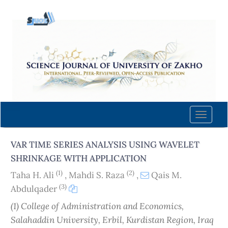
Quick
jump
to
page
content
Main
Navigation
Main
Content
Toggle
Sidebar
naviga
VAR TIME SERIES ANALYSIS USING WAVELET
SHRINKAGE WITH APPLICATION
(1)
(2)
Taha H. Ali
,
Mahdi S. Raza
,
Qais M.
(3)
Abdulqader
(1) College of Administration and Economics‎,
Salahaddin University, Erbil, Kurdistan Region, Iraq