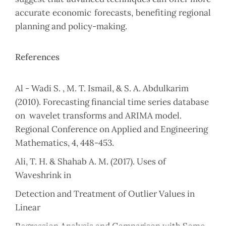
accurate economic forecasts, benefiting regional
planning and ‎policy-making.‎
References
Al - Wadi S. , M. T. Ismail, & S. A. Abdulkarim
(2010). Forecasting financial time ‎series database
on ‎ wavelet transforms and ARIMA model.
Regional ‎Conference on Applied and Engineering
‎Mathematics, 4, 448-453.‎
‎Ali, T. H. & Shahab A. M. (2017). Uses of
Waveshrink in
Detection and Treatment of ‎Outlier Values in
Linear