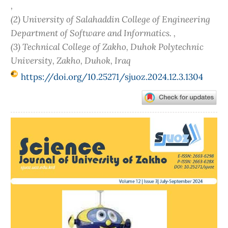
,
(2) University of Salahaddin College of Engineering
Department of Software and Informatics. ,
(3) Technical College of Zakho, Duhok Polytechnic
University‎, Zakho, Duhok, Iraq
https://doi.org/10.25271/sjuoz.2024.12.3.1304
Article
Sidebar