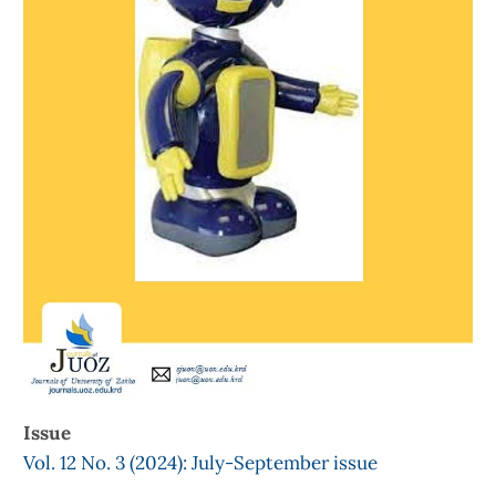
Issue
Vol. 12 No. 3 (2024): July-September issue