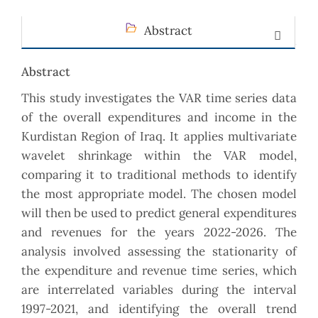
Abstract
Abstract
This study investigates the VAR time series data
of the overall expenditures and income in the
Kurdistan ‎Region of Iraq. It applies multivariate
wavelet shrinkage within the VAR model,
comparing it to ‎traditional methods to identify
the most appropriate model. The chosen model
will then be used to ‎predict general expenditures
and revenues for the years 2022-2026. The
analysis involved assessing the ‎stationarity of
the expenditure and revenue time series, which
are interrelated variables during the ‎interval
1997-2021, and identifying the overall trend