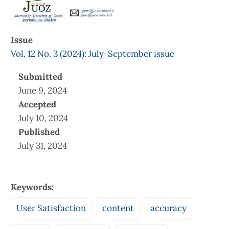
Issue
Vol. 12 No. 3 (2024): July-September issue
Submitted
June 9, 2024
Accepted
July 10, 2024
Published
July 31, 2024
Keywords:
User Satisfaction
content
accuracy