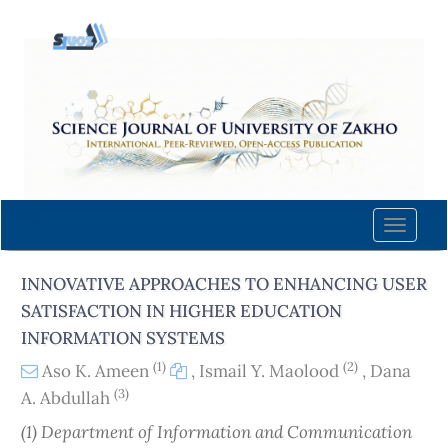
Quick
jump
to
page
content
Main
Navigation
Main
Content
Toggle
Sidebar
naviga
INNOVATIVE APPROACHES TO ENHANCING USER
SATISFACTION IN HIGHER EDUCATION
INFORMATION SYSTEMS
(1)
(2)
Aso K. Ameen
,
Ismail Y. Maolood
,
Dana
(3)
A. Abdullah
(1) Department of Information and Communication