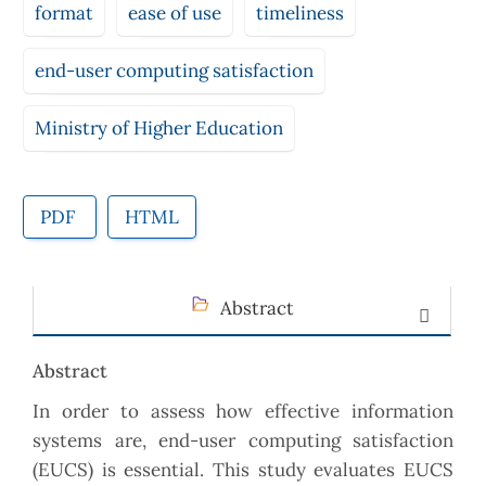
format
ease of use
timeliness
end-user computing satisfaction
Ministry of Higher Education
PDF
HTML
Abstract
Abstract
In order to assess how effective information
systems are, end-user computing satisfaction
(EUCS) is essential. This study evaluates EUCS