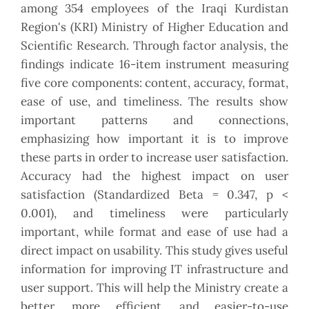
among 354 employees of the Iraqi Kurdistan
Region's (KRI) Ministry of Higher Education and
Scientific Research. Through factor analysis, the
findings indicate 16-item instrument measuring
five core components: content, accuracy, format,
ease of use, and timeliness. The results show
important patterns and connections,
emphasizing how important it is to improve
these parts in order to increase user satisfaction.
Accuracy had the highest impact on user
satisfaction (Standardized Beta = 0.347, p <
0.001), and timeliness were particularly
important, while format and ease of use had a
direct impact on usability. This study gives useful
information for improving IT infrastructure and
user support. This will help the Ministry create a
better, more efficient, and easier-to-use