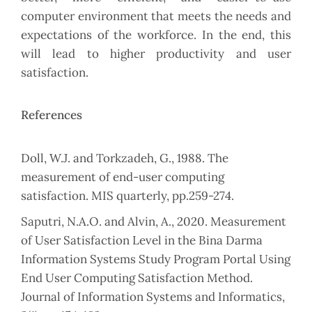
computer environment that meets the needs and
expectations of the workforce. In the end, this
will lead to higher productivity and user
satisfaction.
References
Doll, W.J. and Torkzadeh, G., 1988. The
measurement of end-user computing
satisfaction. MIS quarterly, pp.259-274.
Saputri, N.A.O. and Alvin, A., 2020. Measurement
of User Satisfaction Level in the Bina Darma
Information Systems Study Program Portal Using
End User Computing Satisfaction Method.
Journal of Information Systems and Informatics,