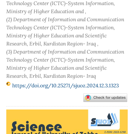
Technology Center (ICTC)-System Information,
Ministry of Higher Education and ,
(2) Department of Information and Communication
Technology Center (ICTC)-System Information,
Ministry of Higher Education and Scientific
Research, Erbil, Kurdistan Region- Iraq ,
(3) Department of Information and Communication
Technology Center (ICTC)-System Information,
Ministry of Higher Education and Scientific
Research, Erbil, Kurdistan Region- Iraq
https://doi.org/10.25271/sjuoz.2024.12.3.1323
Article
Sidebar