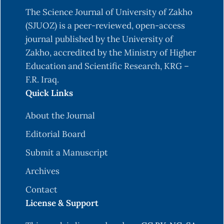
acceptance model 3 and a research agenda on
The Science Journal of University of Zakho
interventions. Decision sciences, 39(2), pp.273-
(SJUOZ) is a peer-reviewed, open-access
315.
journal published by the University of
Chau, P.Y. and Hu, P.J., 2002. Examining a model
Zakho, accredited by the Ministry of Higher
of information technology acceptance by
Education and Scientific Research, KRG –
individual professionals: An exploratory study.
F.R. Iraq.
Journal of management information systems,
Quick Links
18(4), pp.191-229.
About the Journal
Creswell, J.W. and Creswell, J.D., 2017. Research
design: Qualitative, quantitative, and mixed
Editorial Board
methods approaches. Sage publications.
Submit a Manuscript
Kumar, R., 2018. Research methodology: A step-
Archives
by-step guide for beginners. Research
Contact
methodology, pp.1-528.
License & Support
Field, A., 2013. Discovering statistics using IBM
SPSS statistics. sage.